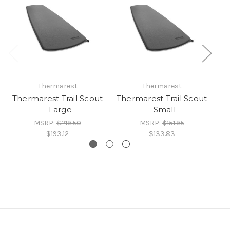
Thermarest
Thermarest
Thermarest Trail Scout
Thermarest Trail Scout
Th
- Large
- Small
MSRP:
$219.50
MSRP:
$151.95
$193.12
$133.83