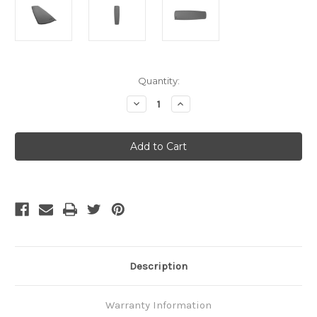
Current
Quantity:
Stock:
Decrease
Increase
Quantity
Quantity
of
of
Thermarest
Thermarest
Trail
Trail
Scout
Scout
-
-
Regular
Regular
Description
Warranty Information