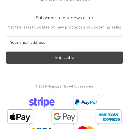
Subscribe to our newsletter
Get the latest updates on new products and upcoming sales
E
m
a
i
l
A
d
d
© 2026 Gogogear Travel Accessories
r
e
s
s