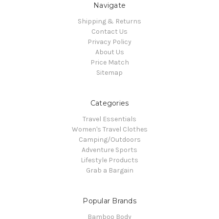
Navigate
Shipping & Returns
Contact Us
Privacy Policy
About Us
Price Match
Sitemap
Categories
Travel Essentials
Women's Travel Clothes
Camping/Outdoors
Adventure Sports
Lifestyle Products
Grab a Bargain
Popular Brands
Bamboo Body