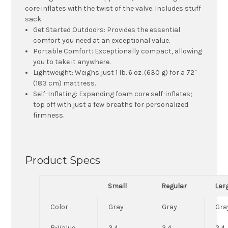
core inflates with the twist of the valve. Includes stuff
sack.
Get Started Outdoors:
Provides the essential
comfort you need at an exceptional value.
Portable Comfort:
Exceptionally compact, allowing
you to take it anywhere.
Lightweight:
Weighs just 1 lb. 6 oz. (630 g) for a 72"
(183 cm) mattress.
Self-Inflating:
Expanding foam core self-inflates;
top off with just a few breaths for personalized
firmness.
Product Specs
Small
Regular
Lar
Color
Gray
Gray
Gra
R-Value
3.4
3.4
3.4