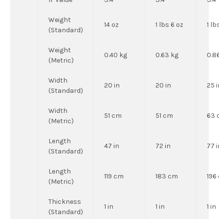
Weight
14 oz
1 lbs 6 oz
1 lb
(Standard)
Weight
0.40 kg
0.63 kg
0.8
(Metric)
Width
20 in
20 in
25 i
(Standard)
Width
51 cm
51 cm
63 
(Metric)
Length
47 in
72 in
77 i
(Standard)
Length
119 cm
183 cm
196
(Metric)
Thickness
1 in
1 in
1 in
(Standard)