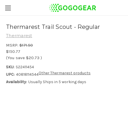
Thermarest Trail Scout - Regular
Thermarest
MSRP:
$171.50
$150.77
(You save
$20.73
)
SKU:
S22411454
Other Thermarest products
UPC:
40818114544
Availability:
Usually Ships in 5 working days