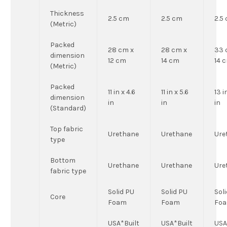
Thickness
2.5 cm
2.5 cm
2.5
(Metric)
Packed
28 cm x
28 cm x
33 
dimension
12 cm
14 cm
14 
(Metric)
Packed
11 in x 4.6
11 in x 5.6
13 i
dimension
in
in
in
(Standard)
Top fabric
Urethane
Urethane
Ure
type
Bottom
Urethane
Urethane
Ure
fabric type
Solid PU
Solid PU
Sol
Core
Foam
Foam
Fo
USA*Built
USA*Built
USA