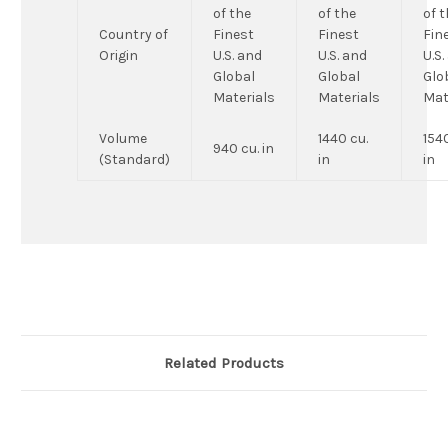
of the
of the
of 
Country of
Finest
Finest
Fin
Origin
U.S. and
U.S. and
U.S.
Global
Global
Glo
Materials
Materials
Mat
Volume
1440 cu.
1540
940 cu. in
(Standard)
in
in
Related Products