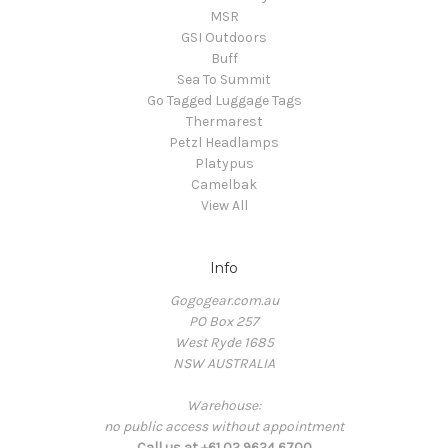
MSR
GSI Outdoors
Buff
Sea To Summit
Go Tagged Luggage Tags
Thermarest
Petzl Headlamps
Platypus
Camelbak
View All
Info
Gogogear.com.au
PO Box 257
West Ryde 1685
NSW AUSTRALIA
Warehouse:
no public access without appointment
Call us at +61 02 9624 6700