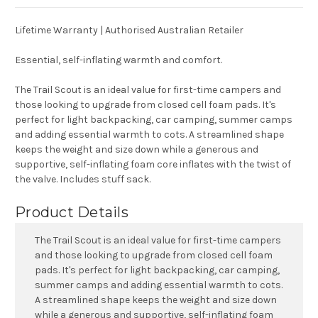
Lifetime Warranty | Authorised Australian Retailer
Essential, self-inflating warmth and comfort.
The Trail Scout is an ideal value for first-time campers and
those looking to upgrade from closed cell foam pads. It's
perfect for light backpacking, car camping, summer camps
and adding essential warmth to cots. A streamlined shape
keeps the weight and size down while a generous and
supportive, self-inflating foam core inflates with the twist of
the valve. Includes stuff sack.
Product Details
The Trail Scout is an ideal value for first-time campers
and those looking to upgrade from closed cell foam
pads. It's perfect for light backpacking, car camping,
summer camps and adding essential warmth to cots.
A streamlined shape keeps the weight and size down
while a generous and supportive, self-inflating foam