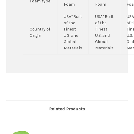
Foam type
Foam
Foam
Fo
USA*Built
USA*Built
USA
of the
of the
of 
Country of
Finest
Finest
Fin
Origin
U.S. and
U.S. and
U.S.
Global
Global
Glo
Materials
Materials
Mat
Related Products