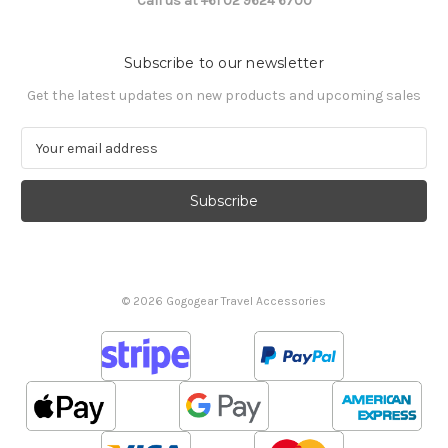
Call us at +61 02 9624 6700
Subscribe to our newsletter
Get the latest updates on new products and upcoming sales
E
m
a
i
l
A
d
d
© 2026 Gogogear Travel Accessories
r
e
s
s