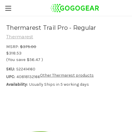
Thermarest Trail Pro - Regular
Thermarest
MSRP:
$375.00
$318.53
(You save
$56.47
)
SKU:
S22414160
Other Thermarest products
UPC:
40818132166
Availability:
Usually Ships in 5 working days