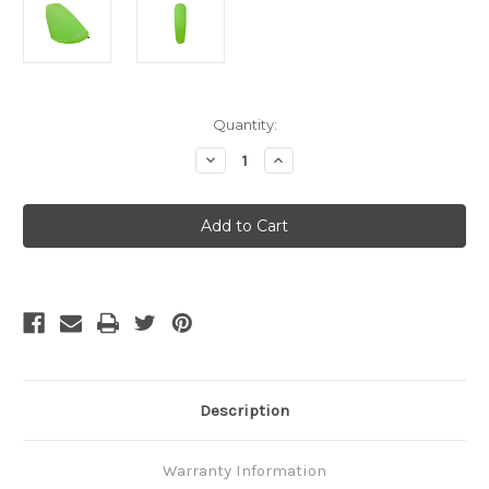
Current
Quantity:
Stock:
Decrease
Increase
Quantity
Quantity
of
of
Thermarest
Thermarest
Trail
Trail
Pro
Pro
-
-
Regular
Regular
Description
Warranty Information