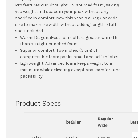
Pro features our ultralight U.S. sourced foam, saving
you weight and space in your pack without any
sacrifice in comfort. New this year is a Regular Wide
size to maximize width without adding length. Stuff
sack included.
Warm:
Diagonal-cut foam offers greater warmth
than straight punched foam.
Superior comfort:
Two inches (5 cm) of
compressible foam packs small and self-inflates.
Lightweight:
Advanced foam keeps weight to a
minimum while delivering exceptional comfort and
packability.
Product Specs
Regular
Regular
Lar
Wide