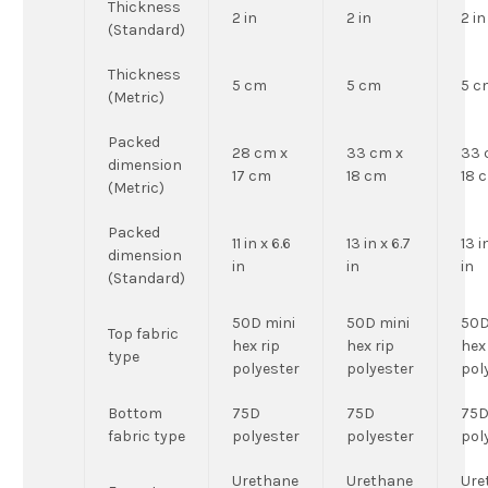
Thickness
2 in
2 in
2 in
(Standard)
Thickness
5 cm
5 cm
5 c
(Metric)
Packed
28 cm x
33 cm x
33 
dimension
17 cm
18 cm
18 
(Metric)
Packed
11 in x 6.6
13 in x 6.7
13 i
dimension
in
in
in
(Standard)
50D mini
50D mini
50D
Top fabric
hex rip
hex rip
hex
type
polyester
polyester
pol
Bottom
75D
75D
75
fabric type
polyester
polyester
pol
Urethane
Urethane
Ure