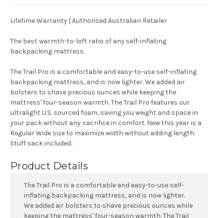
Lifetime Warranty | Authorised Australian Retailer
The best warmth-to-loft ratio of any self-inflating
backpacking mattress.
The Trail Pro is a comfortable and easy-to-use self-inflating
backpacking mattress, and is now lighter. We added air
bolsters to shave precious ounces while keeping the
mattress' four-season warmth. The Trail Pro features our
ultralight U.S. sourced foam, saving you weight and space in
your pack without any sacrifice in comfort. New this year is a
Regular Wide size to maximize width without adding length.
Stuff sack included.
Product Details
The Trail Pro is a comfortable and easy-to-use self-
inflating backpacking mattress, and is now lighter.
We added air bolsters to shave precious ounces while
keeping the mattress' four-season warmth. The Trail