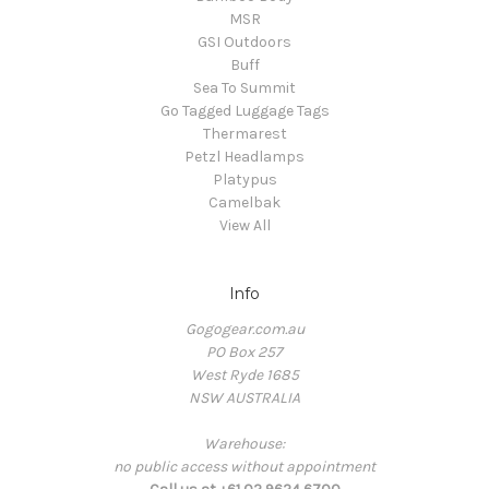
MSR
GSI Outdoors
Buff
Sea To Summit
Go Tagged Luggage Tags
Thermarest
Petzl Headlamps
Platypus
Camelbak
View All
Info
Gogogear.com.au
PO Box 257
West Ryde 1685
NSW AUSTRALIA
Warehouse:
no public access without appointment