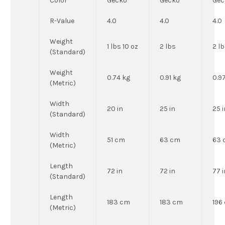
Color
Gecko
Gecko
Gec
R-Value
4.0
4.0
4.0
Weight
1 lbs 10 oz
2 lbs
2 lb
(Standard)
Weight
0.74 kg
0.91 kg
0.9
(Metric)
Width
20 in
25 in
25 i
(Standard)
Width
51 cm
63 cm
63 
(Metric)
Length
72 in
72 in
77 i
(Standard)
Length
183 cm
183 cm
196
(Metric)