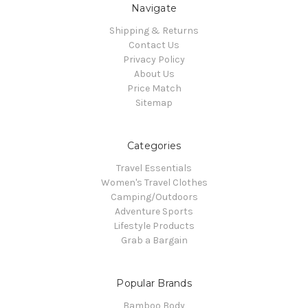
Navigate
Shipping & Returns
Contact Us
Privacy Policy
About Us
Price Match
Sitemap
Categories
Travel Essentials
Women's Travel Clothes
Camping/Outdoors
Adventure Sports
Lifestyle Products
Grab a Bargain
Popular Brands
Bamboo Body