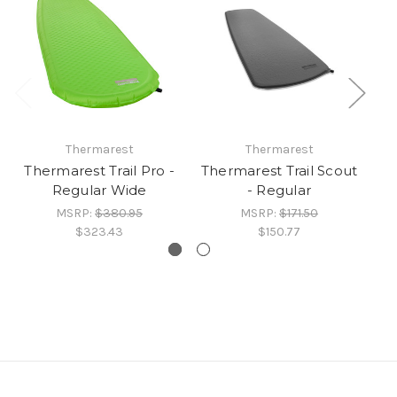
Thermarest
Thermarest
Thermarest Trail Pro -
Thermarest Trail Scout
Th
Regular Wide
- Regular
MSRP:
$380.95
MSRP:
$171.50
$323.43
$150.77