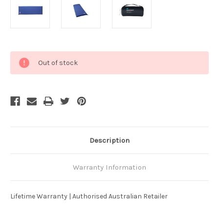
Current
Out of stock
Stock:
Description
Warranty Information
Lifetime Warranty | Authorised Australian Retailer