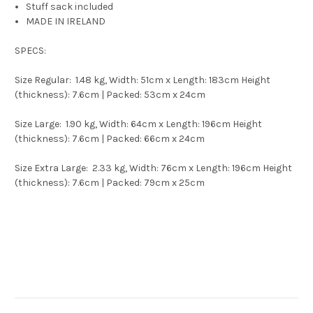
Stuff sack included
MADE IN IRELAND
SPECS:
Size Regular: 1.48 kg, Width: 51cm x Length: 183cm Height
(thickness): 7.6cm | Packed: 53cm x 24cm
Size Large: 1.90 kg, Width: 64cm x Length: 196cm Height
(thickness): 7.6cm | Packed: 66cm x 24cm
Size Extra Large: 2.33 kg, Width: 76cm x Length: 196cm Height
(thickness): 7.6cm | Packed: 79cm x 25cm