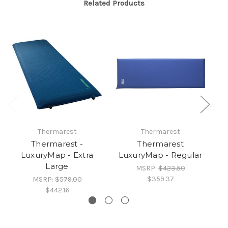
Related Products
Thermarest
Thermarest
Thermarest -
Thermarest
T
LuxuryMap - Extra
LuxuryMap - Regular
Large
MSRP:
$423.50
$359.37
MSRP:
$579.00
$442.16