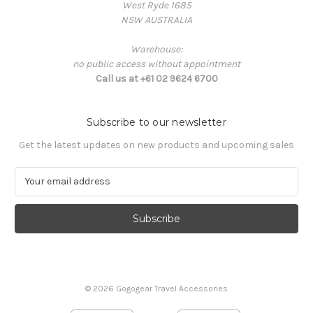
West Ryde 1685
NSW AUSTRALIA
Warehouse:
no public access without appointment
Call us at +61 02 9624 6700
Subscribe to our newsletter
Get the latest updates on new products and upcoming sales
E
m
a
i
l
A
d
d
© 2026 Gogogear Travel Accessories
r
e