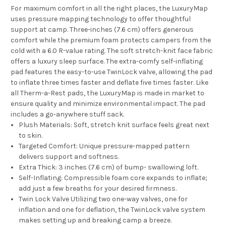
For maximum comfort in all the right places, the LuxuryMap
uses pressure mapping technology to offer thoughtful
support at camp. Three-inches (7.6 cm) offers generous
comfort while the premium foam protects campers from the
cold with a 6.0 R-value rating. The soft stretch-knit face fabric
offers a luxury sleep surface. The extra-comfy self-inflating
pad features the easy-to-use TwinLock valve, allowing the pad
to inflate three times faster and deflate five times faster. Like
all Therm-a-Rest pads, the LuxuryMap is made in market to
ensure quality and minimize environmental impact. The pad
includes a go-anywhere stuff sack.
Plush Materials:
Soft, stretch knit surface feels great next
to skin.
Targeted Comfort:
Unique pressure-mapped pattern
delivers support and softness.
Extra Thick:
3 inches (7.6 cm) of bump- swallowing loft.
Self-Inflating:
Compressible foam core expands to inflate;
add just a few breaths for your desired firmness.
Twin Lock Valve Utilizing two one-way valves, one for
inflation and one for deflation, the TwinLock valve system
makes setting up and breaking camp a breeze.