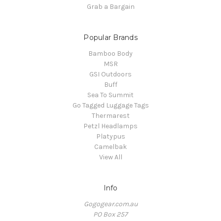
Grab a Bargain
Popular Brands
Bamboo Body
MSR
GSI Outdoors
Buff
Sea To Summit
Go Tagged Luggage Tags
Thermarest
Petzl Headlamps
Platypus
Camelbak
View All
Info
Gogogear.com.au
PO Box 257