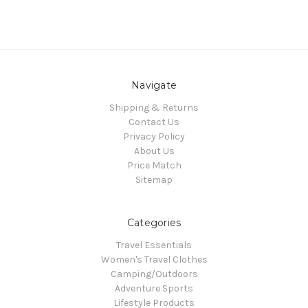
Navigate
Shipping & Returns
Contact Us
Privacy Policy
About Us
Price Match
Sitemap
Categories
Travel Essentials
Women's Travel Clothes
Camping/Outdoors
Adventure Sports
Lifestyle Products