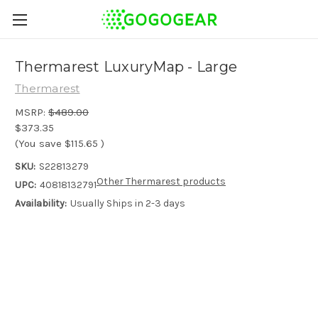
Thermarest LuxuryMap - Large
Thermarest
MSRP:
$489.00
$373.35
(You save
$115.65
)
SKU:
S22813279
Other Thermarest products
UPC:
40818132791
Availability:
Usually Ships in 2-3 days