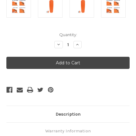
Current
Quantity:
Stock:
Decrease
Increase
Quantity
Quantity
of
of
Sea
Sea
to
to
Summit
Summit
Ultralight
Ultralight
SI
SI
-
-
Small
Small
Description
Warranty Information