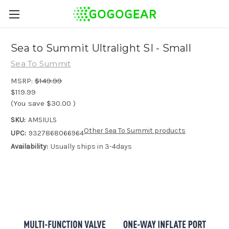
Sea to Summit Ultralight SI - Small
Sea To Summit
MSRP:
$149.99
$119.99
(You save
$30.00
)
SKU:
AMSIULS
Other Sea To Summit products
UPC:
9327868066964
Availability:
Usually ships in 3-4days