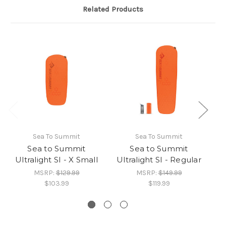
Related Products
Sea To Summit
Sea To Summit
Sea to Summit
Sea to Summit
Ultralight SI - X Small
Ultralight SI - Regular
MSRP:
$129.99
MSRP:
$149.99
$103.99
$119.99