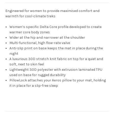
Engineered for women to provide maximised comfort and
warmth for cool-climate treks
Women’s specific Delta Core profile developed to create
warmer core body zones
Wider at the hip and narrower at the shoulder
Multi-functional, high flow-rate valve
Anti-slip print on base keeps the mat in place during the
night
A luxurious 30D stretch knit fabric on top for a quiet and
soft, next to skin feel
Lightweight 30D polyester with extrusion laminated TPU
used on base for rugged durability
PillowLock attaches your Aeros pillow to your mat, holding
it in place for a slip-free sleep