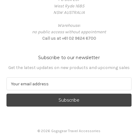
West Ryde 1685
NSW AUSTRALIA
Warehouse:
no public access without appointment
Call us at +61 02 9624 6700
Subscribe to our newsletter
Get the latest updates on new products and upcoming sales
E
m
a
i
l
A
d
d
© 2026 Gogogear Travel Accessories
r