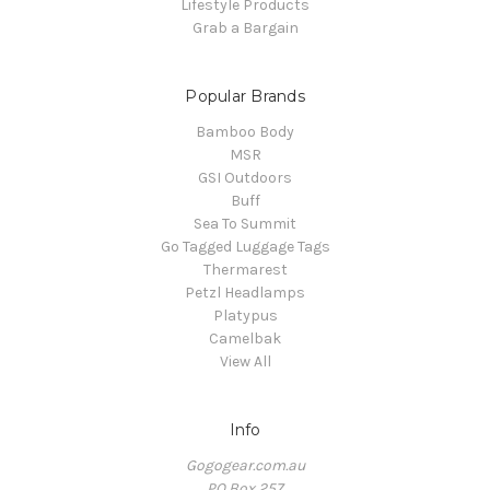
Lifestyle Products
Grab a Bargain
Popular Brands
Bamboo Body
MSR
GSI Outdoors
Buff
Sea To Summit
Go Tagged Luggage Tags
Thermarest
Petzl Headlamps
Platypus
Camelbak
View All
Info
Gogogear.com.au
PO Box 257