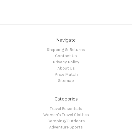
Navigate
Shipping & Returns
Contact Us
Privacy Policy
About Us
Price Match
Sitemap
Categories
Travel Essentials
Women's Travel Clothes
Camping/Outdoors
Adventure Sports