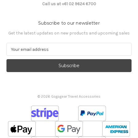
Call us at +61 02 9624 6700
Subscribe to our newsletter
Get the latest updates on new products and upcoming sales
E
m
a
i
l
A
d
d
© 2026 Gogogear Travel Accessories
r
e
s
s