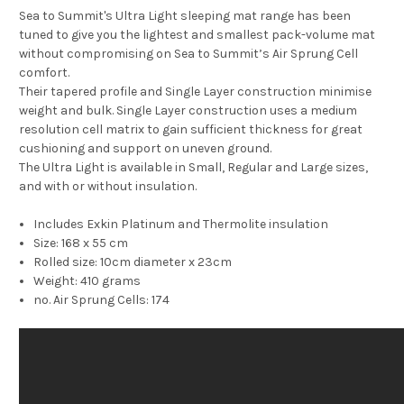
Sea to Summit's Ultra Light sleeping mat range has been
tuned to give you the lightest and smallest pack-volume mat
without compromising on Sea to Summit’s Air Sprung Cell
comfort.
Their tapered profile and Single Layer construction minimise
weight and bulk. Single Layer construction uses a medium
resolution cell matrix to gain sufficient thickness for great
cushioning and support on uneven ground.
The Ultra Light is available in Small, Regular and Large sizes,
and with or without insulation.
Includes Exkin Platinum and Thermolite insulation
Size: 168 x 55 cm
Rolled size: 10cm diameter x 23cm
Weight: 410 grams
no. Air Sprung Cells: 174