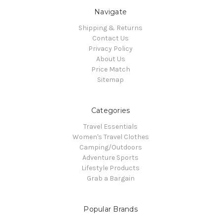
Navigate
Shipping & Returns
Contact Us
Privacy Policy
About Us
Price Match
Sitemap
Categories
Travel Essentials
Women's Travel Clothes
Camping/Outdoors
Adventure Sports
Lifestyle Products
Grab a Bargain
Popular Brands