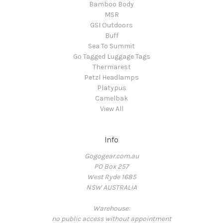
Bamboo Body
MSR
GSI Outdoors
Buff
Sea To Summit
Go Tagged Luggage Tags
Thermarest
Petzl Headlamps
Platypus
Camelbak
View All
Info
Gogogear.com.au
PO Box 257
West Ryde 1685
NSW AUSTRALIA
Warehouse:
no public access without appointment