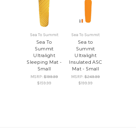
Sea To Summit
Sea To Summit
Sea To
Sea to
Summit
Summit
Ultralight
Ultralight
Sleeping Mat -
Insulated ASC
Small
Mat - Small
MSRP:
$199.99
MSRP:
$249.99
$159.99
$199.99