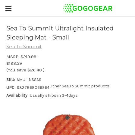
Sea To Summit Ultralight Insulated
Sleeping Mat - Small
Sea To Summit
MSRP:
$219.99
$193.59
(You save
$26.40
)
SKU:
AMULINSSAS
Other Sea To Summit products
UPC:
9327868066964
Availability:
Usually ships in 3-4days