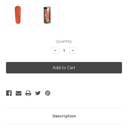
Current
Quantity:
Stock:
Decrease
Increase
Quantity
Quantity
of
of
Sea
Sea
To
To
Summit
Summit
Ultralight
Ultralight
Insulated
Insulated
Sleeping
Sleeping
Mat
Mat
-
-
Small
Small
Description