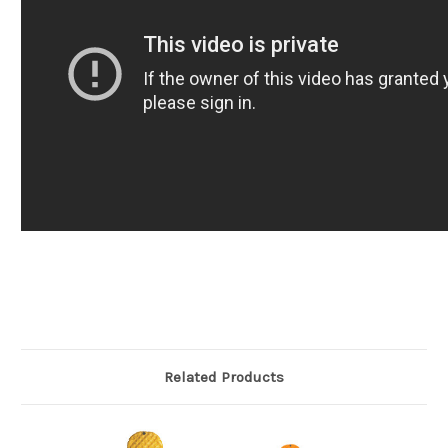
Related Products