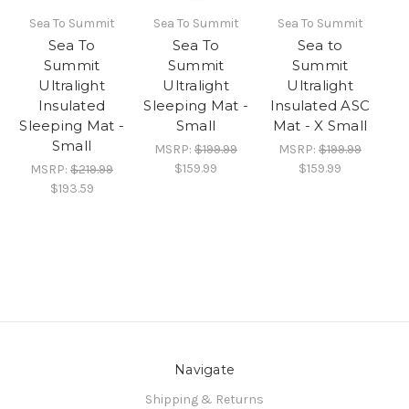
Sea To Summit
Sea To Summit
Sea To Summit
Sea To
Sea To
Sea to
Summit
Summit
Summit
Ultralight
Ultralight
Ultralight
Insulated
Sleeping Mat -
Insulated ASC
Sleeping Mat -
Small
Mat - X Small
Small
MSRP:
$199.99
MSRP:
$199.99
$159.99
$159.99
MSRP:
$219.99
$193.59
Navigate
Shipping & Returns