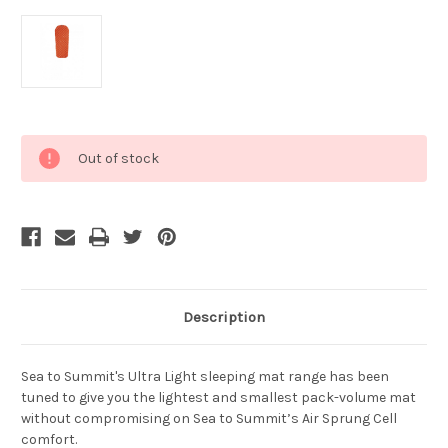
Current
Out of stock
Stock:
Description
Sea to Summit's Ultra Light sleeping mat range has been
tuned to give you the lightest and smallest pack-volume mat
without compromising on Sea to Summit’s Air Sprung Cell
comfort.