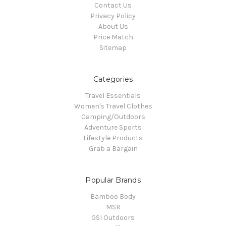
Contact Us
Privacy Policy
About Us
Price Match
Sitemap
Categories
Travel Essentials
Women's Travel Clothes
Camping/Outdoors
Adventure Sports
Lifestyle Products
Grab a Bargain
Popular Brands
Bamboo Body
MSR
GSI Outdoors