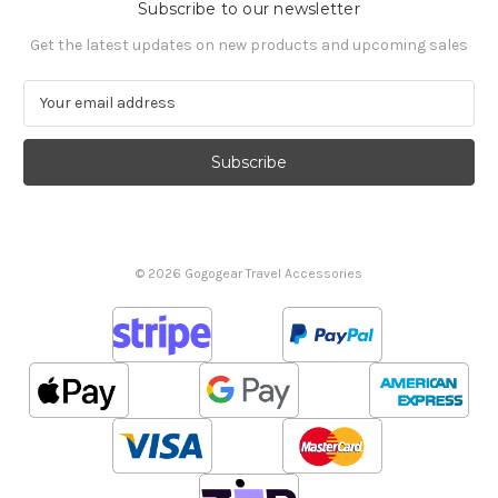
Subscribe to our newsletter
Get the latest updates on new products and upcoming sales
E
m
a
i
l
A
d
d
© 2026 Gogogear Travel Accessories
r
e
s
s