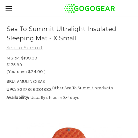
Sea To Summit Ultralight Insulated
Sleeping Mat - X Small
Sea To Summit
MSRP:
$199.99
$175.99
(You save
$24.00
)
SKU:
AMULINSXSAS
Other Sea To Summit products
UPC:
9327868084883
Availability:
Usually ships in 3-4days