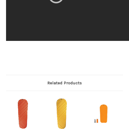
Related Products