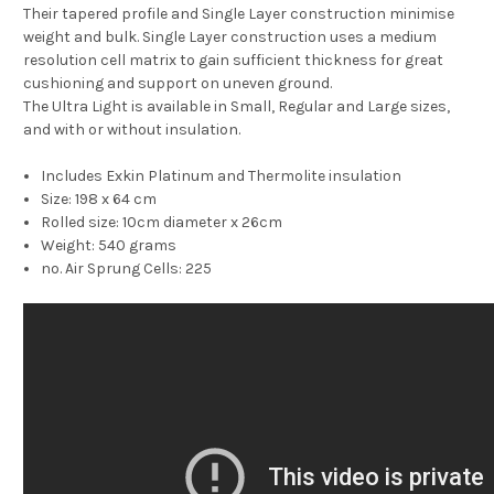
Their tapered profile and Single Layer construction minimise
weight and bulk. Single Layer construction uses a medium
resolution cell matrix to gain sufficient thickness for great
cushioning and support on uneven ground.
The Ultra Light is available in Small, Regular and Large sizes,
and with or without insulation.
Includes Exkin Platinum and Thermolite insulation
Size: 198 x 64 cm
Rolled size: 10cm diameter x 26cm
Weight: 540 grams
no. Air Sprung Cells: 225