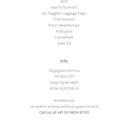
Buff
Sea To Summit
Go Tagged Luggage Tags
Thermarest
Petzl Headlamps
Platypus
Camelbak
View All
Info
Gogogear.com.au
PO Box 257
West Ryde 1685
NSW AUSTRALIA
Warehouse:
no public access without appointment
Call us at +61 02 9624 6700