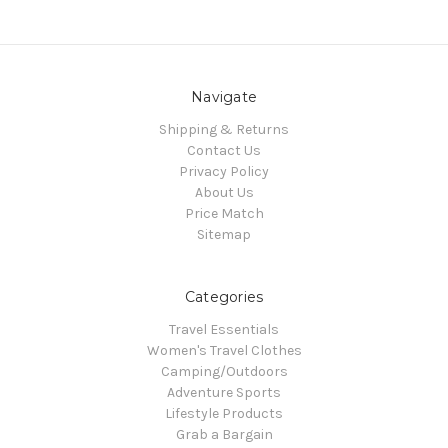
Navigate
Shipping & Returns
Contact Us
Privacy Policy
About Us
Price Match
Sitemap
Categories
Travel Essentials
Women's Travel Clothes
Camping/Outdoors
Adventure Sports
Lifestyle Products
Grab a Bargain