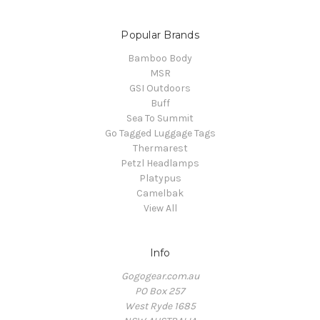
Popular Brands
Bamboo Body
MSR
GSI Outdoors
Buff
Sea To Summit
Go Tagged Luggage Tags
Thermarest
Petzl Headlamps
Platypus
Camelbak
View All
Info
Gogogear.com.au
PO Box 257
West Ryde 1685