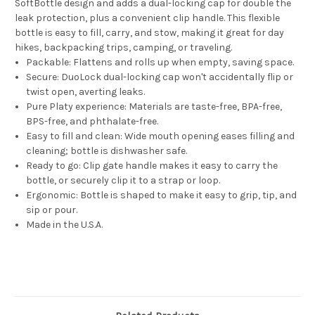
SoftBottle design and adds a dual-locking cap for double the
leak protection, plus a convenient clip handle. This flexible
bottle is easy to fill, carry, and stow, making it great for day
hikes, backpacking trips, camping, or traveling.
Packable: Flattens and rolls up when empty, saving space.
Secure: DuoLock dual-locking cap won't accidentally flip or
twist open, averting leaks.
Pure Platy experience: Materials are taste-free, BPA-free,
BPS-free, and phthalate-free.
Easy to fill and clean: Wide mouth opening eases filling and
cleaning; bottle is dishwasher safe.
Ready to go: Clip gate handle makes it easy to carry the
bottle, or securely clip it to a strap or loop.
Ergonomic: Bottle is shaped to make it easy to grip, tip, and
sip or pour.
Made in the U.S.A.