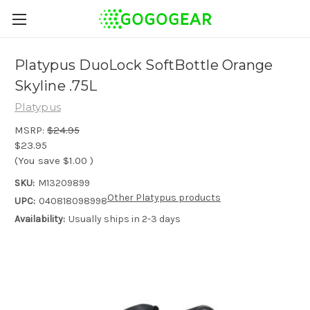
Platypus DuoLock SoftBottle Orange
Skyline .75L
Platypus
MSRP:
$24.95
$23.95
(You save
$1.00
)
SKU:
M13209899
Other Platypus products
UPC:
040818098998
Availability:
Usually ships in 2-3 days