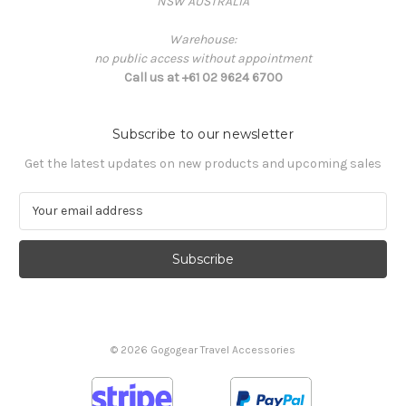
NSW AUSTRALIA
Warehouse:
no public access without appointment
Call us at +61 02 9624 6700
Subscribe to our newsletter
Get the latest updates on new products and upcoming sales
E
m
a
i
l
A
d
d
© 2026 Gogogear Travel Accessories
r
e
s