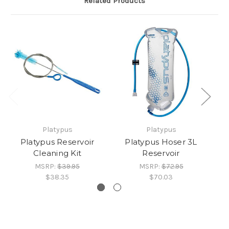
Related Products
Platypus
Platypus
Platypus Reservoir
Platypus Hoser 3L
Cleaning Kit
Reservoir
MSRP:
$39.95
MSRP:
$72.95
$38.35
$70.03