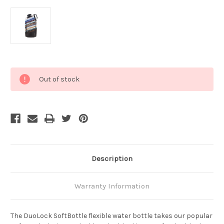
Current
Out of stock
Stock:
Description
Warranty Information
The DuoLock SoftBottle flexible water bottle takes our popular