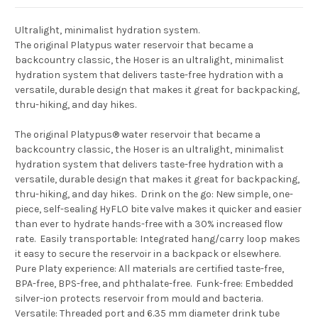
Ultralight, minimalist hydration system.
The original Platypus water reservoir that became a
backcountry classic, the Hoser is an ultralight, minimalist
hydration system that delivers taste-free hydration with a
versatile, durable design that makes it great for backpacking,
thru-hiking, and day hikes.
The original Platypus® water reservoir that became a
backcountry classic, the Hoser is an ultralight, minimalist
hydration system that delivers taste-free hydration with a
versatile, durable design that makes it great for backpacking,
thru-hiking, and day hikes.  Drink on the go: New simple, one-
piece, self-sealing HyFLO bite valve makes it quicker and easier
than ever to hydrate hands-free with a 30% increased flow
rate.  Easily transportable: Integrated hang/carry loop makes
it easy to secure the reservoir in a backpack or elsewhere. 
Pure Platy experience: All materials are certified taste-free,
BPA-free, BPS-free, and phthalate-free.  Funk-free: Embedded
silver-ion protects reservoir from mould and bacteria. 
Versatile: Threaded port and 6.35 mm diameter drink tube