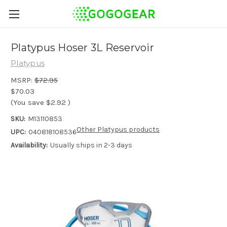
Platypus Hoser 3L Reservoir
Platypus
MSRP:
$72.95
$70.03
(You save
$2.92
)
SKU:
M13110853
Other Platypus products
UPC:
040818108536
Availability:
Usually ships in 2-3 days