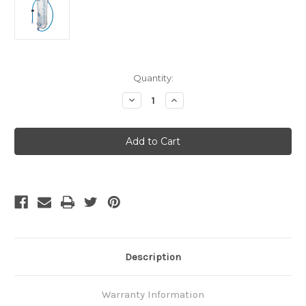
Current
Quantity:
Stock:
Decrease
Increase
Quantity
Quantity
of
of
Platypus
Platypus
Hoser
Hoser
3L
3L
Reservoir
Reservoir
Description
Warranty Information