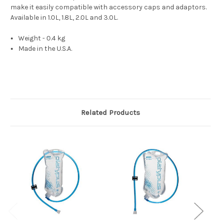
make it easily compatible with accessory caps and adaptors. 
Available in 1.0L, 1.8L, 2.0L and 3.0L.
Weight - 0.4 kg
Made in the U.S.A.
Related Products