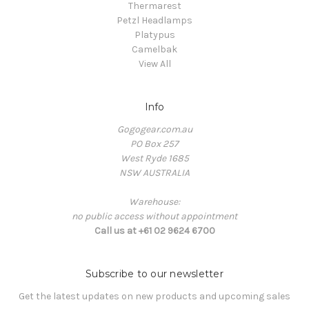
Thermarest
Petzl Headlamps
Platypus
Camelbak
View All
Info
Gogogear.com.au
PO Box 257
West Ryde 1685
NSW AUSTRALIA
Warehouse:
no public access without appointment
Call us at +61 02 9624 6700
Subscribe to our newsletter
Get the latest updates on new products and upcoming sales