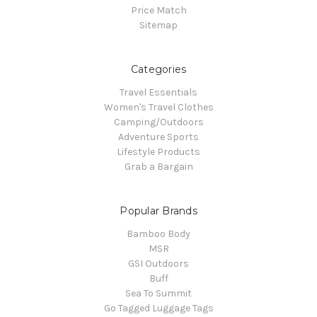
Price Match
Sitemap
Categories
Travel Essentials
Women's Travel Clothes
Camping/Outdoors
Adventure Sports
Lifestyle Products
Grab a Bargain
Popular Brands
Bamboo Body
MSR
GSI Outdoors
Buff
Sea To Summit
Go Tagged Luggage Tags