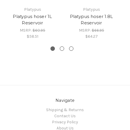
Platypus
Platypus
Platypus hoser 1L
Platypus hoser 1.8L
Reservoir
Reservoir
MSRP:
$60.95
MSRP:
$66.95
$58.51
$64.27
Navigate
Shipping & Returns
Contact Us
Privacy Policy
About Us