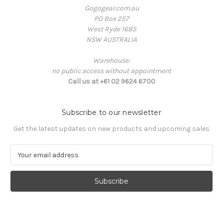
Gogogear.com.au
PO Box 257
West Ryde 1685
NSW AUSTRALIA
Warehouse:
no public access without appointment
Call us at +61 02 9624 6700
Subscribe to our newsletter
Get the latest updates on new products and upcoming sales
E
m
a
i
l
A
d
d