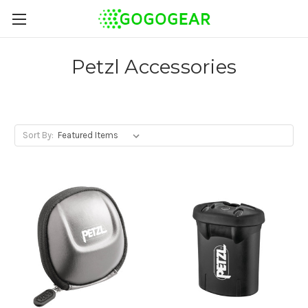
Petzl Accessories
Sort By: