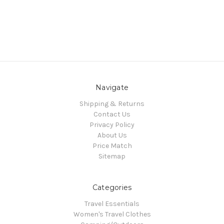
Navigate
Shipping & Returns
Contact Us
Privacy Policy
About Us
Price Match
Sitemap
Categories
Travel Essentials
Women's Travel Clothes