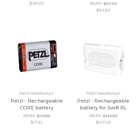
$36.00
MSRP:
$97.50
$93.60
Petzl Headlamps
Petzl Headlamps
Petzl - Rechargeable
Petzl - Rechargeable
CORE battery
battery for Swift RL
MSRP:
$74.95
MSRP:
$144.95
$71.95
$127.05