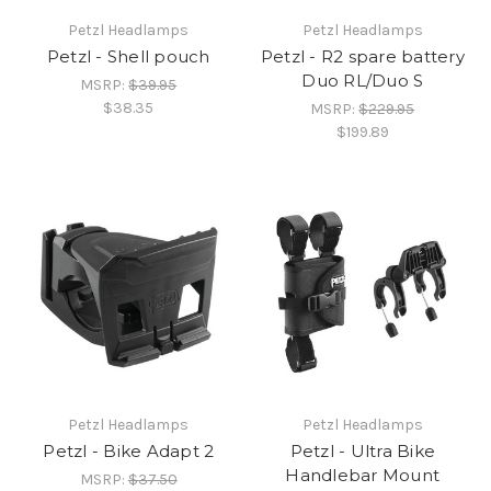
Petzl Headlamps
Petzl Headlamps
Petzl - Shell pouch
Petzl - R2 spare battery
Duo RL/Duo S
MSRP:
$39.95
$38.35
MSRP:
$229.95
$199.89
Petzl Headlamps
Petzl Headlamps
Petzl - Bike Adapt 2
Petzl - Ultra Bike
Handlebar Mount
MSRP:
$37.50