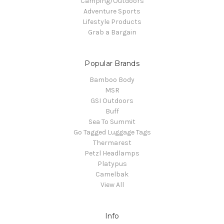
Camping/Outdoors
Adventure Sports
Lifestyle Products
Grab a Bargain
Popular Brands
Bamboo Body
MSR
GSI Outdoors
Buff
Sea To Summit
Go Tagged Luggage Tags
Thermarest
Petzl Headlamps
Platypus
Camelbak
View All
Info