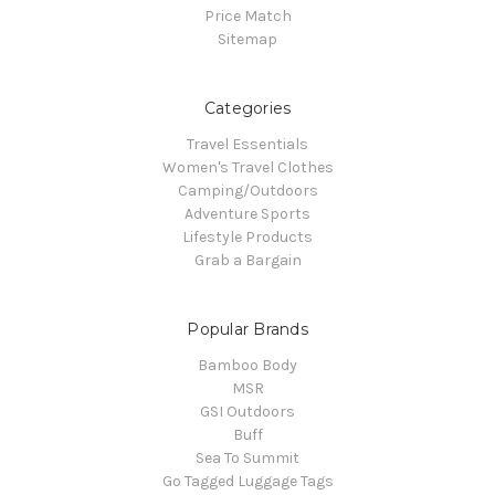
Price Match
Sitemap
Categories
Travel Essentials
Women's Travel Clothes
Camping/Outdoors
Adventure Sports
Lifestyle Products
Grab a Bargain
Popular Brands
Bamboo Body
MSR
GSI Outdoors
Buff
Sea To Summit
Go Tagged Luggage Tags