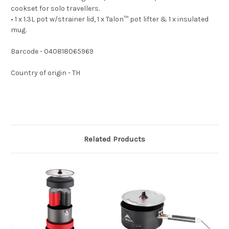
cookset for solo travellers.
• 1 x 1.3L pot w/strainer lid, 1 x Talon™ pot lifter & 1 x insulated
mug.
Barcode - 040818065969
Country of origin - TH
Related Products