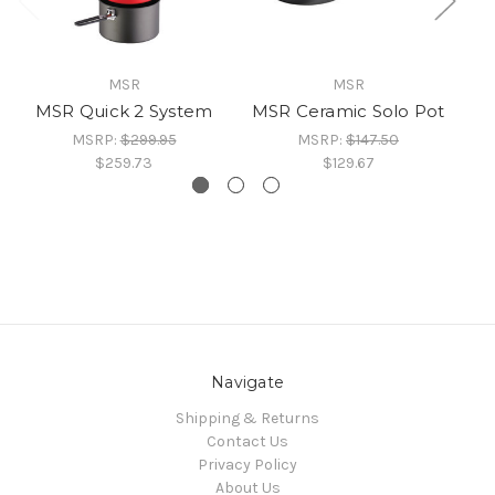
MSR
MSR
MSR Quick 2 System
MSR Ceramic Solo Pot
MSRP:
$299.95
MSRP:
$147.50
$259.73
$129.67
Navigate
Shipping & Returns
Contact Us
Privacy Policy
About Us