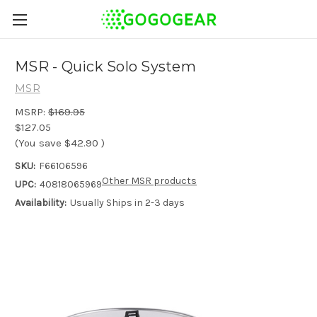
MSR - Quick Solo System
MSR
MSRP:
$169.95
$127.05
(You save
$42.90
)
SKU:
F66106596
Other MSR products
UPC:
40818065969
Availability:
Usually Ships in 2-3 days