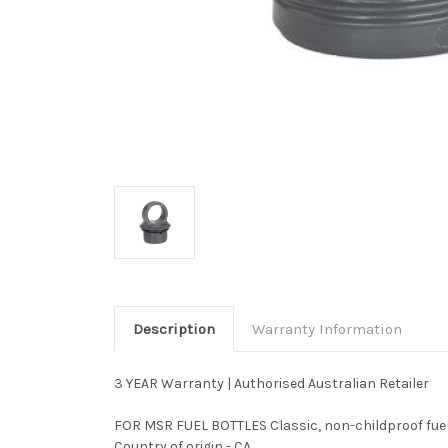
Description
Warranty Information
3 YEAR Warranty | Authorised Australian Retailer
FOR MSR FUEL BOTTLES Classic, non-childproof fuel c
Country of origin - CA