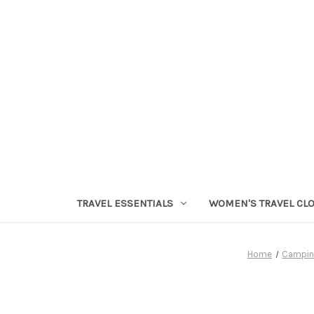
TRAVEL ESSENTIALS
WOMEN'S TRAVEL CL
Home
Campin