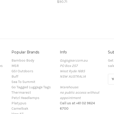
$90.71
Popular Brands
Info
Sub
Bamboo Body
Gogogear.com.au
Get
es
MSR
PO Box 257
sal
GSI Outdoors
West Ryde 1685
Buff
NSW AUSTRALIA
E
Sea To Summit
m
Go Tagged Luggage Tags
Warehouse:
a
Thermarest
no public access without
i
Petzl Headlamps
appointment
l
Platypus
Call us at +61 02 9624
A
Camelbak
6700
d
View All
d