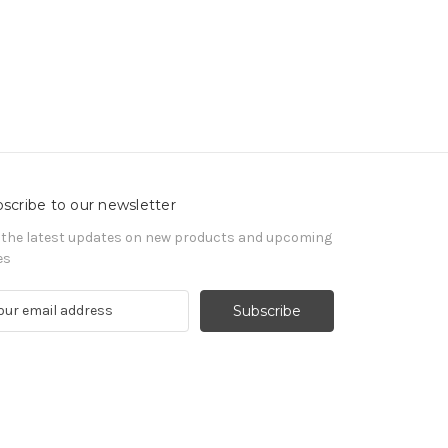
scribe to our newsletter
 the latest updates on new products and upcoming
es