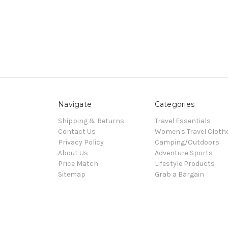
Navigate
Categories
Shipping & Returns
Travel Essentials
Contact Us
Women's Travel Cloth
Privacy Policy
Camping/Outdoors
About Us
Adventure Sports
Price Match
Lifestyle Products
Sitemap
Grab a Bargain