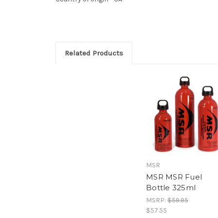
Related Products
MSR
MSR MSR Fuel
Bottle 325ml
MSRP:
$59.95
$57.55