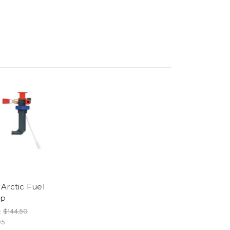
Arctic Fuel
p
:
$144.50
05