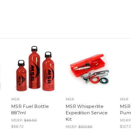
MSR
MSR
MSR
MSR Fuel Bottle
MSR Whisperlite
MSR 
887ml
Expedition Service
Pum
Kit
MSRP:
$69.50
MSRP
$66.72
$127.
MSRP:
$102.95