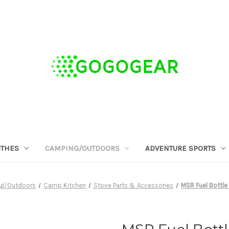
OTHES
CAMPING/OUTDOORS
ADVENTURE SPORTS
g/Outdoors
Camp Kitchen
Stove Parts & Accessories
MSR Fuel Bottle