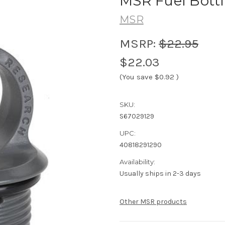
MSR Fuel Bottl
MSR
MSRP:
$22.95
$22.03
(You save
$0.92
)
SKU:
S67029129
UPC:
40818291290
Availability:
Usually ships in 2-3 days
Other MSR products