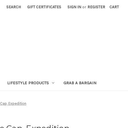
SEARCH
GIFT CERTIFICATES
SIGN IN
or
REGISTER
CART
LIFESTYLE PRODUCTS
GRAB A BARGAIN
 Cap, Expedition