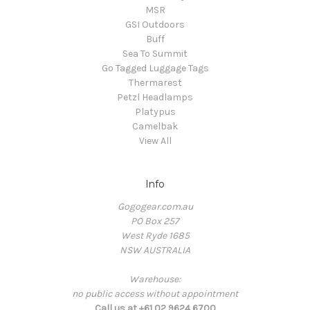
MSR
GSI Outdoors
Buff
Sea To Summit
Go Tagged Luggage Tags
Thermarest
Petzl Headlamps
Platypus
Camelbak
View All
Info
Gogogear.com.au
PO Box 257
West Ryde 1685
NSW AUSTRALIA
Warehouse:
no public access without appointment
Call us at +61 02 9624 6700