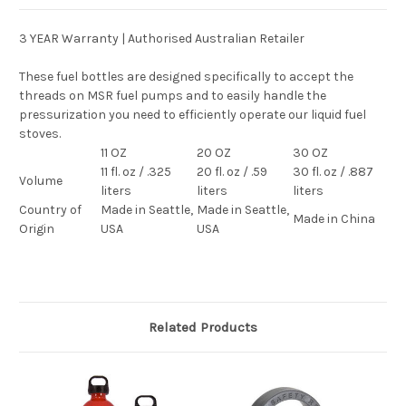
3 YEAR Warranty | Authorised Australian Retailer
These fuel bottles are designed specifically to accept the
threads on MSR fuel pumps and to easily handle the
pressurization you need to efficiently operate our liquid fuel
stoves.
11 OZ
20 OZ
30 OZ
11 fl. oz / .325
20 fl. oz / .59
30 fl. oz / .887
Volume
liters
liters
liters
Country of
Made in Seattle,
Made in Seattle,
Made in China
Origin
USA
USA
Related Products