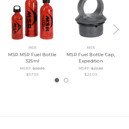
MSR
MSR
MSR MSR Fuel Bottle
MSR Fuel Bottle Cap,
MS
325ml
Expedition
MSRP:
$59.95
MSRP:
$22.95
$57.55
$22.03