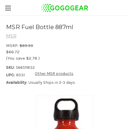
MSR Fuel Bottle 887ml
MSR
MSRP:
$69.50
$66.72
(You save
$2.78
)
SKU:
S66511832
Other MSR products
UPC:
8531
Availability:
Usually Ships in 2-3 days