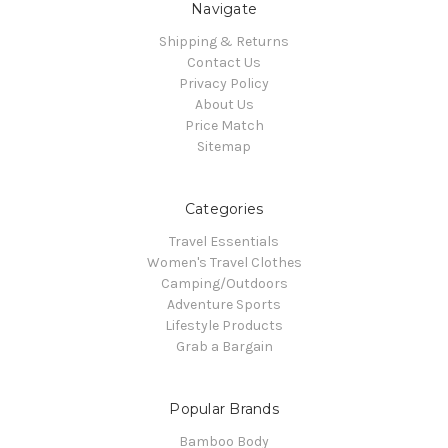
Navigate
Shipping & Returns
Contact Us
Privacy Policy
About Us
Price Match
Sitemap
Categories
Travel Essentials
Women's Travel Clothes
Camping/Outdoors
Adventure Sports
Lifestyle Products
Grab a Bargain
Popular Brands
Bamboo Body