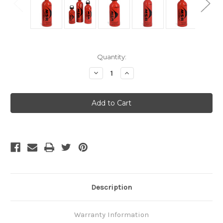
Current
Quantity:
Stock:
Decrease
Increase
Quantity
Quantity
of
of
MSR
MSR
Fuel
Fuel
Bottle
Bottle
887ml
887ml
Description
Warranty Information