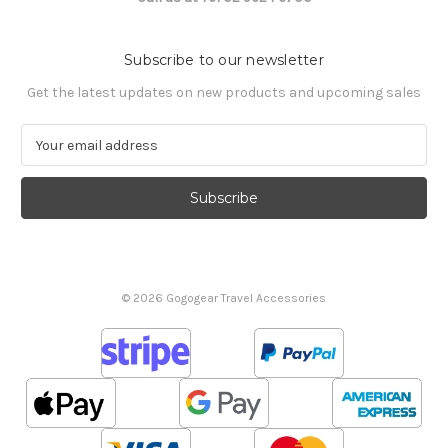
Subscribe to our newsletter
Get the latest updates on new products and upcoming sales
E
m
a
i
l
A
d
d
© 2026 Gogogear Travel Accessories
r
e
s
s