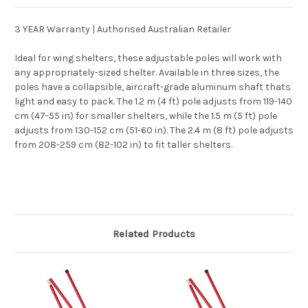
3 YEAR Warranty | Authorised Australian Retailer
Ideal for wing shelters, these adjustable poles will work with
any appropriately-sized shelter. Available in three sizes, the
poles have a collapsible, aircraft-grade aluminum shaft thats
light and easy to pack. The 1.2 m (4 ft) pole adjusts from 119-140
cm (47-55 in) for smaller shelters, while the 1.5 m (5 ft) pole
adjusts from 130-152 cm (51-60 in). The 2.4 m (8 ft) pole adjusts
from 208-259 cm (82-102 in) to fit taller shelters.
Related Products