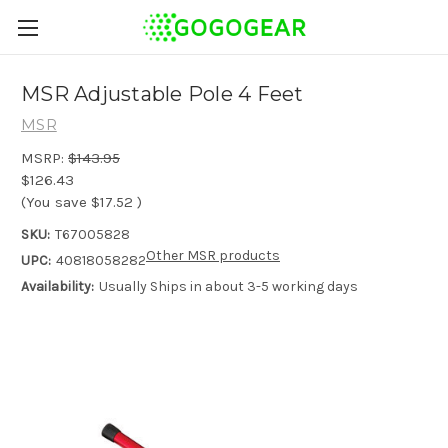
MSR Adjustable Pole 4 Feet
MSR
MSRP:
$143.95
$126.43
(You save
$17.52
)
SKU:
T67005828
Other MSR products
UPC:
40818058282
Availability:
Usually Ships in about 3-5 working days