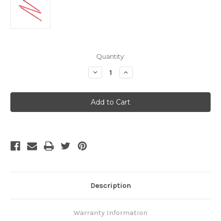
Current
Quantity:
Stock:
Decrease
Increase
Quantity
Quantity
of
of
MSR
MSR
Adjustable
Adjustable
Pole
Pole
4
4
Feet
Feet
Description
Warranty Information