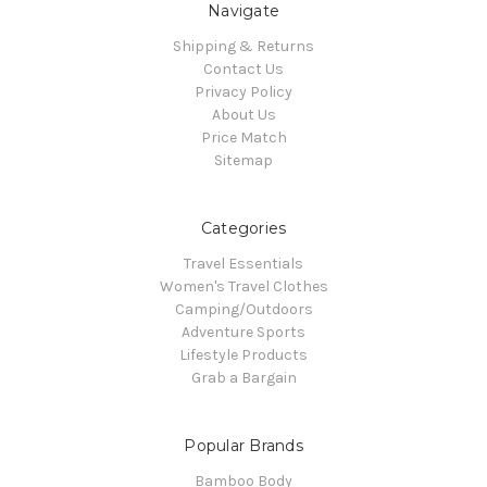
Navigate
Shipping & Returns
Contact Us
Privacy Policy
About Us
Price Match
Sitemap
Categories
Travel Essentials
Women's Travel Clothes
Camping/Outdoors
Adventure Sports
Lifestyle Products
Grab a Bargain
Popular Brands
Bamboo Body