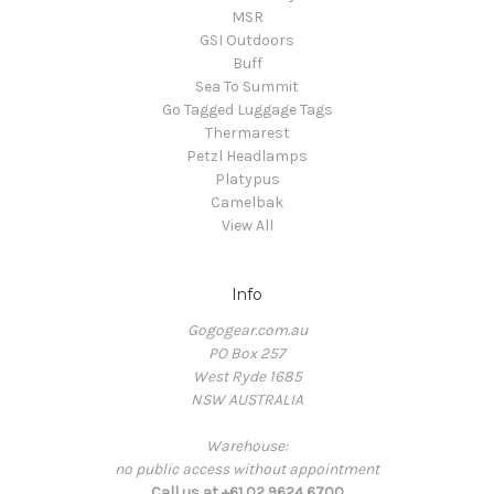
MSR
GSI Outdoors
Buff
Sea To Summit
Go Tagged Luggage Tags
Thermarest
Petzl Headlamps
Platypus
Camelbak
View All
Info
Gogogear.com.au
PO Box 257
West Ryde 1685
NSW AUSTRALIA
Warehouse:
no public access without appointment
Call us at +61 02 9624 6700