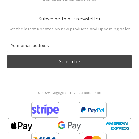
Subscribe to our newsletter
Get the latest updates on new products and upcoming sales
E
m
a
i
l
A
d
d
© 2026 Gogogear Travel Accessories
r
e
s
s