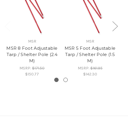
MSR
MSR
MSR 8 Foot Adjustable
MSR 5 Foot Adjustable
MS
Tarp / Shelter Pole (2.4
Tarp / Shelter Pole (1.5
M)
M)
MSRP:
$171.50
MSRP:
$161.95
$150.77
$142.30