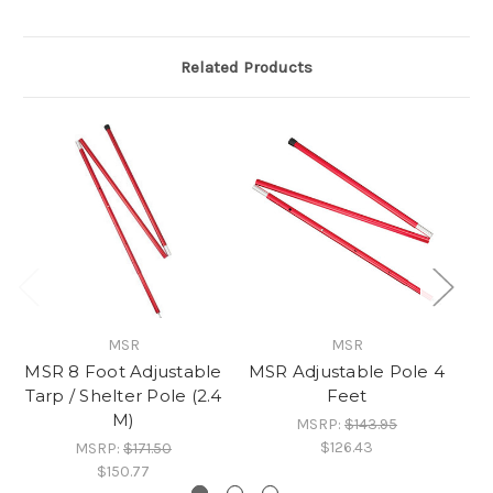
Related Products
MSR
MSR
MSR 8 Foot Adjustable
MSR Adjustable Pole 4
M
Tarp / Shelter Pole (2.4
Feet
M)
MSRP:
$143.95
$126.43
MSRP:
$171.50
$150.77