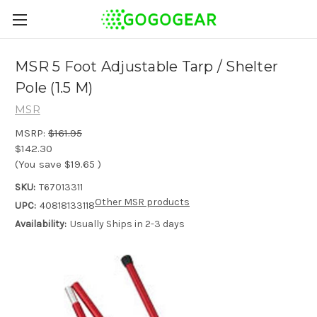
MSR 5 Foot Adjustable Tarp / Shelter
Pole (1.5 M)
MSR
MSRP:
$161.95
$142.30
(You save
$19.65
)
SKU:
T67013311
Other MSR products
UPC:
40818133118
Availability:
Usually Ships in 2-3 days