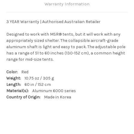
Warranty Information
3 YEAR Warranty | Authorised Australian Retailer
Designed to work with MSR® tents, but it will work with any
appropriately sized shelter. The collapsible aircraft-grade
aluminum shaft is light and easy to pack. The adjustable pole
has a range of 51 to 60 inches (130-152 cm), a common height
range for mid-size tents.
Color:
Red
Weight:
10.75 oz / 305 g
Length:
60 in / 152 cm
Material(s):
Aluminum 6000 series
Country of Origin:
Made in Korea