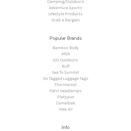
Camping/Outdoors
Adventure Sports
Lifestyle Products
Grab a Bargain
Popular Brands
Bamboo Body
MSR
GSI Outdoors
Buff
Sea To Summit
Go Tagged Luggage Tags
Thermarest
Petzl Headlamps
Platypus
Camelbak
View All
Info