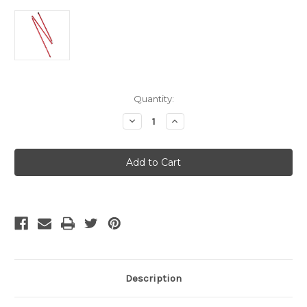
Current
Quantity:
Stock:
Decrease
Increase
Quantity
Quantity
of
of
MSR
MSR
5
5
Foot
Foot
Adjustable
Adjustable
Tarp
Tarp
/
/
Shelter
Shelter
Pole
Pole
(1.5
(1.5
M)
M)
Description