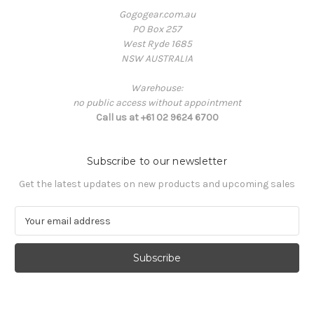
Gogogear.com.au
PO Box 257
West Ryde 1685
NSW AUSTRALIA
Warehouse:
no public access without appointment
Call us at +61 02 9624 6700
Subscribe to our newsletter
Get the latest updates on new products and upcoming sales
E
m
a
i
l
A
d