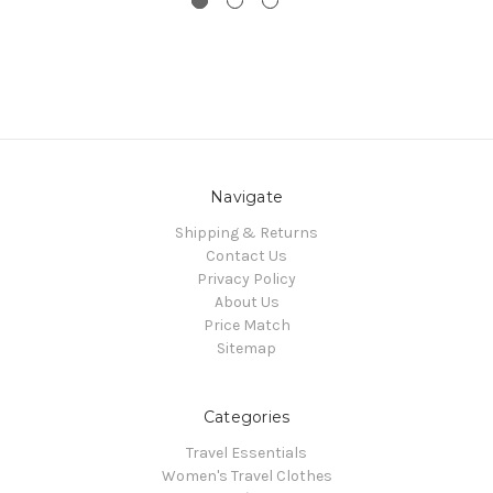
Navigate
Shipping & Returns
Contact Us
Privacy Policy
About Us
Price Match
Sitemap
Categories
Travel Essentials
Women's Travel Clothes