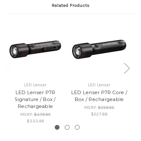
Related Products
LED Lenser
LED Lenser
LED Lenser P7R
LED Lenser P7R Core /
L
Signature / Box /
Box / Rechargeable
/
Rechargeable
MSRP:
$258.95
$227.88
MSRP:
$378.95
$333.48