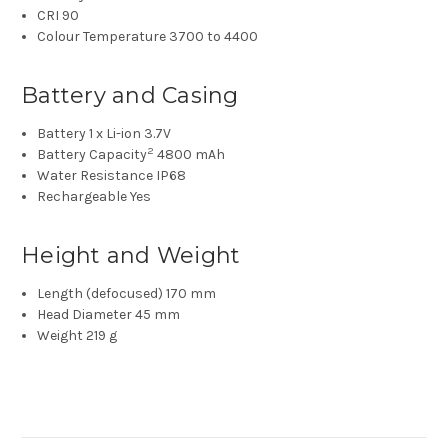
CRI
90
Colour Temperature
3700 to 4400
Battery and Casing
Battery
1 x Li-ion 3.7V
2
Battery Capacity
4800 mAh
Water Resistance
IP68
Rechargeable
Yes
Height and Weight
Length (defocused)
170 mm
Head Diameter
45 mm
Weight
219 g