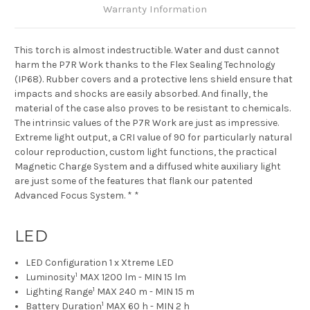
Warranty Information
This torch is almost indestructible. Water and dust cannot
harm the P7R Work thanks to the Flex Sealing Technology
(IP68). Rubber covers and a protective lens shield ensure that
impacts and shocks are easily absorbed. And finally, the
material of the case also proves to be resistant to chemicals.
The intrinsic values of the P7R Work are just as impressive.
Extreme light output, a CRI value of 90 for particularly natural
colour reproduction, custom light functions, the practical
Magnetic Charge System and a diffused white auxiliary light
are just some of the features that flank our patented
Advanced Focus System. * *
LED
LED Configuration
1 x Xtreme LED
1
Luminosity
MAX 1200 lm - MIN 15 lm
1
Lighting Range
MAX 240 m - MIN 15 m
1
Battery Duration
MAX 60 h - MIN 2 h