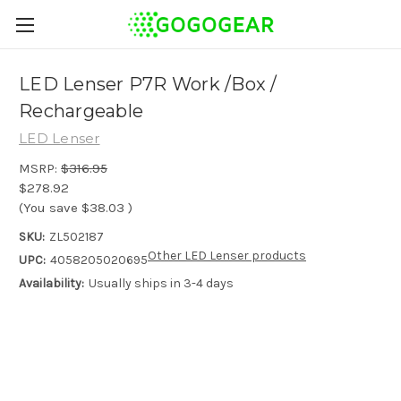
LED Lenser P7R Work /Box /
Rechargeable
LED Lenser
MSRP:
$316.95
$278.92
(You save
$38.03
)
SKU:
ZL502187
Other LED Lenser products
UPC:
4058205020695
Availability:
Usually ships in 3-4 days