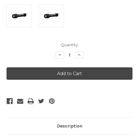
Current
Quantity:
Stock:
Decrease
Increase
Quantity
Quantity
of
of
LED
LED
Lenser
Lenser
P7R
P7R
Work
Work
/Box
/Box
/
/
Rechargeable
Rechargeable
Description