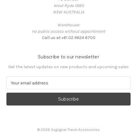
West Ryde 1685
NSW AUSTRALIA
Warehouse:
no public access without appointment
Call us at +61 02 9624 6700
Subscribe to our newsletter
Get the latest updates on new products and upcoming sales
E
m
a
i
l
A
d
d
© 2026 Gogogear Travel Accessories
r