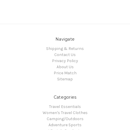
Navigate
Shipping & Returns
Contact Us
Privacy Policy
About Us
Price Match
Sitemap
Categories
Travel Essentials
Women's Travel Clothes
Camping/Outdoors
Adventure Sports