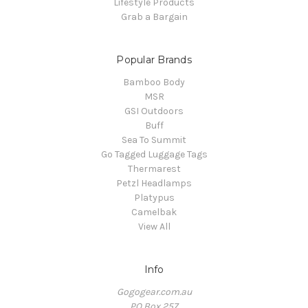
Lifestyle Products
Grab a Bargain
Popular Brands
Bamboo Body
MSR
GSI Outdoors
Buff
Sea To Summit
Go Tagged Luggage Tags
Thermarest
Petzl Headlamps
Platypus
Camelbak
View All
Info
Gogogear.com.au
PO Box 257