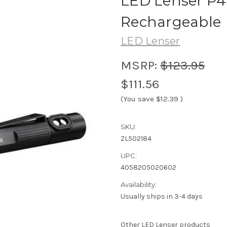
LED Lenser P4
Rechargeable
LED Lenser
MSRP:
$123.95
$111.56
(You save
$12.39
)
SKU:
ZL502184
UPC:
4058205020602
Availability:
Usually ships in 3-4 days
Other LED Lenser products