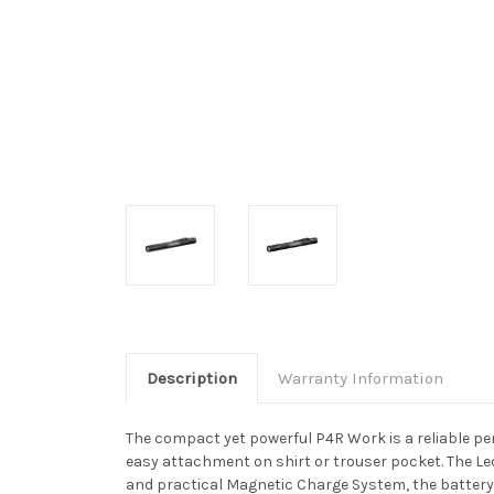
Description
Warranty Information
The compact yet powerful P4R Work is a reliable pen 
easy attachment on shirt or trouser pocket. The Le
and practical Magnetic Charge System, the battery 