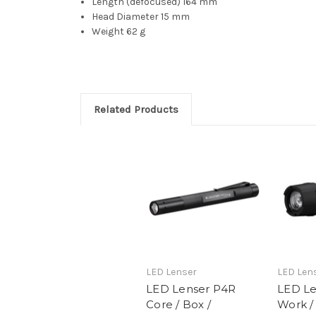
Length (defocused)
164 mm
Head Diameter
15 mm
Weight
62 g
Related Products
LED Lenser
LED Len
LED Lenser P4R
LED Le
Core / Box /
Work /