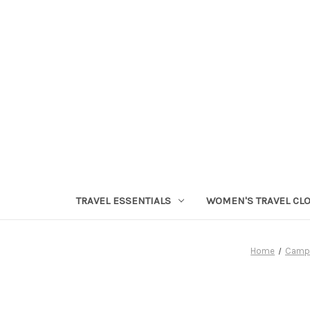
TRAVEL ESSENTIALS
WOMEN'S TRAVEL CL
Home
Camp