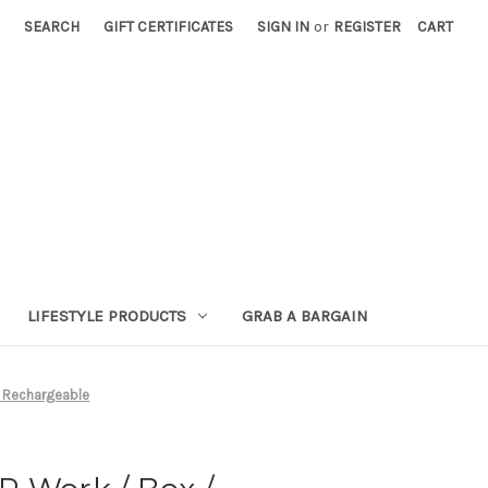
SEARCH
GIFT CERTIFICATES
SIGN IN
or
REGISTER
CART
LIFESTYLE PRODUCTS
GRAB A BARGAIN
/ Rechargeable