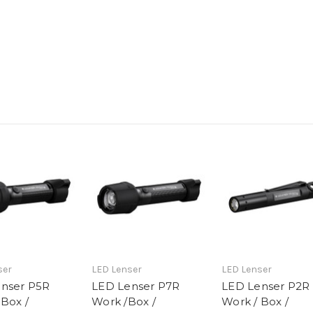
ser
LED Lenser
LED Lenser
nser P5R
LED Lenser P7R
LED Lenser P2R
 Box /
Work /Box /
Work / Box /