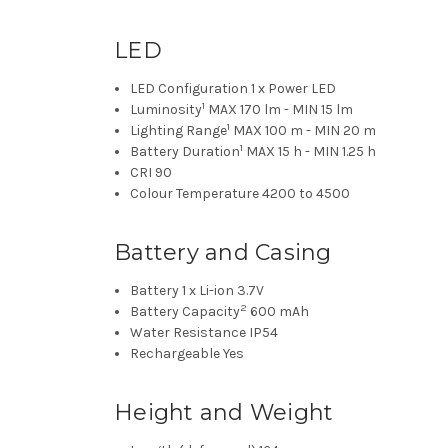
LED
LED Configuration
1 x Power LED
1
Luminosity
MAX 170 lm - MIN 15 lm
1
Lighting Range
MAX 100 m - MIN 20 m
1
Battery Duration
MAX 15 h - MIN 1.25 h
CRI
90
Colour Temperature
4200 to 4500
Battery and Casing
Battery
1 x Li-ion 3.7V
2
Battery Capacity
600 mAh
Water Resistance
IP54
Rechargeable
Yes
Height and Weight