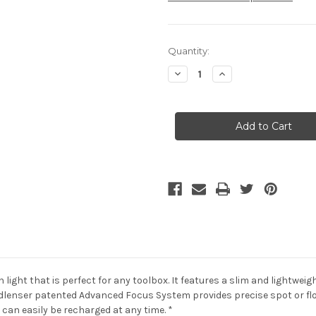
Current
Quantity:
Stock:
Decrease
Increase
Quantity
Quantity
of
of
LED
LED
Lenser
Lenser
P4R
P4R
Work
Work
/
/
Box
Box
/
/
Rechargeable
Rechargeable
light that is perfect for any toolbox. It features a slim and lightwei
dlenser patented Advanced Focus System provides precise spot or flo
can easily be recharged at any time. *