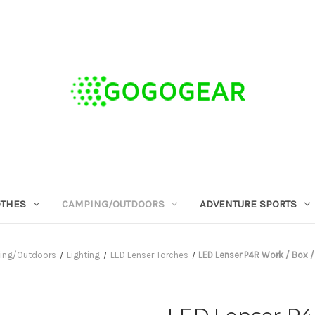
OTHES
CAMPING/OUTDOORS
ADVENTURE SPORTS
ing/Outdoors
Lighting
LED Lenser Torches
LED Lenser P4R Work / Box 