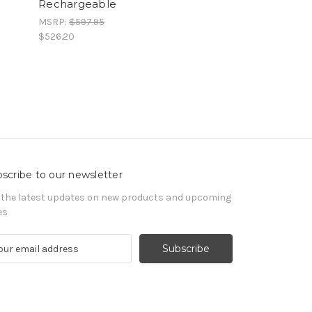
Rechargeable
MSRP:
$597.95
$526.20
scribe to our newsletter
 the latest updates on new products and upcoming
es