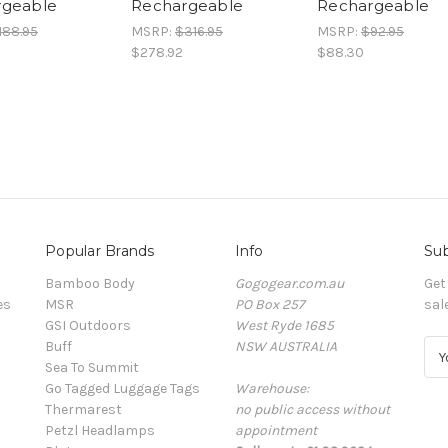
rgeable
Rechargeable
Rechargeable
188.95
MSRP:
$316.95
MSRP:
$92.95
$278.92
$88.30
Popular Brands
Info
Sub
Bamboo Body
Gogogear.com.au
Get
es
MSR
PO Box 257
sal
GSI Outdoors
West Ryde 1685
Buff
NSW AUSTRALIA
E
Sea To Summit
m
Go Tagged Luggage Tags
Warehouse:
a
Thermarest
no public access without
i
Petzl Headlamps
appointment
l