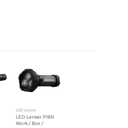
LED Lenser
LED Lenser P18R
Work / Box /