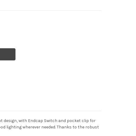
ght design, with Endcap Switch and pocket clip for
od lighting wherever needed. Thanks to the robust