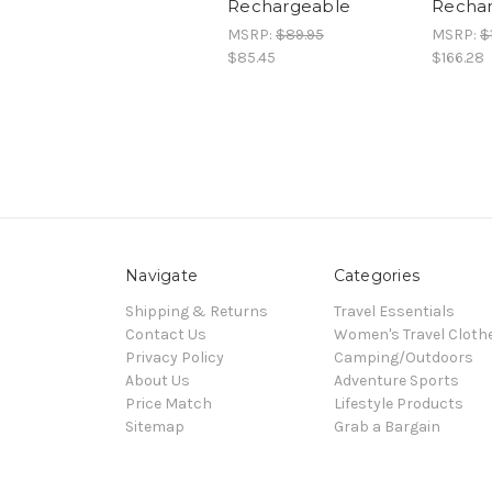
Rechargeable
Recha
MSRP:
$89.95
MSRP:
$
$85.45
$166.28
Navigate
Categories
Shipping & Returns
Travel Essentials
Contact Us
Women's Travel Cloth
Privacy Policy
Camping/Outdoors
About Us
Adventure Sports
Price Match
Lifestyle Products
Sitemap
Grab a Bargain