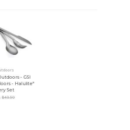
utdoors
Outdoors - GSI
oors - Haluliteª
ery Set
:
$43.50
6