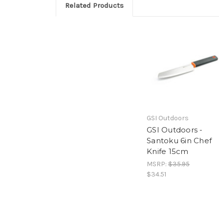
Related Products
GSI Outdoors
GSI Outdoors -
Santoku 6in Chef
Knife 15cm
MSRP:
$35.95
$34.51