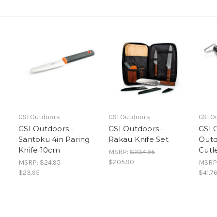
GSI Outdoors
GSI Outdoors
GSI O
GSI Outdoors -
GSI Outdoors -
GSI 
Santoku 4in Paring
Rakau Knife Set
Outd
Knife 10cm
Cutl
MSRP:
$234.95
$205.90
MSRP:
$24.95
MSRP
$23.95
$41.7