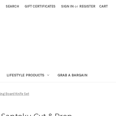
SEARCH
GIFT CERTIFICATES
SIGN IN
or
REGISTER
CART
LIFESTYLE PRODUCTS
GRAB A BARGAIN
ing Board Knife Set