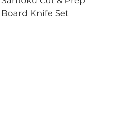
 Santoku Cut & Prep
 Board Knife Set