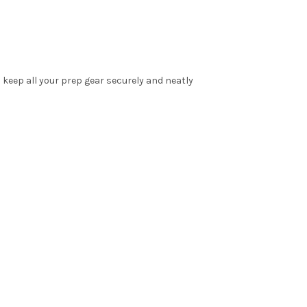
o keep all your prep gear securely and neatly