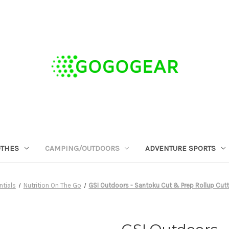
OTHES
CAMPING/OUTDOORS
ADVENTURE SPORTS
ntials
Nutrition On The Go
GSI Outdoors - Santoku Cut & Prep Rollup Cutt