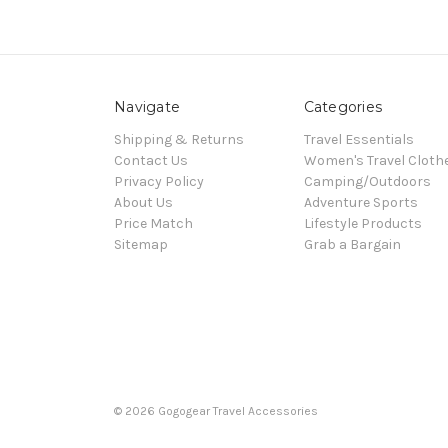
Navigate
Categories
Shipping & Returns
Travel Essentials
Contact Us
Women's Travel Cloth
Privacy Policy
Camping/Outdoors
About Us
Adventure Sports
Price Match
Lifestyle Products
Sitemap
Grab a Bargain
© 2026 Gogogear Travel Accessories