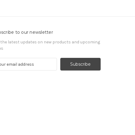
scribe to our newsletter
 the latest updates on new products and upcoming
es