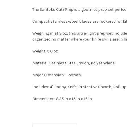
The Santoku Cut+Prep is a gourmet prep set perfec
Compact stainless-steel blades are rockered for k
Weighing in at 3 oz, this ultra-light prep-set inclu
organized no matter where your knife skills are in 
Weight:
3.0 oz
Material:
Stainless Steel, Nylon, Polyethylene
Major Dimension:
1 Person
Includes:
4" Paring Knife, Protective Sheath, Roll-u
Dimensions:
8.25 in x 1.5 in x 1.5 in