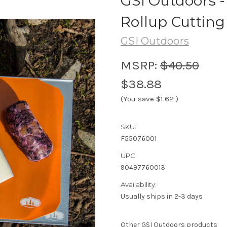
GSI Outdoors -
Rollup Cutting
GSI Outdoors
MSRP:
$40.50
$38.88
(You save
$1.62
)
SKU:
F55076001
UPC:
90497760013
Availability:
Usually ships in 2-3 days
Other GSI Outdoors products