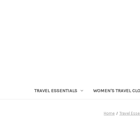
TRAVEL ESSENTIALS
WOMEN'S TRAVEL CL
Home
Travel Esse