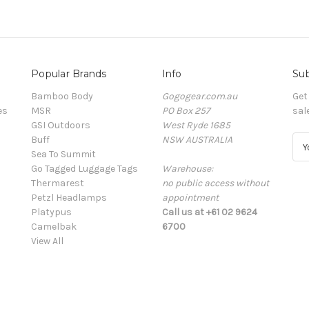
Popular Brands
Info
Sub
Bamboo Body
Gogogear.com.au
Get
es
MSR
PO Box 257
sal
GSI Outdoors
West Ryde 1685
Buff
NSW AUSTRALIA
E
Sea To Summit
m
Go Tagged Luggage Tags
Warehouse:
a
Thermarest
no public access without
i
Petzl Headlamps
appointment
l
Platypus
Call us at +61 02 9624
A
Camelbak
6700
d
View All
d
r
e
s
s