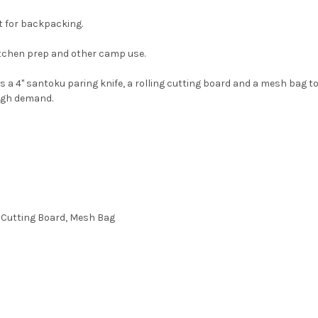
t for backpacking.
itchen prep and other camp use.
des a 4" santoku paring knife, a rolling cutting board and a mesh bag t
high demand.
p Cutting Board, Mesh Bag