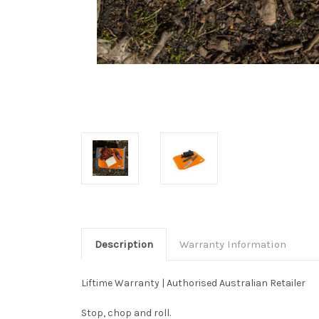
Description
Warranty Information
Liftime Warranty | Authorised Australian Retailer
Stop, chop and roll.