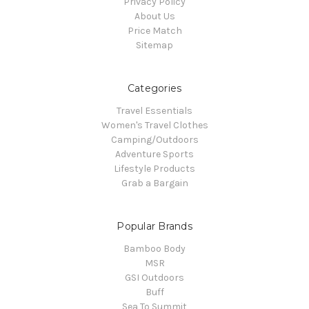
Privacy Policy
About Us
Price Match
Sitemap
Categories
Travel Essentials
Women's Travel Clothes
Camping/Outdoors
Adventure Sports
Lifestyle Products
Grab a Bargain
Popular Brands
Bamboo Body
MSR
GSI Outdoors
Buff
Sea To Summit