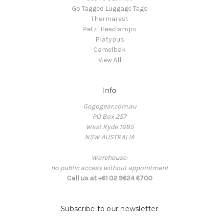
Go Tagged Luggage Tags
Thermarest
Petzl Headlamps
Platypus
Camelbak
View All
Info
Gogogear.com.au
PO Box 257
West Ryde 1685
NSW AUSTRALIA
Warehouse:
no public access without appointment
Call us at +61 02 9624 6700
Subscribe to our newsletter