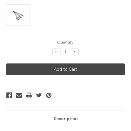
Current
Quantity:
Stock:
Decrease
Increase
Quantity
Quantity
of
of
GSI
GSI
Outdoors
Outdoors
-
-
GSI
GSI
Outdoors
Outdoors
-
-
Haluliteª
Haluliteª
Cutlery
Cutlery
Set
Set
Description