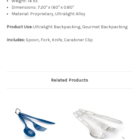
Weight:
1.6 oz.
Dimensions:
7.20'' x 1.60'' x 0.80''
Material:
Proprietary, Ultralight Alloy
Product Use:
Ultralight Backpacking, Gourmet Backpacking
Includes:
Spoon, Fork, Knife, Carabiner Clip
Related Products