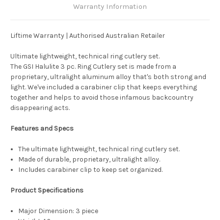
Warranty Information
Liftime Warranty | Authorised Australian Retailer
Ultimate lightweight, technical ring cutlery set.
The GSI Halulite 3 pc. Ring Cutlery set is made from a
proprietary, ultralight aluminum alloy that's both strong and
light. We've included a carabiner clip that keeps everything
together and helps to avoid those infamous backcountry
disappearing acts.
Features and Specs
The ultimate lightweight, technical ring cutlery set.
Made of durable, proprietary, ultralight alloy.
Includes carabiner clip to keep set organized.
Product Specifications
Major Dimension:
3 piece