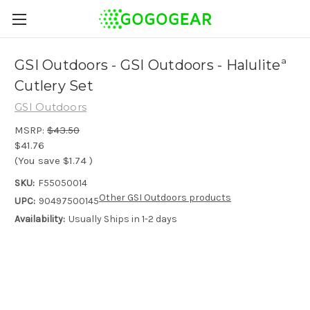
GSI Outdoors - GSI Outdoors - Haluliteª
Cutlery Set
GSI Outdoors
MSRP:
$43.50
$41.76
(You save
$1.74
)
SKU:
F55050014
Other GSI Outdoors products
UPC:
90497500145
Availability:
Usually Ships in 1-2 days