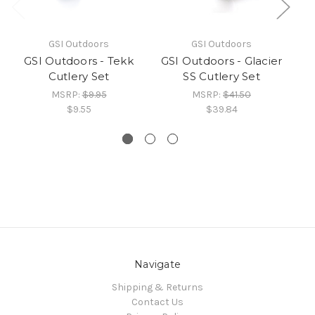
GSI Outdoors
GSI Outdoors
GSI Outdoors - Tekk
GSI Outdoors - Glacier
GS
Cutlery Set
SS Cutlery Set
St
MSRP:
$9.95
MSRP:
$41.50
$9.55
$39.84
Navigate
Shipping & Returns
Contact Us