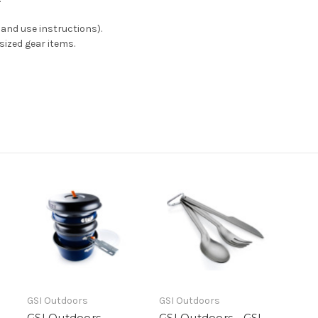
and use instructions).
 sized gear items.
GSI Outdoors
GSI Outdoors
GSI Outdoors -
GSI Outdoors - GSI