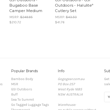
Bugaboo Base
Outdoors - Haluliteª
Camper Medium
Cutlery Set
MSRP:
$249.95
MSRP:
$43.50
$210.72
$41.76
Popular Brands
Info
Sub
Bamboo Body
Gogogear.com.au
Get
es
MSR
PO Box 257
sal
GSI Outdoors
West Ryde 1685
Buff
NSW AUSTRALIA
E
Sea To Summit
m
Go Tagged Luggage Tags
Warehouse:
a
Thermarest
no public access without
i