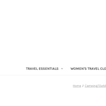
TRAVEL ESSENTIALS
WOMEN'S TRAVEL CL
Home
Camping/Outd