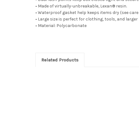
• Made of virtually-unbreakable, Lexan® resin.
• Waterproof gasket help keeps items dry (see care 
• Large size is perfect for clothing, tools, and larger
• Material: Polycarbonate
Related Products