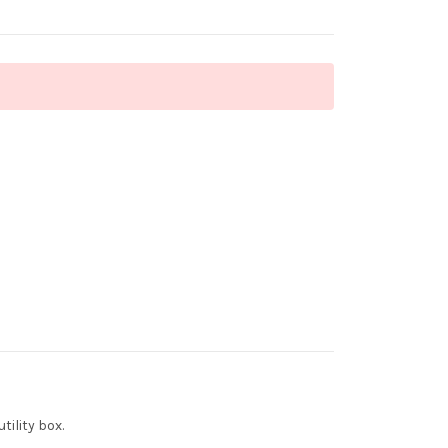
ility box.