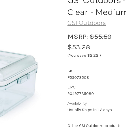
GSI Outdoors - 
Clear - Mediu
GSI Outdoors
MSRP:
$55.50
$53.28
(You save
$2.22
)
SKU:
F55073508
UPC:
90497735080
Availability:
Usually Ships in 1-2 days
Other GSI Outdoors products