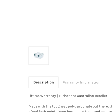
Description
Warranty Information
Liftime Warranty | Authorised Australian Retailer
Made with the toughest polycarbonate out there, thi
• Dual lash points keep box closed tight and secure