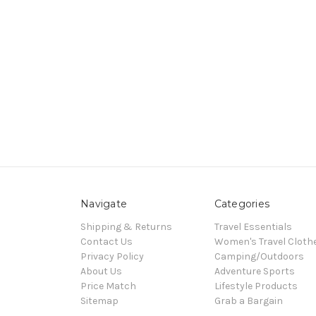
Navigate
Categories
Shipping & Returns
Travel Essentials
Contact Us
Women's Travel Cloth
Privacy Policy
Camping/Outdoors
About Us
Adventure Sports
Price Match
Lifestyle Products
Sitemap
Grab a Bargain