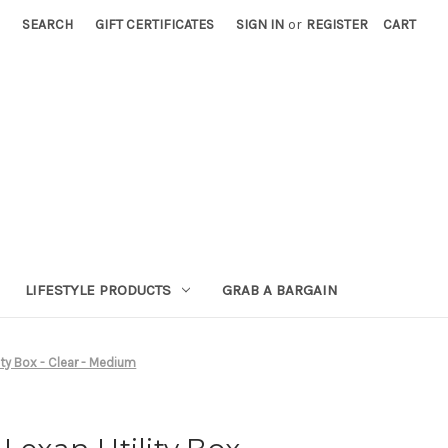
SEARCH
GIFT CERTIFICATES
SIGN IN
or
REGISTER
CART
LIFESTYLE PRODUCTS
GRAB A BARGAIN
ity Box - Clear - Medium