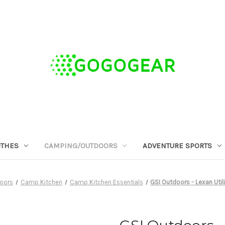
OTHES
CAMPING/OUTDOORS
ADVENTURE SPORTS
oors
Camp Kitchen
Camp Kitchen Essentials
GSI Outdoors - Lexan Util