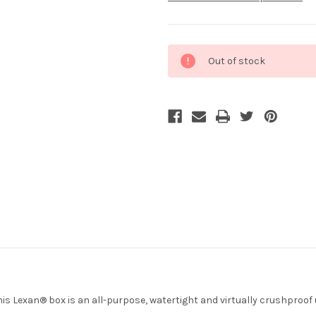
Current
Out of stock
Stock:
s Lexan® box is an all-purpose, watertight and virtually crushproof ut
.