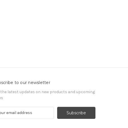
scribe to our newsletter
 the latest updates on new products and upcoming
es