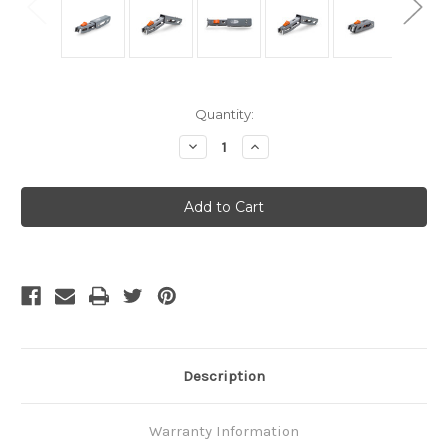
Current
Quantity:
Stock:
Decrease
Increase
Quantity
Quantity
of
of
GSI
GSI
Outdoors
Outdoors
-
-
N-
N-
Form
Form
Pot
Pot
Gripper
Gripper
Description
Warranty Information