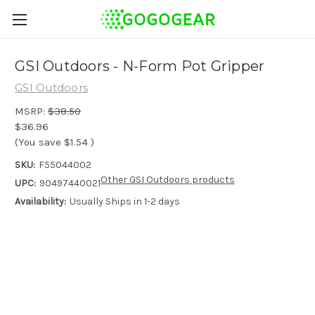
GSI Outdoors - N-Form Pot Gripper
GSI Outdoors
MSRP:
$38.50
$36.96
(You save
$1.54
)
SKU:
F55044002
Other GSI Outdoors products
UPC:
90497440021
Availability:
Usually Ships in 1-2 days