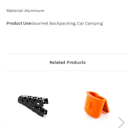
Material:
Aluminum
Product Use:
Gourmet Backpacking, Car Camping
Related Products