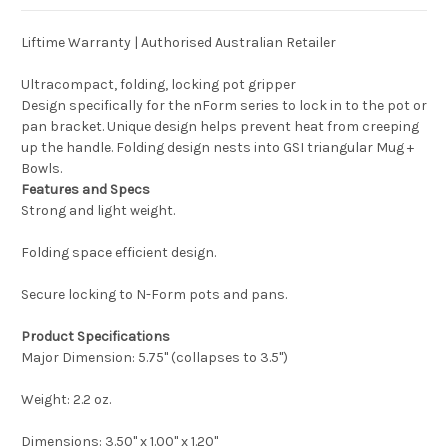
Liftime Warranty | Authorised Australian Retailer
Ultracompact, folding, locking pot gripper
Design specifically for the nForm series to lock in to the pot or
pan bracket. Unique design helps prevent heat from creeping
up the handle. Folding design nests into GSI triangular Mug +
Bowls.
Features and Specs
Strong and light weight.
Folding space efficient design.
Secure locking to N-Form pots and pans.
Product Specifications
Major Dimension:
5.75" (collapses to 3.5")
Weight:
2.2 oz.
Dimensions:
3.50'' x 1.00'' x 1.20''