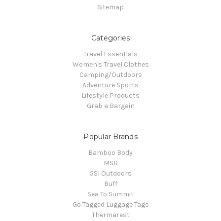
Sitemap
Categories
Travel Essentials
Women's Travel Clothes
Camping/Outdoors
Adventure Sports
Lifestyle Products
Grab a Bargain
Popular Brands
Bamboo Body
MSR
GSI Outdoors
Buff
Sea To Summit
Go Tagged Luggage Tags
Thermarest