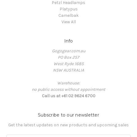
Petzl Headlamps
Platypus
Camelbak
View All
Info
Gogogear.com.au
PO Box 257
West Ryde 1685
NSW AUSTRALIA
Warehouse:
no public access without appointment
Call us at +61 02 9624 6700
Subscribe to our newsletter
Get the latest updates on new products and upcoming sales