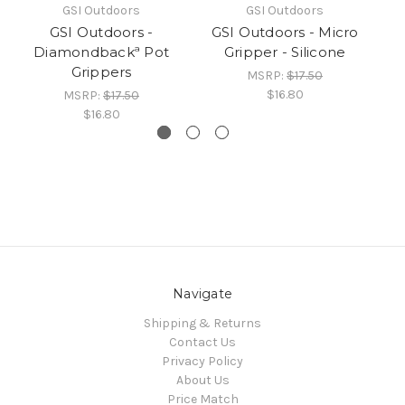
GSI Outdoors
GSI Outdoors
GSI Outdoors -
GSI Outdoors - Micro
GS
Diamondbackª Pot
Gripper - Silicone
Grippers
MSRP:
$17.50
$16.80
MSRP:
$17.50
$16.80
Navigate
Shipping & Returns
Contact Us
Privacy Policy
About Us
Price Match