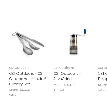
GSI Outdoors
GSI Outdoors
GSI O
GSI Outdoors - GSI
GSI Outdoors -
GSI 
Outdoors - Haluliteª
JavaGrind
Pepp
Cutlery Set
MSRP:
$104.95
MSRP
$92.40
$31.6
MSRP:
$43.50
$41.76