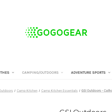
OTHES
CAMPING/OUTDOORS
ADVENTURE SPORTS
Outdoors
Camp Kitchen
Camp Kitchen Essentials
GSI Outdoors - Cath