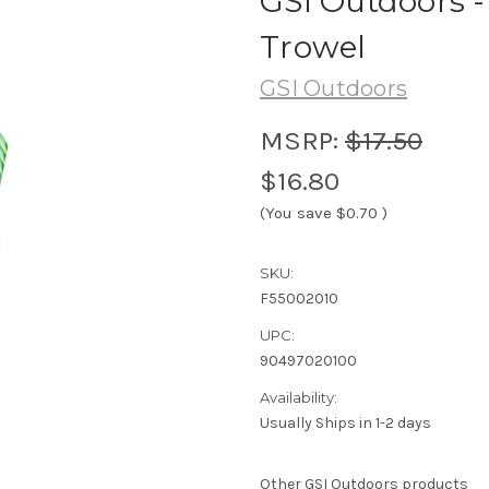
GSI Outdoors 
Trowel
GSI Outdoors
MSRP:
$17.50
$16.80
(You save
$0.70
)
SKU:
F55002010
UPC:
90497020100
Availability:
Usually Ships in 1-2 days
Other GSI Outdoors products