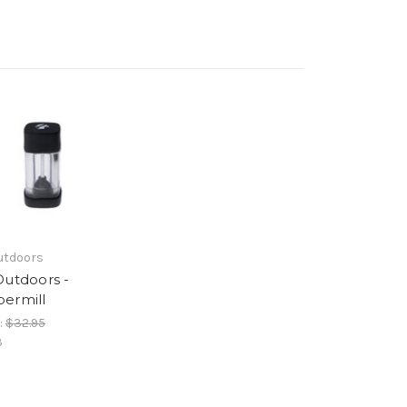
utdoors
Outdoors -
ermill
:
$32.95
3