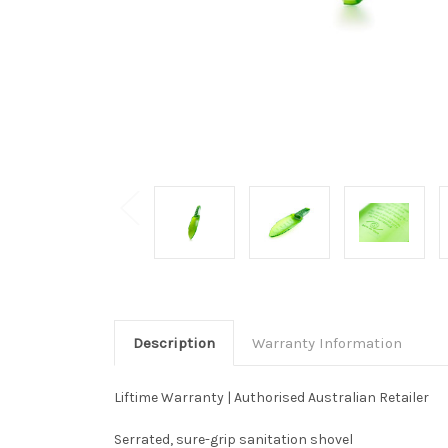
Description
Warranty Information
Liftime Warranty | Authorised Australian Retailer
Serrated, sure-grip sanitation shovel