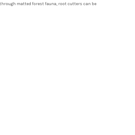
t through matted forest fauna, root cutters can be