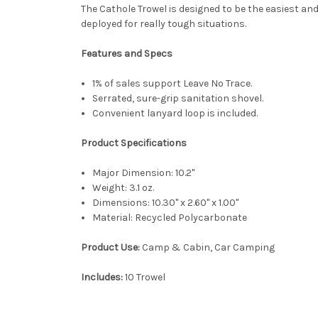
The Cathole Trowel is designed to be the easiest an
deployed for really tough situations.
Features and Specs
1% of sales support Leave No Trace.
Serrated, sure-grip sanitation shovel.
Convenient lanyard loop is included.
Product Specifications
Major Dimension:
10.2"
Weight:
3.1 oz.
Dimensions:
10.30'' x 2.60'' x 1.00''
Material:
Recycled Polycarbonate
Product Use:
Camp & Cabin, Car Camping
Includes:
10 Trowel