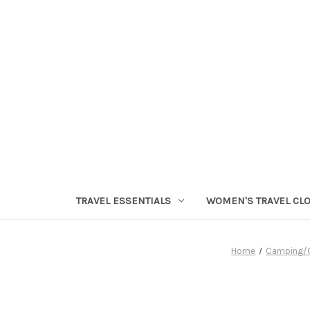
TRAVEL ESSENTIALS
WOMEN'S TRAVEL CL
Home
Camping/