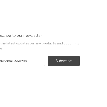
scribe to our newsletter
 the latest updates on new products and upcoming
es