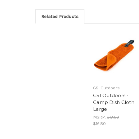
Related Products
GSI Outdoors
GSI Outdoors -
Camp Dish Cloth
Large
MSRP:
$17.50
$16.80