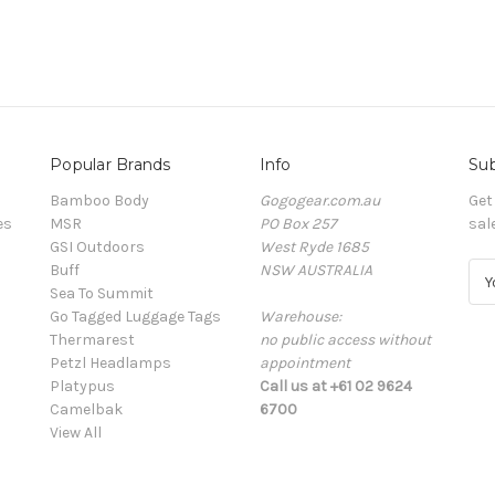
Popular Brands
Info
Sub
Bamboo Body
Gogogear.com.au
Get
es
MSR
PO Box 257
sal
GSI Outdoors
West Ryde 1685
Buff
NSW AUSTRALIA
E
Sea To Summit
m
Go Tagged Luggage Tags
Warehouse:
a
Thermarest
no public access without
i
Petzl Headlamps
appointment
l
Platypus
Call us at +61 02 9624
A
Camelbak
6700
d
View All
d
r
e