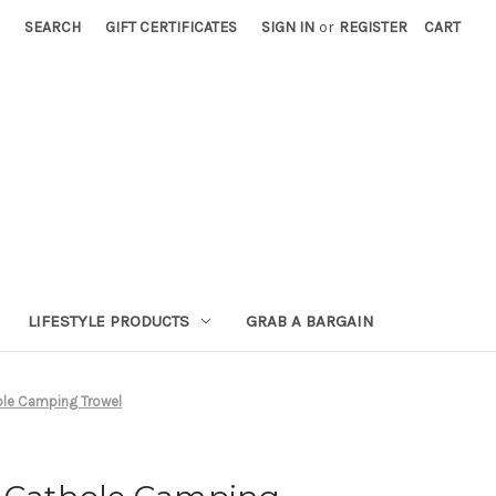
SEARCH
GIFT CERTIFICATES
SIGN IN
or
REGISTER
CART
LIFESTYLE PRODUCTS
GRAB A BARGAIN
ole Camping Trowel