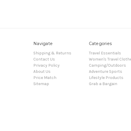
Navigate
Categories
Shipping & Returns
Travel Essentials
Contact Us
Women's Travel Cloth
Privacy Policy
Camping/Outdoors
About Us
Adventure Sports
Price Match
Lifestyle Products
Sitemap
Grab a Bargain