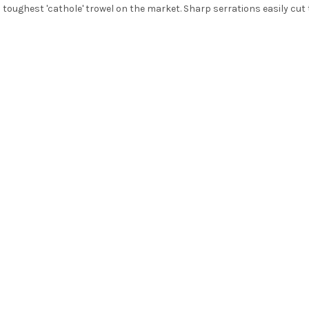
d toughest 'cathole' trowel on the market. Sharp serrations easily cu