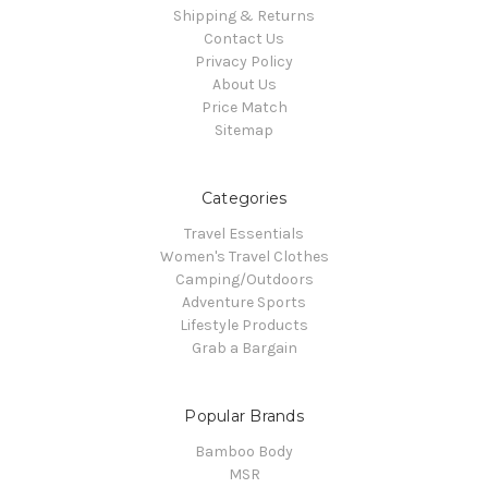
Shipping & Returns
Contact Us
Privacy Policy
About Us
Price Match
Sitemap
Categories
Travel Essentials
Women's Travel Clothes
Camping/Outdoors
Adventure Sports
Lifestyle Products
Grab a Bargain
Popular Brands
Bamboo Body
MSR