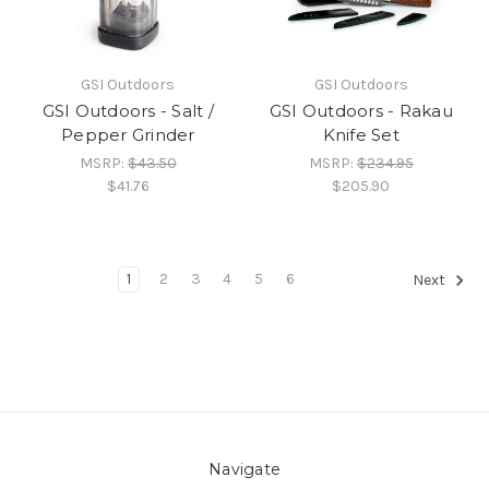
GSI Outdoors
GSI Outdoors
GSI Outdoors - Salt /
GSI Outdoors - Rakau
Pepper Grinder
Knife Set
MSRP:
$43.50
MSRP:
$234.95
$41.76
$205.90
1
2
3
4
5
6
Next
Navigate