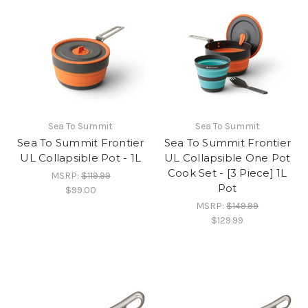
Sea To Summit
Sea To Summit
Sea To Summit Frontier
Sea To Summit Frontier
UL Collapsible Pot - 1L
UL Collapsible One Pot
Cook Set - [3 Piece] 1L
MSRP:
$119.99
Pot
$99.00
MSRP:
$149.99
$129.99