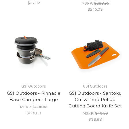
$37.92
MSRP:
$288.95
$245.03
GSI Outdoors
GSI Outdoors
GSI Outdoors - Pinnacle
GSI Outdoors - Santoku
Base Camper - Large
Cut & Prep Rollup
Cutting Board Knife Set
MSRP:
$399.95
$338.13
MSRP:
$40.50
$38.88