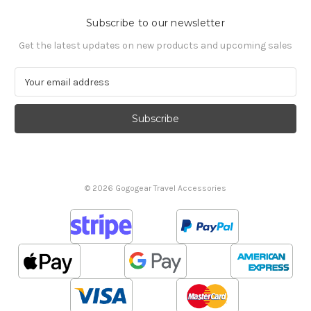
Subscribe to our newsletter
Get the latest updates on new products and upcoming sales
E
m
a
i
l
A
d
d
© 2026 Gogogear Travel Accessories
r
e
s
s