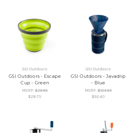
GSI Outdoors
GSI Outdoors
GSI Outdoors - Escape
GSI Outdoors - Javadrip
Cup - Green
- Blue
MSRP:
$29.95
MSRP:
$104.95
$28.75
$92.40