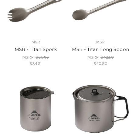
MSR
MSR
MSR - Titan Spork
MSR - Titan Long Spoon
MSRP:
$35.95
MSRP:
$42.50
$34.51
$40.80