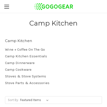
Camp Kitchen
Camp Kitchen
Wine + Coffee On The Go
Camp Kitchen Essentials
Camp Dinnerware
Camp Cookware
Stoves & Stove Systems
Stove Parts & Accessories
Sort By: