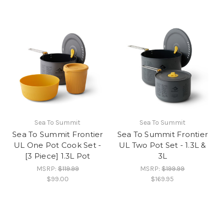
Sea To Summit
Sea To Summit
Sea To Summit Frontier
Sea To Summit Frontier
UL One Pot Cook Set -
UL Two Pot Set - 1.3L &
[3 Piece] 1.3L Pot
3L
MSRP:
$119.99
MSRP:
$199.99
$99.00
$169.95