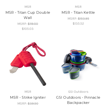
MSR
MSR
MSR - Titan Cup Double
MSR - Titan Kettle
Wall
MSRP:
$153.95
$135.52
MSRP:
$119.50
$105.03
MSR
GSI Outdoors
MSR - Strike Igniter
GSI Outdoors - Pinnacle
Backpacker
MSRP:
$39.50