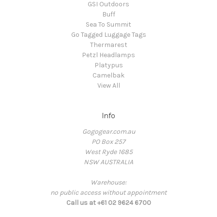
GSI Outdoors
Buff
Sea To Summit
Go Tagged Luggage Tags
Thermarest
Petzl Headlamps
Platypus
Camelbak
View All
Info
Gogogear.com.au
PO Box 257
West Ryde 1685
NSW AUSTRALIA
Warehouse:
no public access without appointment
Call us at +61 02 9624 6700