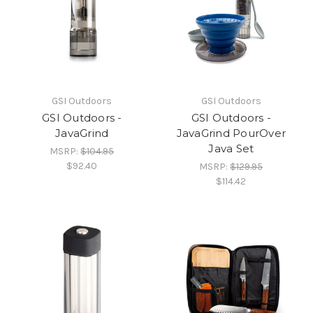
GSI Outdoors
GSI Outdoors
GSI Outdoors -
GSI Outdoors -
JavaGrind
JavaGrind PourOver
Java Set
MSRP:
$104.95
$92.40
MSRP:
$129.95
$114.42