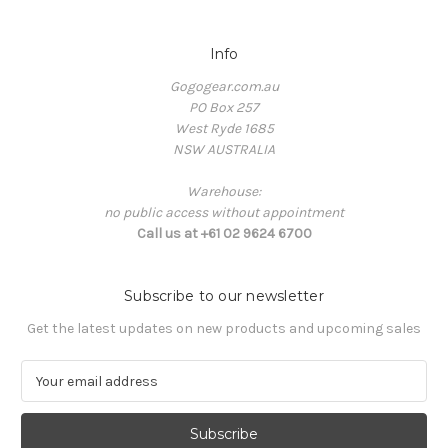
Info
Gogogear.com.au
PO Box 257
West Ryde 1685
NSW AUSTRALIA
Warehouse:
no public access without appointment
Call us at +61 02 9624 6700
Subscribe to our newsletter
Get the latest updates on new products and upcoming sales
E
m
a
i