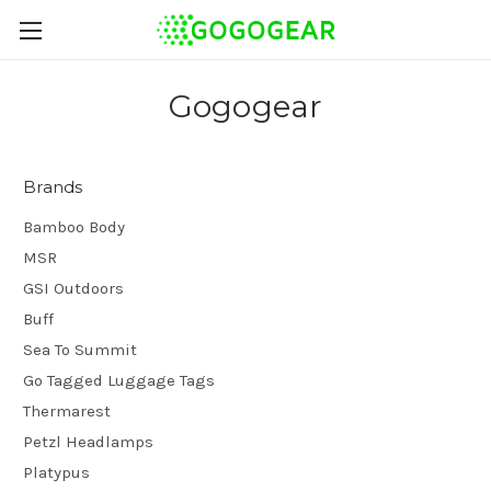
Gogogear
Brands
Bamboo Body
MSR
GSI Outdoors
Buff
Sea To Summit
Go Tagged Luggage Tags
Thermarest
Petzl Headlamps
Platypus