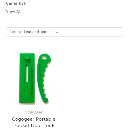
Camelbak
View All
Sort By:
Gogogear
Gogogear Portable
Pocket Door Lock