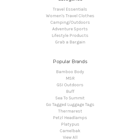
Travel Essentials
Women's Travel Clothes
Camping/Outdoors
Adventure Sports
Lifestyle Products
Grab a Bargain
Popular Brands
Bamboo Body
MSR
GSI Outdoors
Buff
Sea To Summit
Go Tagged Luggage Tags
Thermarest
Petzl Headlamps
Platypus
Camelbak
View All