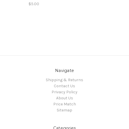
$5.00
Navigate
Shipping & Returns
Contact Us
Privacy Policy
About Us
Price Match
Sitemap
Categories