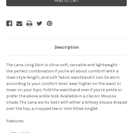
Lana
Lana
Skirt
Skirt
-
-
Mousse
Mousse
Description
The
Lana Long Skirt
is ultra-soft, versatile and lightweight -
the perfect combination if you're all about comfort! With a
maxi style length, and soft fabric waistband it can be worn
according to your comfort level; wear higher on the waist or
lower on your hips. Fold the waistband over if you're petite or
prefer the above ankle look.
Available in a classic Mousse
shade.
The Lana works best with either a billowy blouse draped
over the top, a cropped tee or slim fitted singlet.
Features: