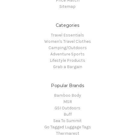
Price Match
Sitemap
Categories
Travel Essentials
Women's Travel Clothes
Camping/Outdoors
Adventure Sports
Lifestyle Products
Grab a Bargain
Popular Brands
Bamboo Body
MSR
GSI Outdoors
Buff
Sea To Summit
Go Tagged Luggage Tags
Thermarest