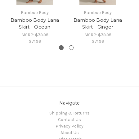
Bamboo Body
Bamboo Body
Bamboo Body Lana
Bamboo Body Lana
Skirt - Ocean
Skirt - Ginger
MSRP:
$79.95
MSRP:
$79.95
$71.96
$71.96
Navigate
Shipping & Returns
Contact Us
Privacy Policy
About Us