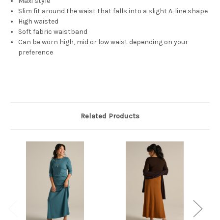
Maxi style
Slim fit around the waist that falls into a slight A-line shape
High waisted
Soft fabric waistband
Can be worn high, mid or low waist depending on your
preference
Related Products