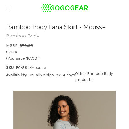
Bamboo Body Lana Skirt - Mousse
Bamboo Body
MSRP:
$79.95
$71.96
(You save
$7.99
)
SKU:
EC-884-Mousse
Other Bamboo Body
Availability:
Usually ships in 3-4 days
products