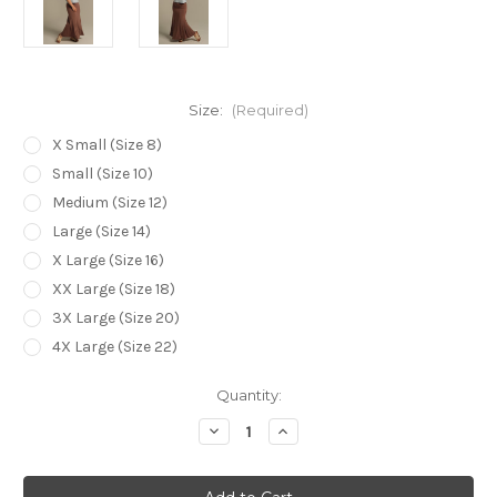
Size:
(Required)
X Small (Size 8)
Small (Size 10)
Medium (Size 12)
Large (Size 14)
X Large (Size 16)
XX Large (Size 18)
3X Large (Size 20)
4X Large (Size 22)
Current
Quantity:
Stock:
Decrease
Increase
Quantity
Quantity
of
of
Bamboo
Bamboo
Body
Body