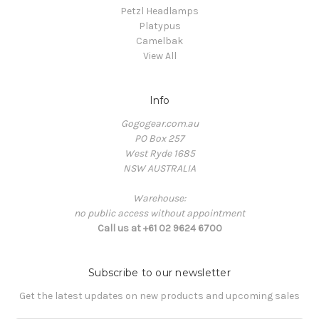
Petzl Headlamps
Platypus
Camelbak
View All
Info
Gogogear.com.au
PO Box 257
West Ryde 1685
NSW AUSTRALIA
Warehouse:
no public access without appointment
Call us at +61 02 9624 6700
Subscribe to our newsletter
Get the latest updates on new products and upcoming sales