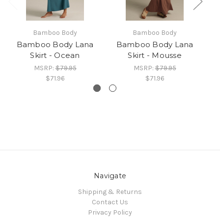
Bamboo Body
Bamboo Body
Bamboo Body Lana
Bamboo Body Lana
Skirt - Ocean
Skirt - Mousse
MSRP:
$79.95
MSRP:
$79.95
$71.96
$71.96
Navigate
Shipping & Returns
Contact Us
Privacy Policy