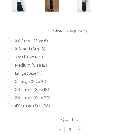
Size:
(Required)
XX Small (Size 6)
X Small (Size 8)
Small (Size 10)
Medium (Size 12)
Large (Size 14)
X Large (Size 16)
XX Large (Size 18)
3X Large (Size 20)
4X Large (Size 22)
Current
Quantity:
Stock:
Decrease
Increase
Quantity
Quantity
of
of