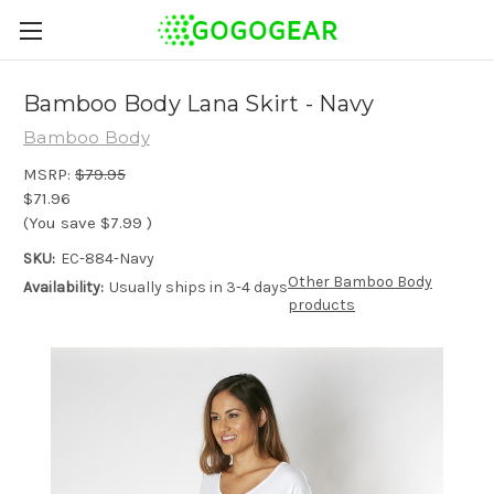
Bamboo Body Lana Skirt - Navy
Bamboo Body
MSRP:
$79.95
$71.96
(You save
$7.99
)
SKU:
EC-884-Navy
Other Bamboo Body
Availability:
Usually ships in 3-4 days
products