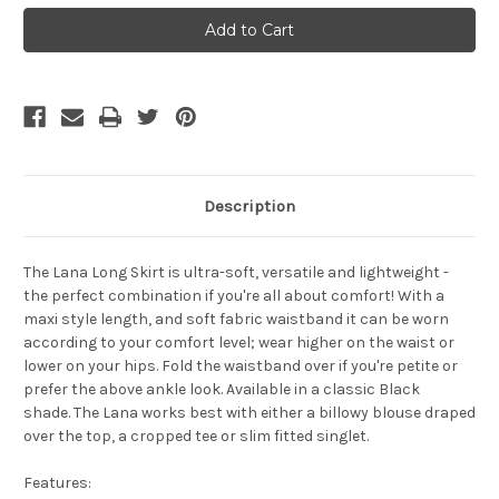
Bamboo
Bamboo
Body
Body
Lana
Lana
Skirt
Skirt
-
-
Navy
Navy
Description
The
Lana Long Skirt
is ultra-soft, versatile and lightweight -
the perfect combination if you're all about comfort! With a
maxi style length, and soft fabric waistband it can be worn
according to your comfort level; wear higher on the waist or
lower on your hips. Fold the waistband over if you're petite or
prefer the above ankle look.
Available in a classic Black
shade.
The Lana works best with either a billowy blouse draped
over the top, a cropped tee or slim fitted singlet.
Features: