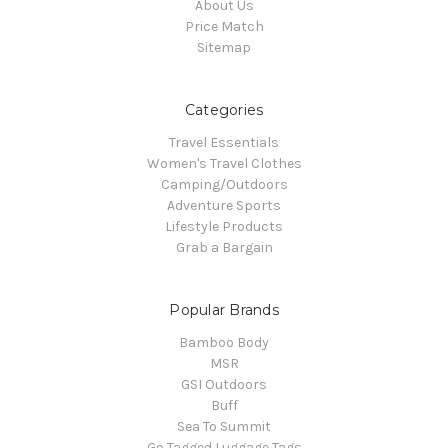
About Us
Price Match
Sitemap
Categories
Travel Essentials
Women's Travel Clothes
Camping/Outdoors
Adventure Sports
Lifestyle Products
Grab a Bargain
Popular Brands
Bamboo Body
MSR
GSI Outdoors
Buff
Sea To Summit
Go Tagged Luggage Tags