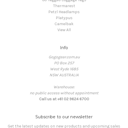
Thermarest
Petzl Headlamps
Platypus
Camelbak
View All
Info
Gogogear.com.au
PO Box 257
West Ryde 1685
NSW AUSTRALIA
Warehouse:
no public access without appointment
Call us at +61 02 9624 6700
Subscribe to our newsletter
Get the latest updates on new products and upcoming sales