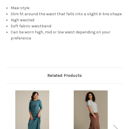
Maxi style
Slim fit around the waist that falls into a slight A-line shape
High waisted
Soft fabric waistband
Can be worn high, mid or low waist depending on your
preference
Related Products