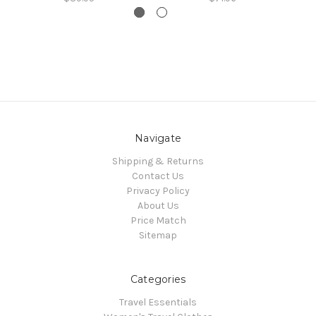
Navigate
Shipping & Returns
Contact Us
Privacy Policy
About Us
Price Match
Sitemap
Categories
Travel Essentials