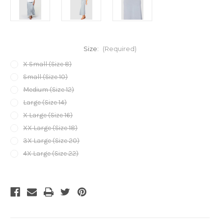
Size:
(Required)
X Small (Size 8)
Small (Size 10)
Medium (Size 12)
Large (Size 14)
X Large (Size 16)
XX Large (Size 18)
3X Large (Size 20)
4X Large (Size 22)
Current
Stock: