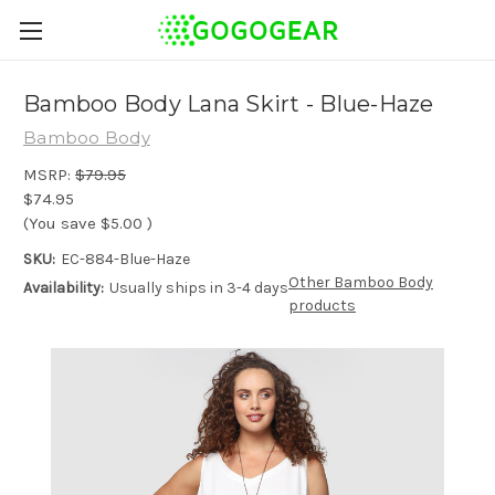
Bamboo Body Lana Skirt - Blue-Haze
Bamboo Body
MSRP:
$79.95
$74.95
(You save
$5.00
)
SKU:
EC-884-Blue-Haze
Other Bamboo Body
Availability:
Usually ships in 3-4 days
products