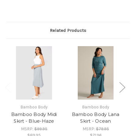
Related Products
Bamboo Body
Bamboo Body
Bamboo Body Midi
Bamboo Body Lana
Skirt - Blue-Haze
Skirt - Ocean
MSRP:
$99.95
MSRP:
$79.95
$89.95
$71.96