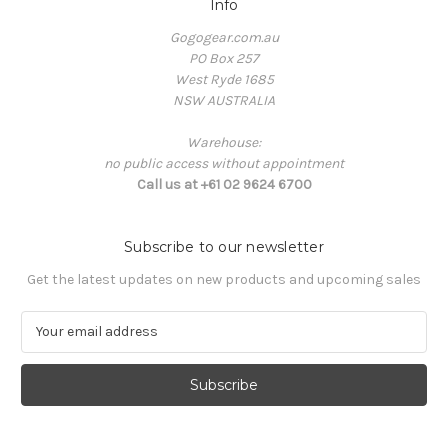
Info
Gogogear.com.au
PO Box 257
West Ryde 1685
NSW AUSTRALIA
Warehouse:
no public access without appointment
Call us at +61 02 9624 6700
Subscribe to our newsletter
Get the latest updates on new products and upcoming sales
E
m
a
i
l
A
d