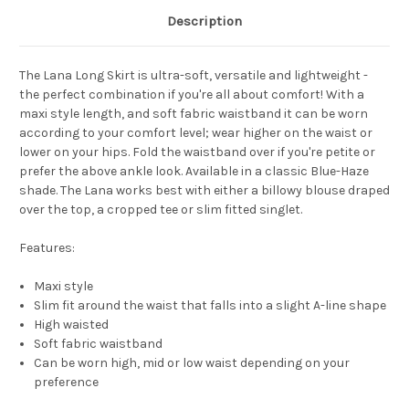
Description
The
Lana Long Skirt
is ultra-soft, versatile and lightweight -
the perfect combination if you're all about comfort! With a
maxi style length, and soft fabric waistband it can be worn
according to your comfort level; wear higher on the waist or
lower on your hips. Fold the waistband over if you're petite or
prefer the above ankle look.
Available in a classic Blue-Haze
shade.
The Lana works best with either a billowy blouse draped
over the top, a cropped tee or slim fitted singlet.
Features:
Maxi style
Slim fit around the waist that falls into a slight A-line shape
High waisted
Soft fabric waistband
Can be worn high, mid or low waist depending on your
preference