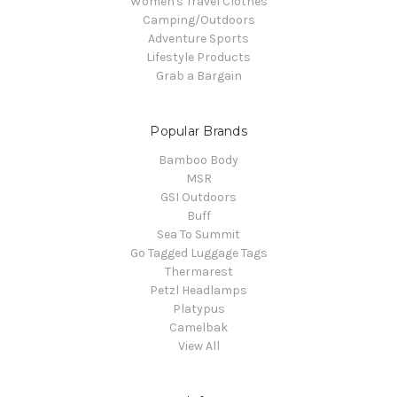
Women's Travel Clothes
Camping/Outdoors
Adventure Sports
Lifestyle Products
Grab a Bargain
Popular Brands
Bamboo Body
MSR
GSI Outdoors
Buff
Sea To Summit
Go Tagged Luggage Tags
Thermarest
Petzl Headlamps
Platypus
Camelbak
View All