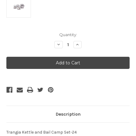
Current
Quantity:
Stock:
Decrease
Increase
Quantity
Quantity
of
of
Trangia
Trangia
Camp
Camp
Set
Set
24
24
Kettle
Kettle
With
With
Bail
Bail
Description
Trangia Kettle and Bail Camp Set-24