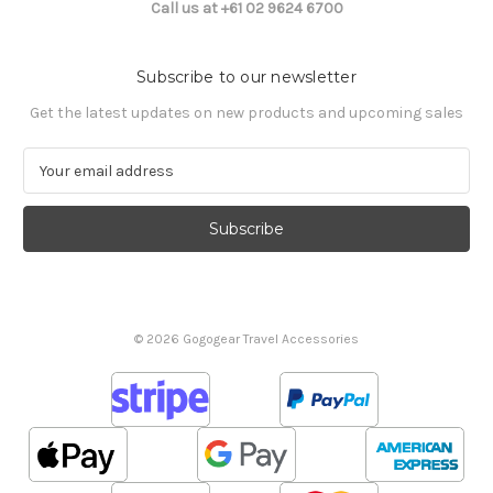
Call us at +61 02 9624 6700
Subscribe to our newsletter
Get the latest updates on new products and upcoming sales
E
m
a
i
l
A
d
d
© 2026 Gogogear Travel Accessories
r
e
s
s