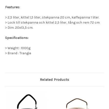
Features:
> 2,5 liter, kittel 1,5 liter, stekpanna 20 cm, kaffepanna 1 liter.
> Lock till stekpanna och kittel 2,5 liter, tång och rem 72 cm
> Dim. 20x13,5 cm.
Specifications:
> Weight : 1000g
> Brand : Trangia
Related Products