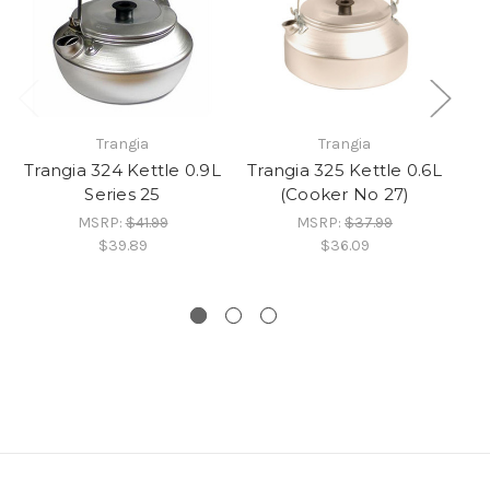
Trangia
Trangia
Trangia 324 Kettle 0.9L
Trangia 325 Kettle 0.6L
Series 25
(Cooker No 27)
MSRP:
$41.99
MSRP:
$37.99
$39.89
$36.09