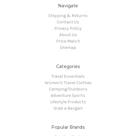
Navigate
Shipping & Returns
Contact Us
Privacy Policy
About Us
Price Match
Sitemap
Categories
Travel Essentials
Women's Travel Clothes
Camping/Outdoors
Adventure Sports
Lifestyle Products
Grab a Bargain
Popular Brands