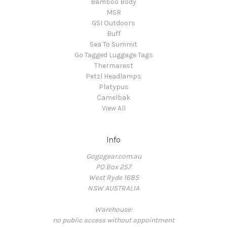
Bamboo Body
MSR
GSI Outdoors
Buff
Sea To Summit
Go Tagged Luggage Tags
Thermarest
Petzl Headlamps
Platypus
Camelbak
View All
Info
Gogogear.com.au
PO Box 257
West Ryde 1685
NSW AUSTRALIA
Warehouse:
no public access without appointment