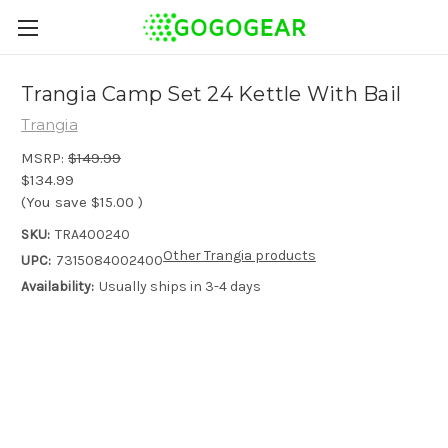
Trangia Camp Set 24 Kettle With Bail
Trangia
MSRP:
$149.99
$134.99
(You save
$15.00
)
SKU:
TRA400240
Other Trangia products
UPC:
7315084002400
Availability:
Usually ships in 3-4 days