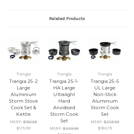
Related Products
Trangia
Trangia
Trangia
Trangia 25-2
Trangia 25-1-
Trangia 25-5
Large
HA Large
UL Large
Aluminium
Ultralight
Non-Stick
Storm Stove
Hard
Aluminium
Cook Set &
Anodised
Storm Cook
Kettle
Storm Cook
Set
Set
MSRP:
$199.99
MSRP:
$209.99
$175.99
$184.79
MSRP:
$339.99