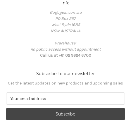
Info
Gogogear.com.au
PO Box 257
West Ryde 1685
NSW AUSTRALIA
Warehouse:
no public access without appointment
Call us at +61 02 9624 6700
Subscribe to our newsletter
Get the latest updates on new products and upcoming sales
E
m
a
i
l
A