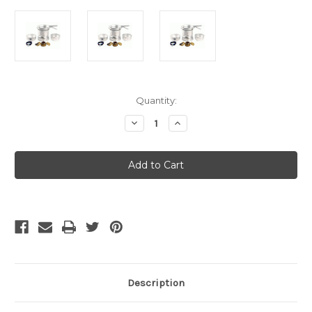
Current
Quantity:
Stock:
Decrease
Increase
Quantity
Quantity
of
of
Trangia
Trangia
25-
25-
1
1
Large
Large
Ultralight
Ultralight
Aluminium
Aluminium
Storm
Storm
Stove
Stove
&
&
Cook
Cook
Set
Set
Description