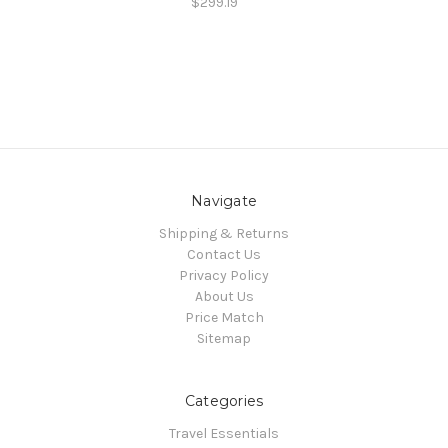
$299.19
Navigate
Shipping & Returns
Contact Us
Privacy Policy
About Us
Price Match
Sitemap
Categories
Travel Essentials