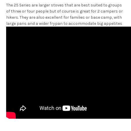
The 25 Series are larger stoves that are best suited to groups
of three or four people but of course is great for 2 campers or
hikers. They are also excellent for families or base camp, with
large pans and a wider frypan to accommodate big appetites