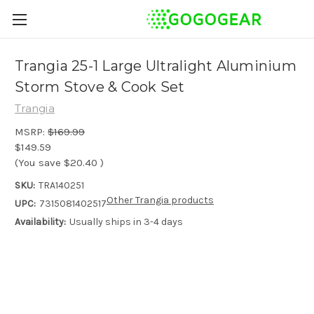
Trangia 25-1 Large Ultralight Aluminium
Storm Stove & Cook Set
Trangia
MSRP:
$169.99
$149.59
(You save
$20.40
)
SKU:
TRA140251
Other Trangia products
UPC:
7315081402517
Availability:
Usually ships in 3-4 days