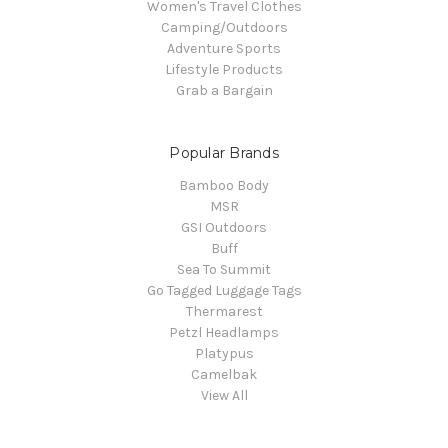
Women's Travel Clothes
Camping/Outdoors
Adventure Sports
Lifestyle Products
Grab a Bargain
Popular Brands
Bamboo Body
MSR
GSI Outdoors
Buff
Sea To Summit
Go Tagged Luggage Tags
Thermarest
Petzl Headlamps
Platypus
Camelbak
View All