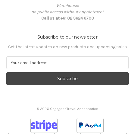
Warehouse:
no public access without appointment
Call us at +61 02 9624 6700
Subscribe to our newsletter
Get the latest updates on new products and upcoming sales
E
m
a
i
l
A
d
d
© 2026 Gogogear Travel Accessories
r
e
s
s