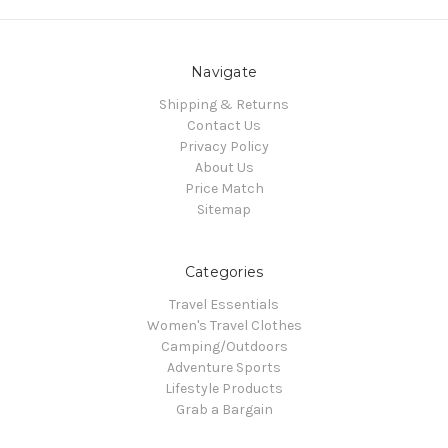
Navigate
Shipping & Returns
Contact Us
Privacy Policy
About Us
Price Match
Sitemap
Categories
Travel Essentials
Women's Travel Clothes
Camping/Outdoors
Adventure Sports
Lifestyle Products
Grab a Bargain