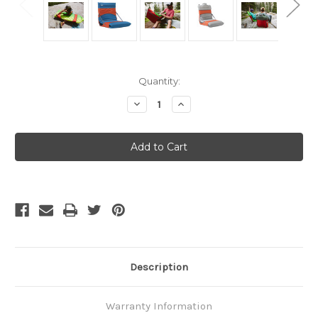
Current
Quantity:
Stock:
Decrease
Increase
Quantity
Quantity
of
of
Thermarest
Thermarest
Trekker
Trekker
Chair
Chair
25
25
-
-
Tomato
Tomato
Description
Warranty Information