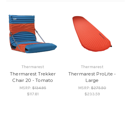
Thermarest
Thermarest
Thermarest Trekker
Thermarest ProLite -
Chair 20 - Tomato
Large
MSRP:
$134.95
MSRP:
$275.50
$117.81
$233.59