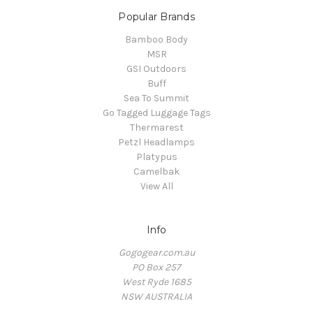
Popular Brands
Bamboo Body
MSR
GSI Outdoors
Buff
Sea To Summit
Go Tagged Luggage Tags
Thermarest
Petzl Headlamps
Platypus
Camelbak
View All
Info
Gogogear.com.au
PO Box 257
West Ryde 1685
NSW AUSTRALIA