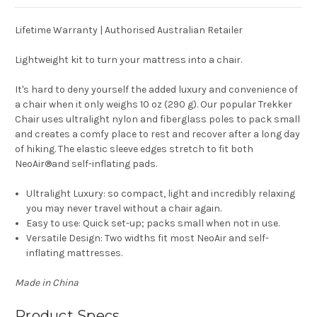
Lifetime Warranty | Authorised Australian Retailer
Lightweight kit to turn your mattress into a chair.
It's hard to deny yourself the added luxury and convenience of
a chair when it only weighs 10 oz (290 g). Our popular Trekker
Chair uses ultralight nylon and fiberglass poles to pack small
and creates a comfy place to rest and recover after a long day
of hiking. The elastic sleeve edges stretch to fit both
NeoAir
®
and self-inflating pads.
Ultralight Luxury:
so compact, light and incredibly relaxing
you may never travel without a chair again.
Easy to use:
Quick set-up; packs small when not in use.
Versatile Design:
Two widths fit most NeoAir and self-
inflating mattresses.
Made in China
Product Specs