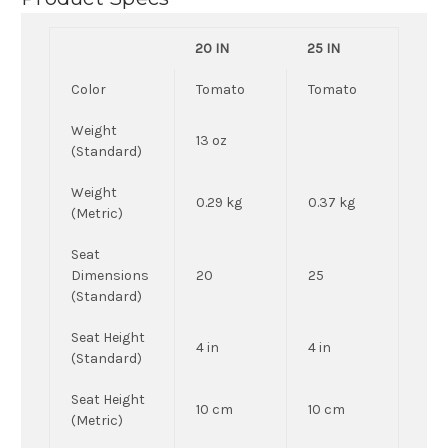
20 IN
25 IN
Color
Tomato
Tomato
Weight
13 oz
(Standard)
Weight
0.29 kg
0.37 kg
(Metric)
Seat
Dimensions
20
25
(Standard)
Seat Height
4 in
4 in
(Standard)
Seat Height
10 cm
10 cm
(Metric)