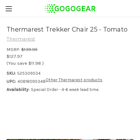
Thermarest Trekker Chair 25 - Tomato
Thermarest
MSRP:
$139.95
$127.97
(You save
$11.98
)
SKU:
S25309534
Other Thermarest products
UPC:
40818095348
Availability:
Special Order - 4-6 week lead time.