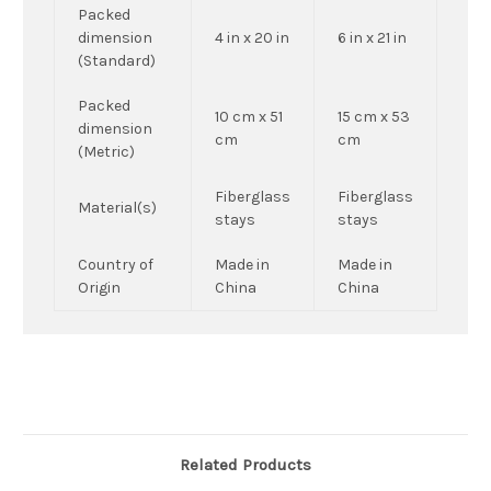
Packed
dimension
4 in x 20 in
6 in x 21 in
(Standard)
Packed
10 cm x 51
15 cm x 53
dimension
cm
cm
(Metric)
Fiberglass
Fiberglass
Material(s)
stays
stays
Country of
Made in
Made in
Origin
China
China
Related Products