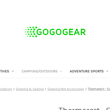
OTHES
CAMPING/OUTDOORS
ADVENTURE SPORTS
utdoors
Sleeping & Seating
Sleeping Mat Accessories
Thermarest - Sy