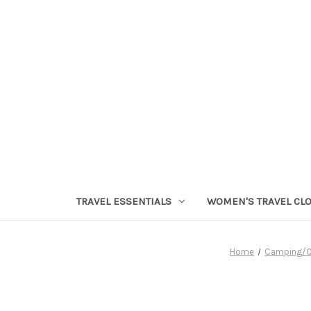
TRAVEL ESSENTIALS
WOMEN'S TRAVEL CL
Home
Camping/O