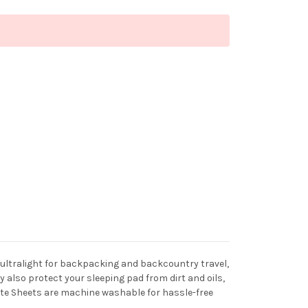
e ultralight for backpacking and backcountry travel,
also protect your sleeping pad from dirt and oils,
Lite Sheets are machine washable for hassle-free