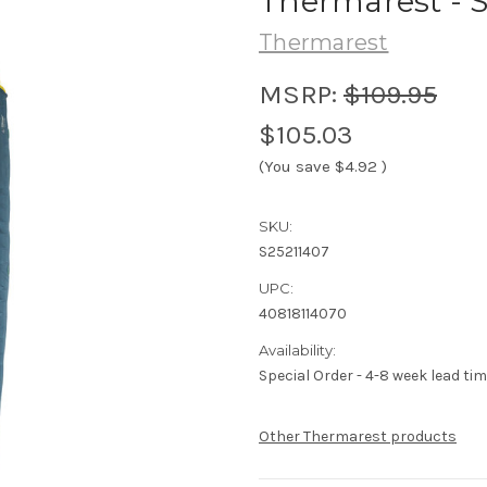
Thermarest - S
Thermarest
MSRP:
$109.95
$105.03
(You save
$4.92
)
SKU:
S25211407
UPC:
40818114070
Availability:
Special Order - 4-8 week lead tim
Other Thermarest products