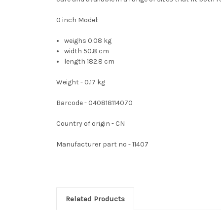
0 inch Model:
weighs 0.08 kg
width 50.8 cm
length 182.8 cm
Weight - 0.17 kg
Barcode - 040818114070
Country of origin - CN
Manufacturer part no - 11407
Related Products