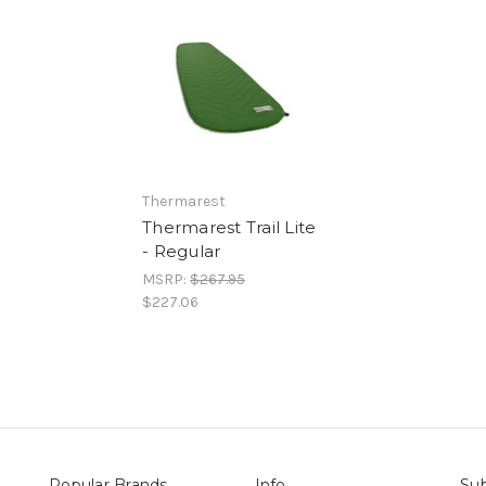
Thermarest
Thermarest Trail Lite
- Regular
MSRP:
$267.95
$227.06
Popular Brands
Info
Sub