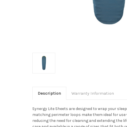
Description
Warranty Information
Synergy Lite Sheets are designed to wrap your sleepi
matching perimeter loops make them ideal for use w
reducing the need for cleaning and extending the l
care and available in a range of sizes that fit both