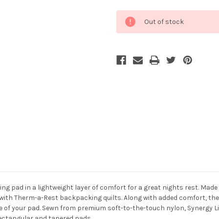
Current
Out of stock
Stock:
ng pad in a lightweight layer of comfort for a great nights rest. Mad
ith Therm-a-Rest backpacking quilts. Along with added comfort, they 
ife of your pad. Sewn from premium soft-to-the-touch nylon, Synergy 
 rectangular and tapered pads.