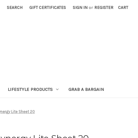
SEARCH
GIFT CERTIFICATES
SIGN IN
or
REGISTER
CART
LIFESTYLE PRODUCTS
GRAB A BARGAIN
nergy Lite Sheet 20