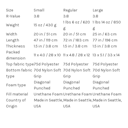
Size
Small
Regular
Large
R-Value
3.8
3.8
3.8
1 lbs 6 oz / 620
1 lbs 14 oz / 850
Weight
15 oz / 430 g
g
g
Width
20 in / 51 cm
20 in / 51 cm
25 in / 63 cm
Length
47 in / 119 cm
72 in / 183 cm
77 in / 196 cm
Thickness
1.5 in / 3.8 cm
1.5 in / 3.8 cm
1.5 in / 3.8 cm
Packed
11 x 4.0 / 28 x 10
11 x 4.8 / 28 x 12
13 x 5.1 / 33 x 14
dimension
Top fabric type
75d Polyester
75d Polyester
75d Polyester
Bottom fabric
70d Nylon Soft
70d Nylon Soft
70d Nylon Soft
type
Grip
Grip
Grip
Diagonal
Diagonal
Diagonal
Foam type
Punched
Punched
Punched
Fill material
Urethane Foam
Urethane Foam
Urethane Foam
Country of
Made in Seattle,
Made in Seattle,
Made in Seattle,
Origin
USA
USA
USA