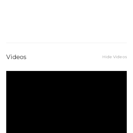
Videos
Hide Videos