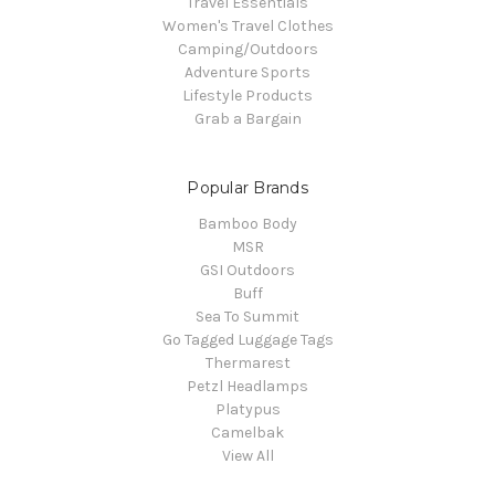
Travel Essentials
Women's Travel Clothes
Camping/Outdoors
Adventure Sports
Lifestyle Products
Grab a Bargain
Popular Brands
Bamboo Body
MSR
GSI Outdoors
Buff
Sea To Summit
Go Tagged Luggage Tags
Thermarest
Petzl Headlamps
Platypus
Camelbak
View All