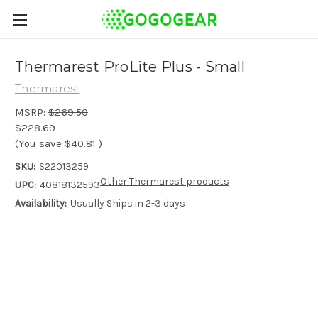
Thermarest ProLite Plus - Small
Thermarest
MSRP:
$269.50
$228.69
(You save
$40.81
)
SKU:
S22013259
Other Thermarest products
UPC:
40818132593
Availability:
Usually Ships in 2-3 days