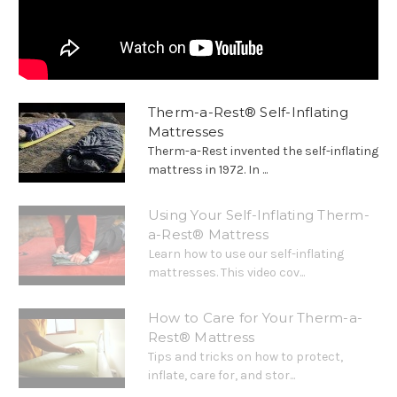
Therm-a-Rest® Self-Inflating
Mattresses
Therm-a-Rest invented the self-inflating
mattress in 1972. In ...
Using Your Self-Inflating Therm-
a-Rest® Mattress
Learn how to use our self-inflating
mattresses. This video cov...
How to Care for Your Therm-a-
Rest® Mattress
Tips and tricks on how to protect,
inflate, care for, and stor...