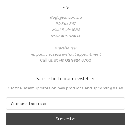
Info
Gogogear.com.au
PO Box 257
West Ryde 1685
NSW AUSTRALIA
Warehouse:
no public access without appointment
Call us at +61 02 9624 6700
Subscribe to our newsletter
Get the latest updates on new products and upcoming sales
E
m
a
i
l