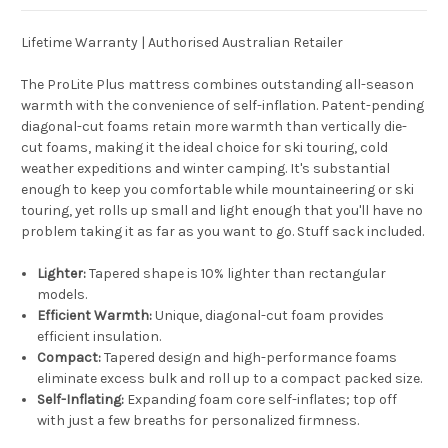
Lifetime Warranty | Authorised Australian Retailer
The ProLite Plus mattress combines outstanding all-season
warmth with the convenience of self-inflation. Patent-pending
diagonal-cut foams retain more warmth than vertically die-
cut foams, making it the ideal choice for ski touring, cold
weather expeditions and winter camping. It's substantial
enough to keep you comfortable while mountaineering or ski
touring, yet rolls up small and light enough that you'll have no
problem taking it as far as you want to go. Stuff sack included.
Lighter:
Tapered shape is 10% lighter than rectangular
models.
Efficient Warmth:
Unique, diagonal-cut foam provides
efficient insulation.
Compact:
Tapered design and high-performance foams
eliminate excess bulk and roll up to a compact packed size.
Self-Inflating:
Expanding foam core self-inflates; top off
with just a few breaths for personalized firmness.