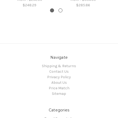
$248.29
$285.86
Navigate
Shipping & Returns
Contact Us
Privacy Policy
About Us
Price Match
Sitemap
Categories