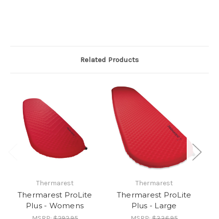
Related Products
Thermarest
Thermarest
Thermarest ProLite
Thermarest ProLite
T
Plus - Womens
Plus - Large
MSRP:
$292.95
MSRP:
$336.95