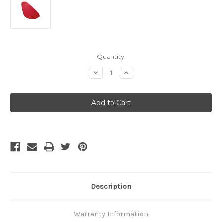
Current
Quantity:
Stock:
Decrease
Increase
Quantity
Quantity
of
of
Thermarest
Thermarest
ProLite
ProLite
Plus
Plus
-
-
Small
Small
Description
Warranty Information