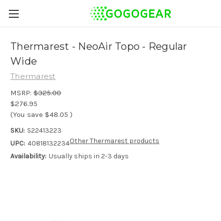
Thermarest - NeoAir Topo - Regular
Wide
Thermarest
MSRP:
$325.00
$276.95
(You save
$48.05
)
SKU:
S22413223
Other Thermarest products
UPC:
40818132234
Availability:
Usually ships in 2-3 days