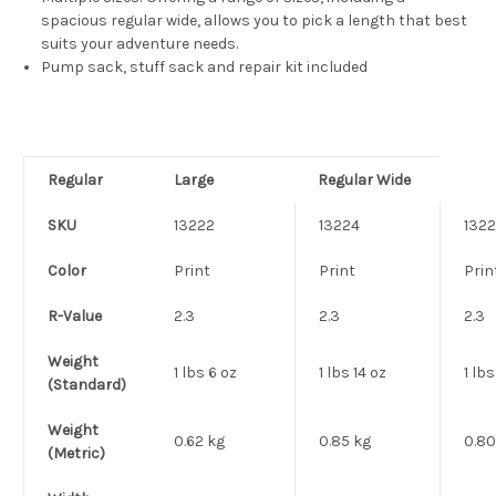
spacious regular wide, allows you to pick a length that best
suits your adventure needs.
Pump sack, stuff sack and repair kit included
Regular
Large
Regular Wide
SKU
13222
13224
132
Color
Print
Print
Prin
R-Value
2.3
2.3
2.3
Weight
1 lbs 6 oz
1 lbs 14 oz
1 lbs
(Standard)
Weight
0.62 kg
0.85 kg
0.80
(Metric)