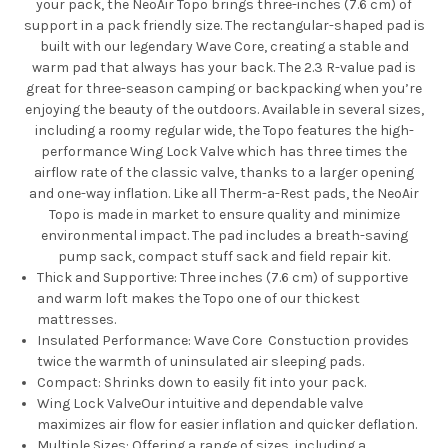
your pack, the NeoAir Topo brings three-inches (7.6 cm) of
support in a pack friendly size. The rectangular-shaped pad is
built with our legendary Wave Core, creating a stable and
warm pad that always has your back. The 2.3 R-value pad is
great for three-season camping or backpacking when you’re
enjoying the beauty of the outdoors. Available in several sizes,
including a roomy regular wide, the Topo features the high-
performance Wing Lock Valve which has three times the
airflow rate of the classic valve, thanks to a larger opening
and one-way inflation. Like all Therm-a-Rest pads, the NeoAir
Topo is made in market to ensure quality and minimize
environmental impact. The pad includes a breath-saving
pump sack, compact stuff sack and field repair kit.
Thick and Supportive:
Three inches (7.6 cm) of supportive
and warm loft makes the Topo one of our thickest
mattresses.
Insulated Performance:
Wave Core Constuction
provides
twice the warmth of uninsulated air sleeping pads.
Compact:
Shrinks down to easily fit into your pack.
Wing Lock Valve
Our intuitive and dependable valve
maximizes air flow for easier inflation and quicker deflation.
Multiple Sizes:
Offering a range of sizes, including a