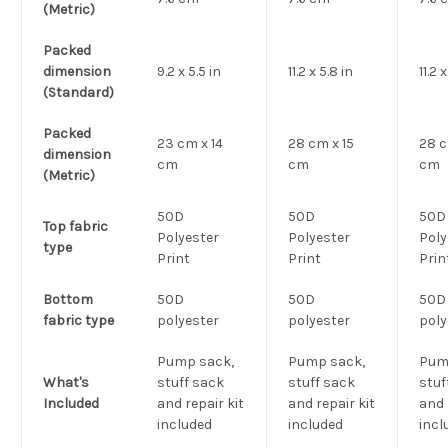
(Metric)
Packed
dimension
9.2 x 5.5 in
11.2 x 5.8 in
11.2 
(Standard)
Packed
23 cm x 14
28 cm x 15
28 c
dimension
cm
cm
cm
(Metric)
50D
50D
50D
Top fabric
Polyester
Polyester
Poly
type
Print
Print
Prin
Bottom
50D
50D
50D
fabric type
polyester
polyester
poly
Pump sack,
Pump sack,
Pum
What's
stuff sack
stuff sack
stuf
Included
and repair kit
and repair kit
and 
included
included
incl