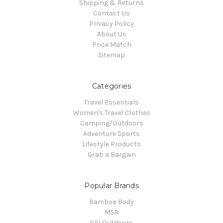
Shipping & Returns
Contact Us
Privacy Policy
About Us
Price Match
Sitemap
Categories
Travel Essentials
Women's Travel Clothes
Camping/Outdoors
Adventure Sports
Lifestyle Products
Grab a Bargain
Popular Brands
Bamboo Body
MSR
GSI Outdoors