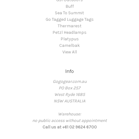
Buff
Sea To Summit
Go Tagged Luggage Tags
Thermarest
Petzl Headlamps
Platypus
Camelbak
View All
Info
Gogogear.com.au
PO Box 257
West Ryde 1685
NSW AUSTRALIA
Warehouse:
no public access without appointment
Call us at +61 02 9624 6700