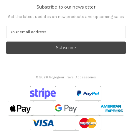
Subscribe to our newsletter
Get the latest updates on new products and upcoming sales
E
m
a
i
l
A
d
d
© 2026 Gogogear Travel Accessories
r
e
s
s