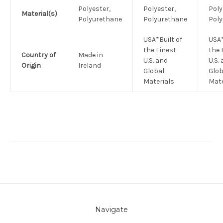
Polyester,
Polyester,
Poly
Material(s)
Polyurethane
Polyurethane
Pol
USA*Built of
USA*
the Finest
the 
Country of
Made in
U.S. and
U.S.
Origin
Ireland
Global
Glob
Materials
Mate
Navigate