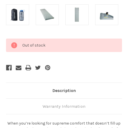
Current
Out of stock
Stock:
Description
Warranty Information
When you’re looking for supreme comfort that doesn’t fill up