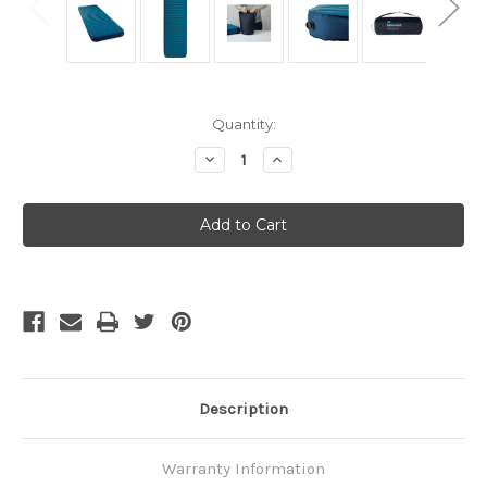
Current
Quantity:
Stock:
Decrease
Increase
Quantity
Quantity
of
of
Thermarest
Thermarest
MondoKing
MondoKing
3D
3D
-
-
Large
Large
Description
Warranty Information