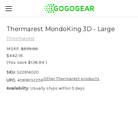
Thermarest MondoKing 3D - Large
Thermarest
MSRP:
$579.00
$442.16
(You save
$136.84
)
SKU:
S22814020
Other Thermarest products
UPC:
40818132258
Availability:
Usually ships within 5 days