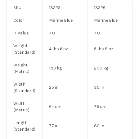
SKU
13225
13226
Color
Marine Blue
Marine Blue
R-Value
7.0
7.0
Weight
4 lbs 6 oz
5 lbs 8 oz
(Standard)
Weight
1.99 kg
2.50 kg
(Metric)
Width
25 in
30 in
(Standard)
Width
64 cm
76 cm
(Metric)
Length
77 in
80 in
(Standard)