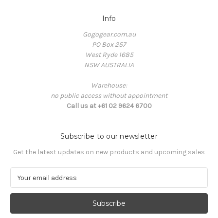
Info
Gogogear.com.au
PO Box 257
West Ryde 1685
NSW AUSTRALIA
Warehouse:
no public access without appointment
Call us at +61 02 9624 6700
Subscribe to our newsletter
Get the latest updates on new products and upcoming sales
E
m
a
i
l