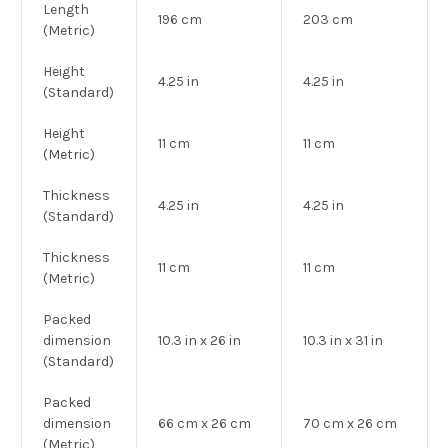
Length
196 cm
203 cm
(Metric)
Height
4.25 in
4.25 in
(Standard)
Height
11 cm
11 cm
(Metric)
Thickness
4.25 in
4.25 in
(Standard)
Thickness
11 cm
11 cm
(Metric)
Packed
dimension
10.3 in x 26 in
10.3 in x 31 in
(Standard)
Packed
dimension
66 cm x 26 cm
70 cm x 26 cm
(Metric)