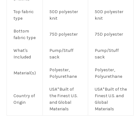
Top fabric
50D polyester
50D polyester
type
knit
knit
Bottom
75D polyester
75D polyester
fabric type
What's
Pump/Stuff
Pump/Stuff
Included
sack
sack
Polyester,
Polyester,
Material(s)
Polyurethane
Polyurethane
USA*Built of
USA*Built of the
Country of
the Finest U.S.
Finest U.S. and
Origin
and Global
Global
Materials
Materials