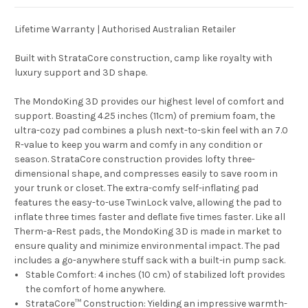
Lifetime Warranty | Authorised Australian Retailer
Built with StrataCore construction, camp like royalty with
luxury support and 3D shape.
The MondoKing 3D provides our highest level of comfort and
support. Boasting 4.25 inches (11cm) of premium foam, the
ultra-cozy pad combines a plush next-to-skin feel with an 7.0
R-value to keep you warm and comfy in any condition or
season. StrataCore construction provides lofty three-
dimensional shape, and compresses easily to save room in
your trunk or closet. The extra-comfy self-inflating pad
features the easy-to-use TwinLock valve, allowing the pad to
inflate three times faster and deflate five times faster. Like all
Therm-a-Rest pads, the MondoKing 3D is made in market to
ensure quality and minimize environmental impact. The pad
includes a go-anywhere stuff sack with a built-in pump sack.
Stable Comfort:
4 inches (10 cm) of stabilized loft provides
the comfort of home anywhere.
StrataCore™ Construction:
Yielding an impressive warmth-