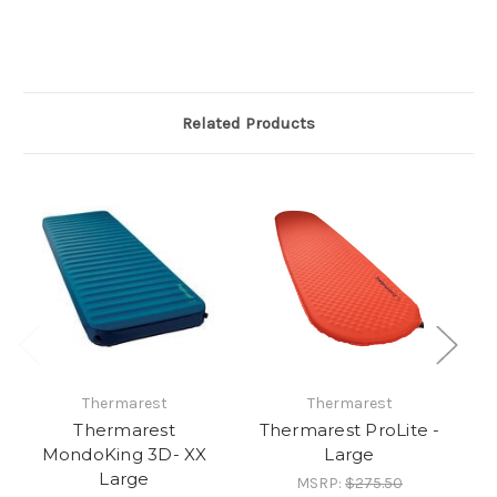
Related Products
Thermarest
Thermarest
Thermarest
Thermarest ProLite -
Th
MondoKing 3D- XX
Large
Large
MSRP:
$275.50