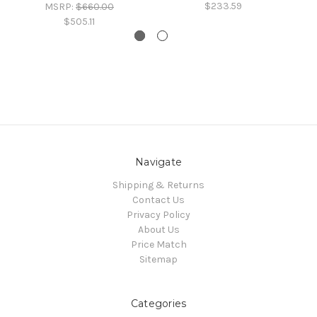
$233.59
MSRP:
$660.00
$505.11
Navigate
Shipping & Returns
Contact Us
Privacy Policy
About Us
Price Match
Sitemap
Categories