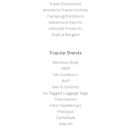
Travel Essentials
Women's Travel Clothes
Camping/Outdoors
Adventure Sports
Lifestyle Products
Grab a Bargain
Popular Brands
Bamboo Body
MSR
GSI Outdoors
Buff
Sea To Summit
Go Tagged Luggage Tags
Thermarest
Petzl Headlamps
Platypus
Camelbak
View All