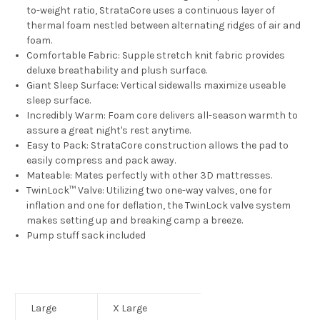
to-weight ratio, StrataCore uses a continuous layer of
thermal foam nestled between alternating ridges of air and
foam.
Comfortable Fabric:
Supple stretch knit fabric provides
deluxe breathability and plush surface.
Giant Sleep Surface:
Vertical sidewalls maximize useable
sleep surface.
Incredibly Warm:
Foam core delivers all-season warmth to
assure a great night's rest anytime.
Easy to Pack:
StrataCore construction allows the pad to
easily compress and pack away.
Mateable:
Mates perfectly with other 3D mattresses.
TwinLock™ Valve:
Utilizing two one-way valves, one for
inflation and one for deflation, the TwinLock valve system
makes setting up and breaking camp a breeze.
Pump stuff sack included
Large
X Large