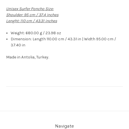
Unisex Surfer Poncho Size:
Shoulder: 95 cm / 37.4 inches
Lenght: 110 cm / 43.31 inches
Weight:
680.00 g / 23.98 oz
Dimension:
Length 110.00 cm / 43.31 in | Width 95.00 cm /
37.40 in
Made in Antolia, Turkey.
Navigate