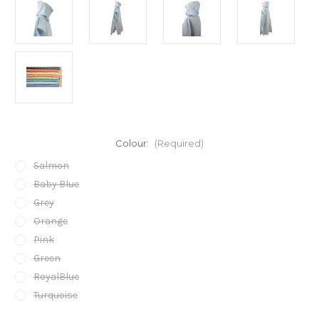
Colour:
(Required)
Salmon
Baby Blue
Grey
Orange
Pink
Green
RoyalBlue
Turquoise