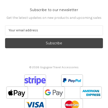
Subscribe to our newsletter
Get the latest updates on new products and upcoming sales
E
m
a
i
l
A
d
d
© 2026 Gogogear Travel Accessories
r
e
s
s