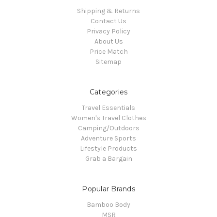
Shipping & Returns
Contact Us
Privacy Policy
About Us
Price Match
Sitemap
Categories
Travel Essentials
Women's Travel Clothes
Camping/Outdoors
Adventure Sports
Lifestyle Products
Grab a Bargain
Popular Brands
Bamboo Body
MSR