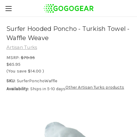
Surfer Hooded Poncho - Turkish Towel -
Waffle Weave
Artisan Turks
MSRP:
$79.95
$65.95
(You save
$14.00
)
SKU:
SurferPonchoWaffle
Other Artisan Turks products
Availability:
Ships in 5-10 days