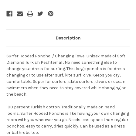
Current
Stock:
Description
Surfer Hooded Poncho / Changing Towel
Unisex made of Soft
Diamond
Turkish Peshtemal
. No need something else to
change your dress for surfing. This large
poncho
is for dress
changing or to use after surf, kite surf, dive. Keeps you dry,
comfortable. Super for surfers, skite surfers, divers or ocean
swimmers when they need to stay covered while changing on
the beach.
100 percent Turkish cotton. Traditionally made on hand
looms. Surfer Hooded Poncho is like having your own changing
room with you wherever you go. Needs less space than regular
ponchos, easy to carry, dries quickly. Can be used as a dress
or bathrobe too.