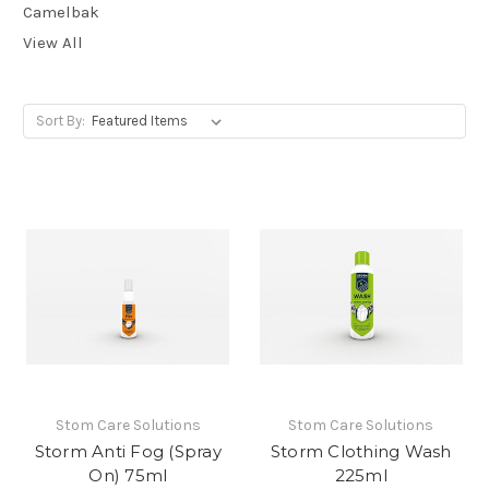
Camelbak
View All
Sort By:
Stom Care Solutions
Stom Care Solutions
Storm Anti Fog (Spray
Storm Clothing Wash
On) 75ml
225ml