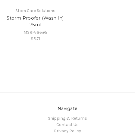
Stom Care Solutions
Storm Proofer (Wash In)
75ml
MSRP:
$5.95
$5.71
Navigate
Shipping & Returns
Contact Us
Privacy Policy