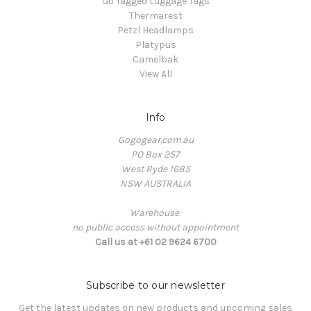
Go Tagged Luggage Tags
Thermarest
Petzl Headlamps
Platypus
Camelbak
View All
Info
Gogogear.com.au
PO Box 257
West Ryde 1685
NSW AUSTRALIA
Warehouse:
no public access without appointment
Call us at +61 02 9624 6700
Subscribe to our newsletter
Get the latest updates on new products and upcoming sales