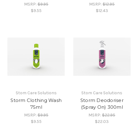
MSRP:
$9.95
MSRP:
$12.95
$9.55
$12.43
Stom Care Solutions
Stom Care Solutions
Storm Clothing Wash
Storm Deodoriser
75ml
(Spray On) 300ml
MSRP:
$9.95
MSRP:
$22.95
$9.55
$22.03