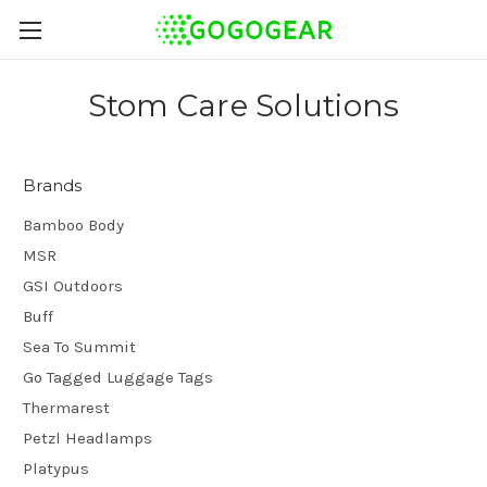
Stom Care Solutions
Brands
Bamboo Body
MSR
GSI Outdoors
Buff
Sea To Summit
Go Tagged Luggage Tags
Thermarest
Petzl Headlamps
Platypus