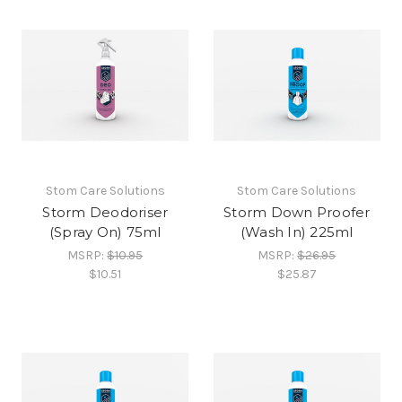
Stom Care Solutions
Stom Care Solutions
Storm Deodoriser
Storm Down Proofer
(Spray On) 75ml
(Wash In) 225ml
MSRP:
$10.95
MSRP:
$26.95
$10.51
$25.87