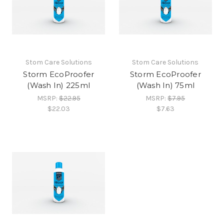
Stom Care Solutions
Stom Care Solutions
Storm EcoProofer
Storm EcoProofer
(Wash In) 225ml
(Wash In) 75ml
MSRP:
$22.95
MSRP:
$7.95
$22.03
$7.63