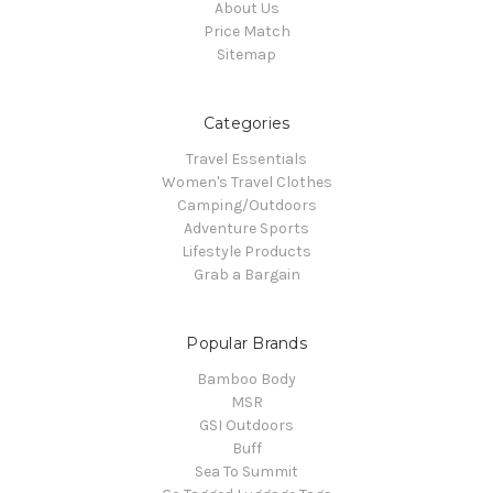
About Us
Price Match
Sitemap
Categories
Travel Essentials
Women's Travel Clothes
Camping/Outdoors
Adventure Sports
Lifestyle Products
Grab a Bargain
Popular Brands
Bamboo Body
MSR
GSI Outdoors
Buff
Sea To Summit