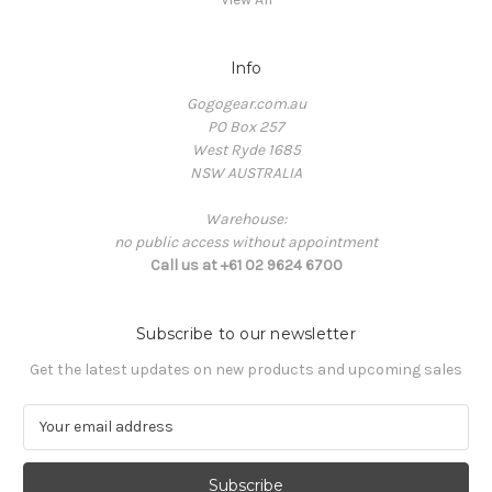
Info
Gogogear.com.au
PO Box 257
West Ryde 1685
NSW AUSTRALIA
Warehouse:
no public access without appointment
Call us at +61 02 9624 6700
Subscribe to our newsletter
Get the latest updates on new products and upcoming sales
E
m
a
i