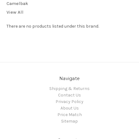
Camelbak
View All
There are no products listed under this brand.
Navigate
Shipping & Returns
Contact Us
Privacy Policy
About Us
Price Match
Sitemap