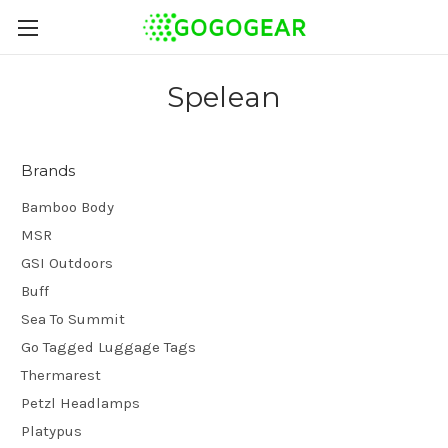
Spelean
Brands
Bamboo Body
MSR
GSI Outdoors
Buff
Sea To Summit
Go Tagged Luggage Tags
Thermarest
Petzl Headlamps
Platypus