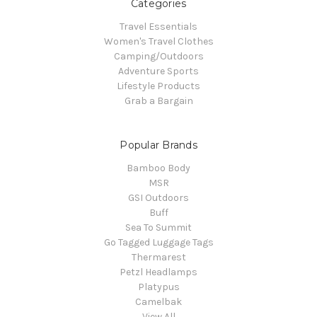
Categories
Travel Essentials
Women's Travel Clothes
Camping/Outdoors
Adventure Sports
Lifestyle Products
Grab a Bargain
Popular Brands
Bamboo Body
MSR
GSI Outdoors
Buff
Sea To Summit
Go Tagged Luggage Tags
Thermarest
Petzl Headlamps
Platypus
Camelbak
View All