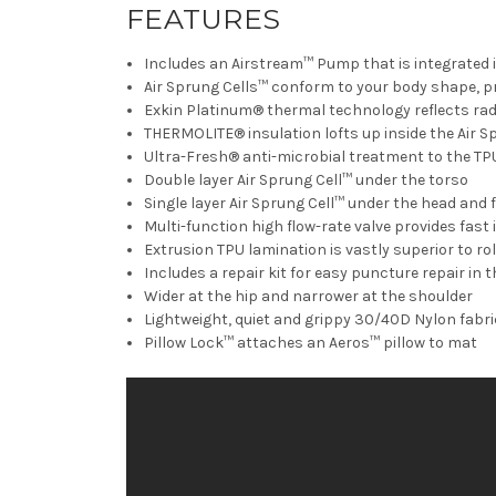
FEATURES
Includes an Airstream™ Pump that is integrated in
Air Sprung Cells™ conform to your body shape, p
Exkin Platinum® thermal technology reflects rad
THERMOLITE® insulation lofts up inside the Air 
Ultra-Fresh® anti-microbial treatment to the TP
Double layer Air Sprung Cell™ under the torso
Single layer Air Sprung Cell™ under the head and 
Multi-function high flow-rate valve provides fast 
Extrusion TPU lamination is vastly superior to ro
Includes a repair kit for easy puncture repair in th
Wider at the hip and narrower at the shoulder
Lightweight, quiet and grippy 30/40D Nylon fabric
Pillow Lock™ attaches an Aeros™ pillow to mat