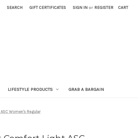
SEARCH
GIFT CERTIFICATES
SIGN IN
or
REGISTER
CART
LIFESTYLE PRODUCTS
GRAB A BARGAIN
t ASC Women's Regular