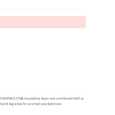
r THERMOLITE® insulative layer are combined with a
 and leg area for a small packed size.