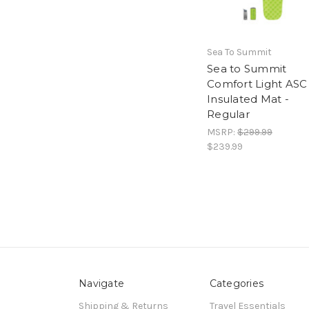
Sea To Summit
Sea to Summit
Comfort Light ASC
Insulated Mat -
Regular
MSRP:
$299.99
$239.99
Navigate
Categories
Shipping & Returns
Travel Essentials