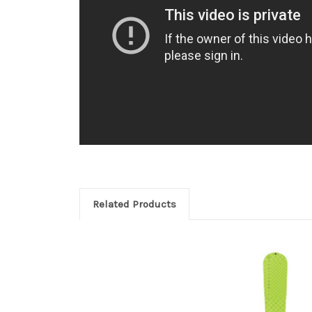
Related Products