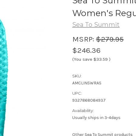
Sea To Summit
Women's Regu
Sea To Summit
MSRP:
$279.95
$246.36
(You save
$33.59
)
SKU:
AMCLINSWRAS
UPC:
9327868084937
Availability:
Usually ships in 3-4days
Other Sea To Summit products