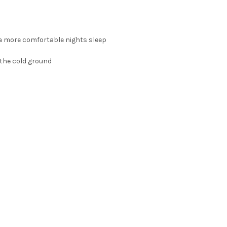
 a more comfortable nights sleep
 the cold ground