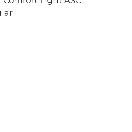
 Comfort Light ASC
lar