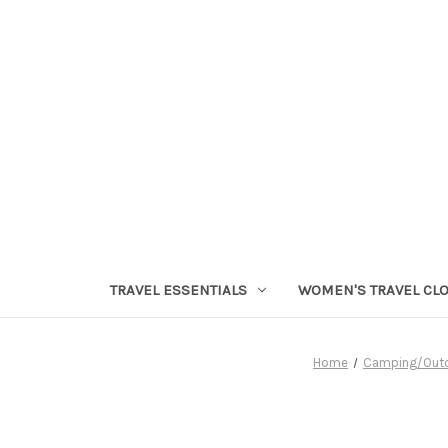
TRAVEL ESSENTIALS
WOMEN'S TRAVEL CL
Home
Camping/Out