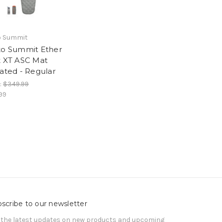
o Summit
to Summit Ether
t XT ASC Mat
lated - Regular
:
$349.99
99
scribe to our newsletter
 the latest updates on new products and upcoming