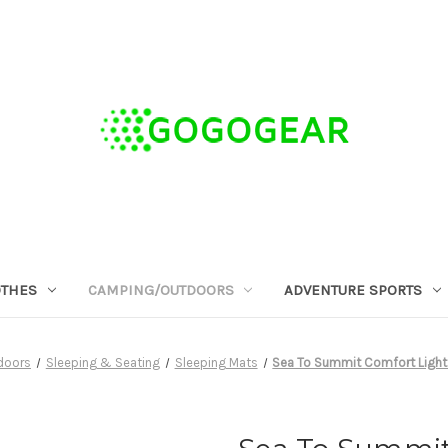
OTHES
CAMPING/OUTDOORS
ADVENTURE SPORTS
doors
Sleeping & Seating
Sleeping Mats
Sea To Summit Comfort Ligh