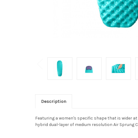
Description
Featuring a women's specific shape that is wider a
hybrid dual-layer of medium resolution Air Sprung Ce