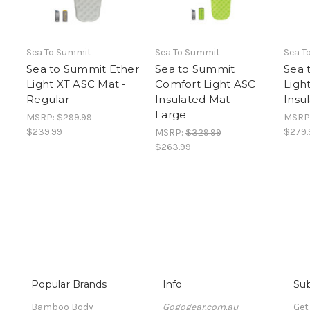
Sea To Summit
Sea To Summit
Sea T
Sea to Summit Ether
Sea to Summit
Sea 
Light XT ASC Mat -
Comfort Light ASC
Ligh
Regular
Insulated Mat -
Insu
Large
MSRP:
$299.99
MSRP
$239.99
$279.
MSRP:
$329.99
$263.99
Popular Brands
Info
Sub
Bamboo Body
Gogogear.com.au
Get