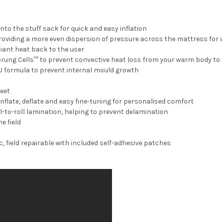
to the stuff sack for quick and easy inflation
roviding a more even dispersion of pressure across the mattress for
iant heat back to the user
Sprung Cells™ to prevent convective heat loss from your warm body to
U formula to prevent internal mould growth
feet
inflate, deflate and easy fine-tuning for personalised comfort
ll-to-roll lamination, helping to prevent delamination
e field
, field repairable with included self-adhesive patches