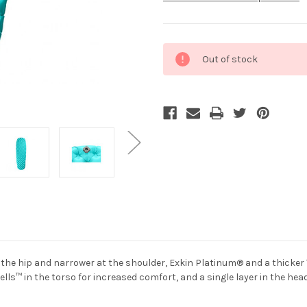
Current
Out of stock
Stock:
t the hip and narrower at the shoulder, Exkin Platinum® and a thicke
lls™ in the torso for increased comfort, and a single layer in the head