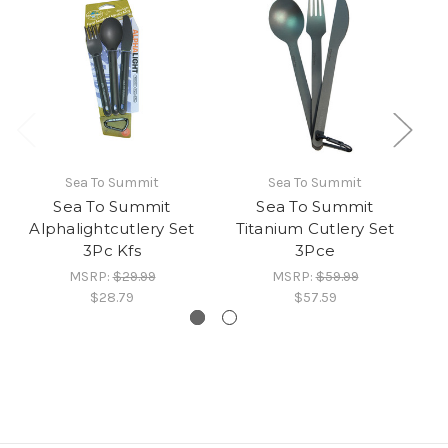
Sea To Summit
Sea To Summit
Sea To Summit
Sea To Summit
S
Alphalightcutlery Set
Titanium Cutlery Set
3Pc Kfs
3Pce
MSRP:
$29.99
MSRP:
$59.99
$28.79
$57.59