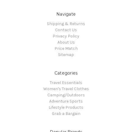
Navigate
Shipping & Returns
Contact Us
Privacy Policy
About Us
Price Match
Sitemap
Categories
Travel Essentials
Women's Travel Clothes
Camping/Outdoors
Adventure Sports
Lifestyle Products
Grab a Bargain