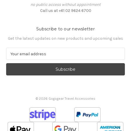
no public access without appointment
Call us at +61 02 9624 6700
Subscribe to our newsletter
Get the latest updates on new products and upcoming sales
E
m
a
i
l
A
d
d
© 2026 Gogogear Travel Accessories
r
e
s
s