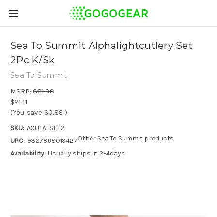
Sea To Summit Alphalightcutlery Set
2Pc K/Sk
Sea To Summit
MSRP:
$21.99
$21.11
(You save
$0.88
)
SKU:
ACUTALSET2
Other Sea To Summit products
UPC:
9327868019427
Availability:
Usually ships in 3-4days