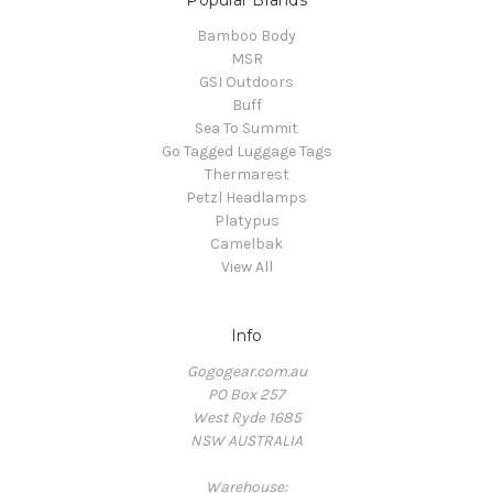
Popular Brands
Bamboo Body
MSR
GSI Outdoors
Buff
Sea To Summit
Go Tagged Luggage Tags
Thermarest
Petzl Headlamps
Platypus
Camelbak
View All
Info
Gogogear.com.au
PO Box 257
West Ryde 1685
NSW AUSTRALIA
Warehouse: