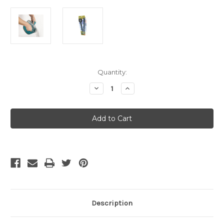
Current
Quantity:
Stock:
Decrease
Increase
Quantity
Quantity
of
of
Sea
Sea
To
To
Summit
Summit
Alphalightcutlery
Alphalightcutlery
Set
Set
2Pc
2Pc
K/Sk
K/Sk
Description