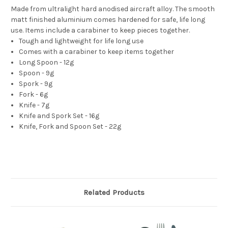
Made from ultralight hard anodised aircraft alloy. The smooth
matt finished aluminium comes hardened for safe, life long
use. Items include a carabiner to keep pieces together.
Tough and lightweight for life long use
Comes with a carabiner to keep items together
Long Spoon - 12g
Spoon - 9g
Spork - 9g
Fork - 6g
Knife - 7g
Knife and Spork Set - 16g
Knife, Fork and Spoon Set - 22g
Related Products