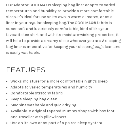
Our Adaptor COOLMAX® sleeping bag liner adapts to varied
temperatures and humidity to provide a more comfortable
sleep. It's ideal for use on its own in warm climates, or as a
liner in your regular sleeping bag. The COOLMAX® fabric is
super soft and luxuriously comfortable, kind of like your
favourite tee shirt and with its moisture-wicking properties, it
will help to provide a dreamy sleep wherever you are. A sleeping
bag liner is imperative for keeping your sleeping bag clean and
is easily washable.
FEATURES
Wicks moisture for a more comfortable night's sleep
Adapts to varied temperatures and humidity
Comfortable stretchy fabric
Keeps sleeping bag clean
Machine washable and quick drying
Available in original tapered Mummy shape with box foot
and Traveller with pillow insert
Use on its own or as part of a paired sleep system