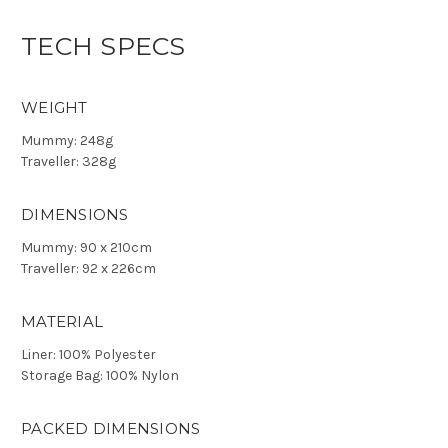
TECH SPECS
WEIGHT
Mummy: 248g
Traveller: 328g
DIMENSIONS
Mummy: 90 x 210cm
Traveller: 92 x 226cm
MATERIAL
Liner: 100% Polyester
Storage Bag: 100% Nylon
PACKED DIMENSIONS