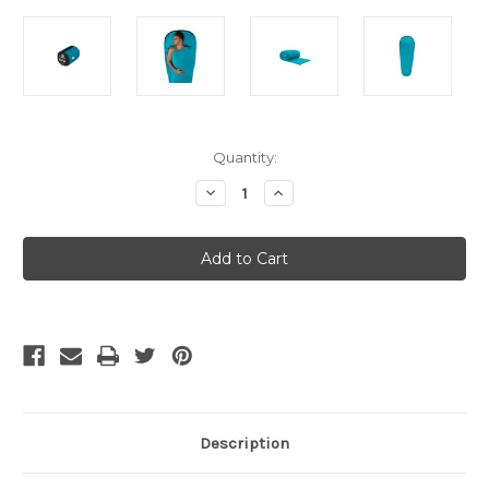
Current
Quantity:
Stock:
Decrease
Increase
Quantity
Quantity
of
of
Sea
Sea
To
To
Summit
Summit
Adaptor
Adaptor
Coolmax
Coolmax
Liner
Liner
Mummy
Mummy
[Hood]
[Hood]
Aqua
Aqua
Description