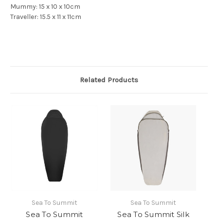
Mummy: 15 x 10 x 10cm
Traveller: 15.5 x 11 x 11cm
Related Products
Sea To Summit
Sea To Summit
Sea To Summit
Sea To Summit Silk