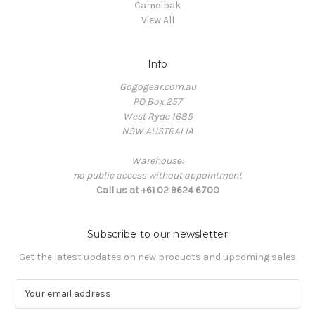
Camelbak
View All
Info
Gogogear.com.au
PO Box 257
West Ryde 1685
NSW AUSTRALIA
Warehouse:
no public access without appointment
Call us at +61 02 9624 6700
Subscribe to our newsletter
Get the latest updates on new products and upcoming sales
E
m