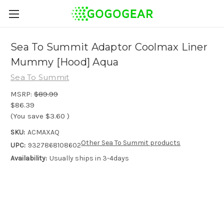
Sea To Summit Adaptor Coolmax Liner
Mummy [Hood] Aqua
Sea To Summit
MSRP:
$89.99
$86.39
(You save
$3.60
)
SKU:
ACMAXAQ
Other Sea To Summit products
UPC:
9327868108602
Availability:
Usually ships in 3-4days