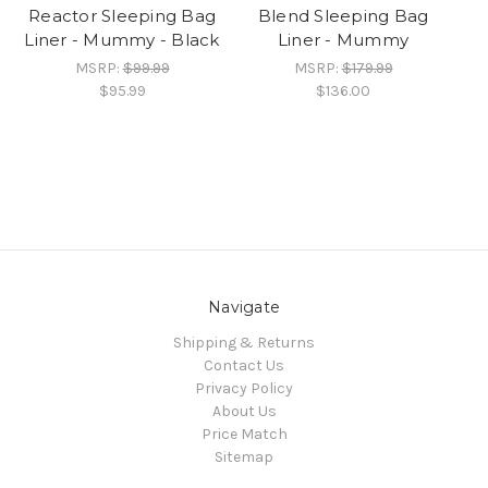
Reactor Sleeping Bag
Blend Sleeping Bag
Liner - Mummy - Black
Liner - Mummy
MSRP:
$99.99
MSRP:
$179.99
$95.99
$136.00
Navigate
Shipping & Returns
Contact Us
Privacy Policy
About Us
Price Match
Sitemap