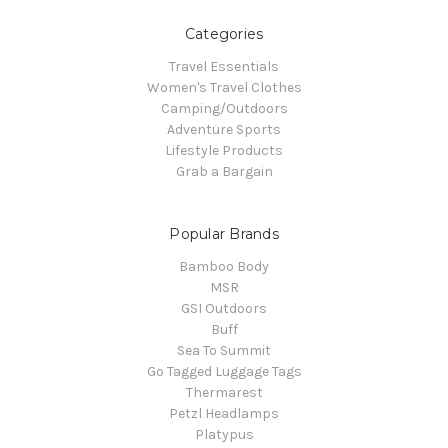
Categories
Travel Essentials
Women's Travel Clothes
Camping/Outdoors
Adventure Sports
Lifestyle Products
Grab a Bargain
Popular Brands
Bamboo Body
MSR
GSI Outdoors
Buff
Sea To Summit
Go Tagged Luggage Tags
Thermarest
Petzl Headlamps
Platypus