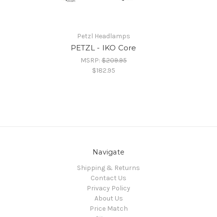
Petzl Headlamps
PETZL - IKO Core
MSRP:
$209.95
$182.95
Navigate
Shipping & Returns
Contact Us
Privacy Policy
About Us
Price Match