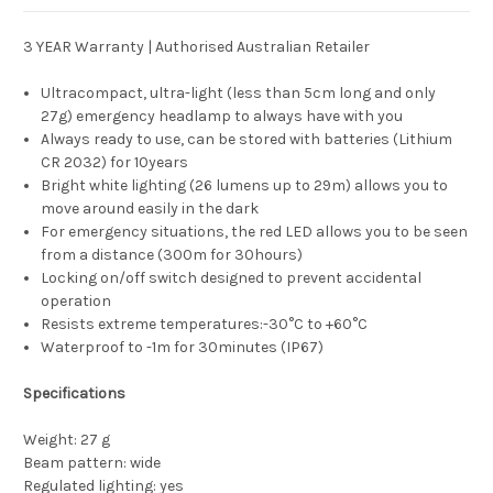
3 YEAR Warranty | Authorised Australian Retailer
Ultracompact, ultra-light (less than 5cm long and only
27g) emergency headlamp to always have with you
Always ready to use, can be stored with batteries (Lithium
CR 2032) for 10years
Bright white lighting (26 lumens up to 29m) allows you to
move around easily in the dark
For emergency situations, the red LED allows you to be seen
from a distance (300m for 30hours)
Locking on/off switch designed to prevent accidental
operation
Resists extreme temperatures:-30°C to +60°C
Waterproof to -1m for 30minutes (IP67)
Specifications
Weight: 27 g
Beam pattern: wide
Regulated lighting: yes