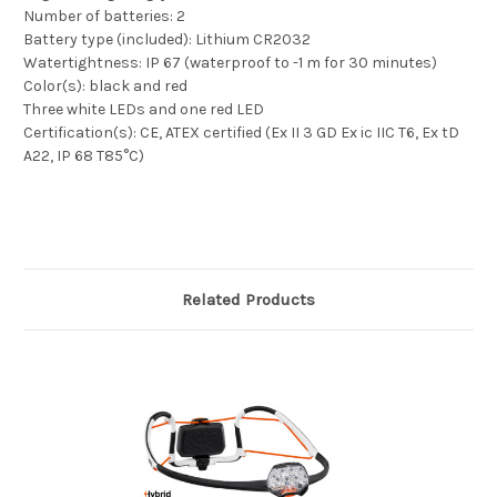
Number of batteries: 2
Battery type (included): Lithium CR2032
Watertightness: IP 67 (waterproof to -1 m for 30 minutes)
Color(s): black and red
Three white LEDs and one red LED
Certification(s): CE, ATEX certified (Ex II 3 GD Ex ic IIC T6, Ex tD
A22, IP 68 T85°C)
Related Products