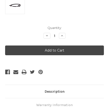
Current
Quantity:
Stock:
Decrease
Increase
Quantity
Quantity
of
of
Petzl
Petzl
e+LITE
e+LITE
Emergency
Emergency
Headlamp
Headlamp
Description
Warranty Information