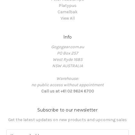
Platypus
Camelbak
View All
Info
Gogogear.com.au
PO Box 257
West Ryde 1685
NSW AUSTRALIA
Warehouse:
no public access without appointment
Call us at +61 02 9624 6700
Subscribe to our newsletter
Get the latest updates on new products and upcoming sales
E