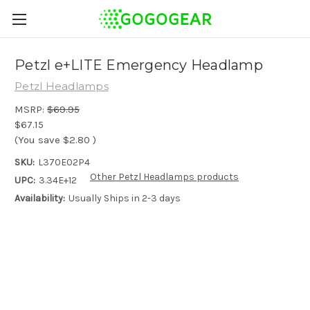
Petzl e+LITE Emergency Headlamp
Petzl Headlamps
MSRP:
$69.95
$67.15
(You save
$2.80
)
SKU:
L370E02P4
Other Petzl Headlamps products
UPC:
3.34E+12
Availability:
Usually Ships in 2-3 days