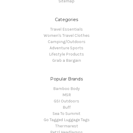
Sitemap
Categories
Travel Essentials
Women's Travel Clothes
Camping/Outdoors
Adventure Sports
Lifestyle Products
Grab a Bargain
Popular Brands
Bamboo Body
MSR
GSI Outdoors
Buff
Sea To Summit
Go Tagged Luggage Tags
Thermarest
Petzl Headlamps