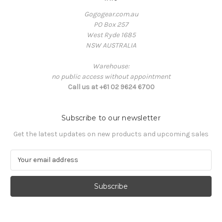
Gogogear.com.au
PO Box 257
West Ryde 1685
NSW AUSTRALIA
Warehouse:
no public access without appointment
Call us at +61 02 9624 6700
Subscribe to our newsletter
Get the latest updates on new products and upcoming sales
E
m
a
i
l
A
d