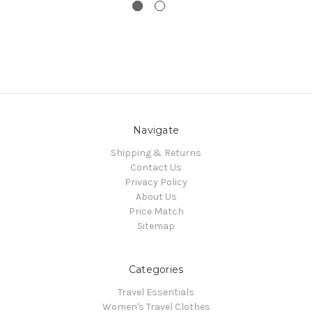
Navigate
Shipping & Returns
Contact Us
Privacy Policy
About Us
Price Match
Sitemap
Categories
Travel Essentials
Women's Travel Clothes