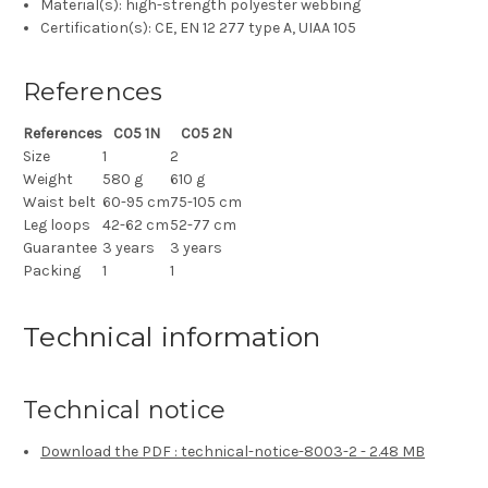
Material(s): high-strength polyester webbing
Certification(s): CE, EN 12 277 type A, UIAA 105
References
References
C05 1N
C05 2N
Size
1
2
Weight
580 g
610 g
Waist belt
60-95 cm
75-105 cm
Leg loops
42-62 cm
52-77 cm
Guarantee
3 years
3 years
Packing
1
1
Technical information
Technical notice
Download the PDF : technical-notice-8003-2 - 2.48 MB