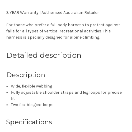
3 YEAR Warranty | Authorised Australian Retailer
For those who prefer a full body harness to protect against
falls for all types of vertical recreational activities. This
harness is specially designed for alpine climbing.
Detailed description
Description
Wide, flexible webbing
Fully adjustable shoulder straps and leg loops for precise
fit
Two flexible gear loops
Specifications