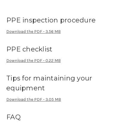
PPE inspection procedure
Download the PDF - 3.56 MB
PPE checklist
Download the PDF - 0.22 MB
Tips for maintaining your
equipment
Download the PDF - 3.05 MB
FAQ