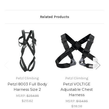
Related Products
Petzl Climbing
Petzl Climbing
Petzl 8003 Full Body
Petzl VOLTIGE
Harness Size 2
Adjustable Chest
Harness
MSRP:
$254.95
$215.62
MSRP:
$134.95
$118.58