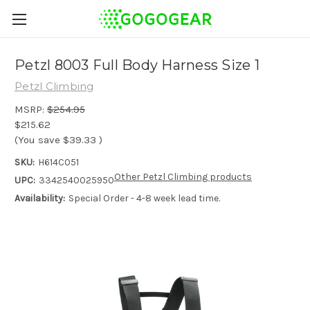
Petzl 8003 Full Body Harness Size 1
Petzl Climbing
MSRP:
$254.95
$215.62
(You save
$39.33
)
SKU:
H614C051
Other Petzl Climbing products
UPC:
3342540025950
Availability:
Special Order - 4-8 week lead time.