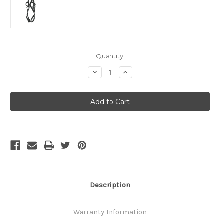
Current
Quantity:
Stock:
Decrease
Increase
Quantity
Quantity
of
of
Petzl
Petzl
8003
8003
Full
Full
Body
Body
Harness
Harness
Size
Size
1
1
Description
Warranty Information