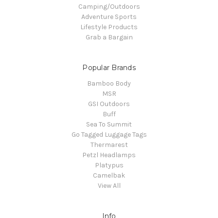
Camping/Outdoors
Adventure Sports
Lifestyle Products
Grab a Bargain
Popular Brands
Bamboo Body
MSR
GSI Outdoors
Buff
Sea To Summit
Go Tagged Luggage Tags
Thermarest
Petzl Headlamps
Platypus
Camelbak
View All
Info