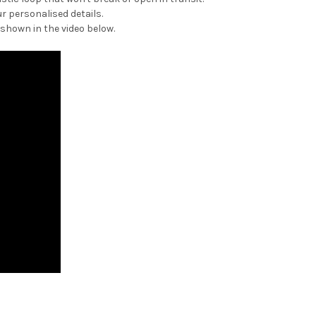
r personalised details.
 shown in the video below.