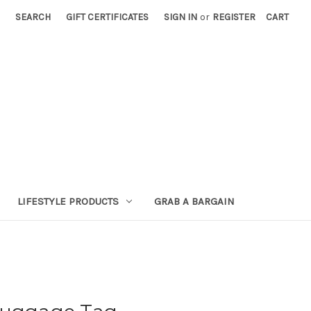
SEARCH
GIFT CERTIFICATES
SIGN IN
or
REGISTER
CART
LIFESTYLE PRODUCTS
GRAB A BARGAIN