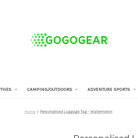
OTHES
CAMPING/OUTDOORS
ADVENTURE SPORTS
Home
Personalised Luggage Tag - Watermelon