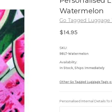
Personalised 
Watermelon
Go Tagged Luggage 
$14.95
SKU:
98LT-Watermelon
Availability:
In Stock, Ships Immediately
Other Go Tagged Luggage Tags 
Personalised Internal Details To 