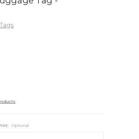
Luggage Tag -
Tags
products
Print:
Optional