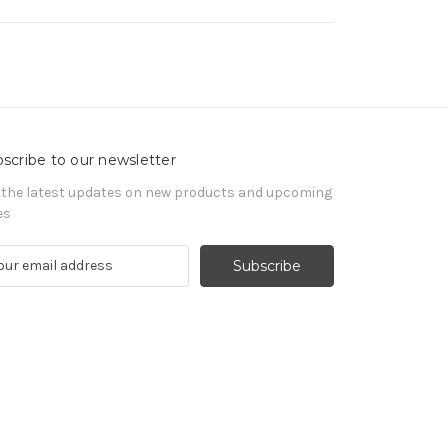
scribe to our newsletter
 the latest updates on new products and upcoming
es