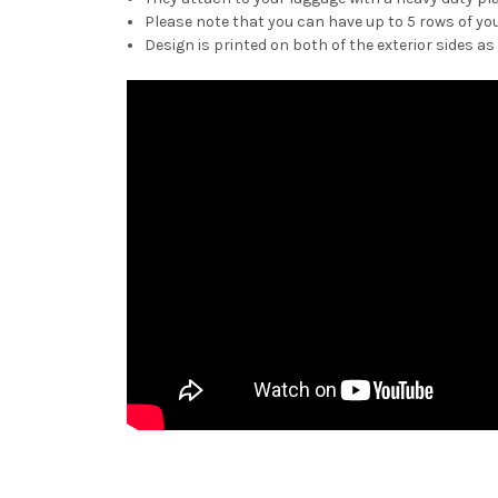
Please note that you can have up to 5 rows of you
Design is printed on both of the exterior sides as