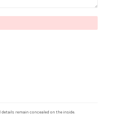
d details remain concealed on the inside.