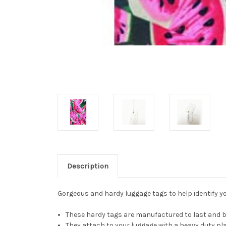
Description
Gorgeous and hardy luggage tags to help identify you
These hardy tags are manufactured to last and be
They attach to your luggage with a heavy duty pla