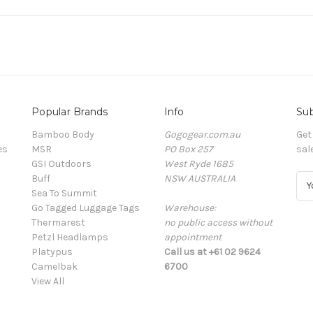
Popular Brands
Info
Sub
Bamboo Body
Gogogear.com.au
Get
es
MSR
PO Box 257
sal
GSI Outdoors
West Ryde 1685
Buff
NSW AUSTRALIA
E
Sea To Summit
m
Go Tagged Luggage Tags
Warehouse:
a
Thermarest
no public access without
i
Petzl Headlamps
appointment
l
Platypus
Call us at +61 02 9624
A
Camelbak
6700
d
View All
d
r
e