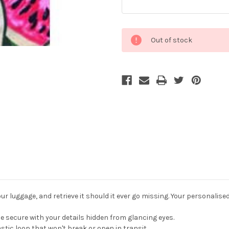
Current
Out of stock
Stock:
r luggage, and retrieve it should it ever go missing. Your personalise
 secure with your details hidden from glancing eyes.
stic loop that won't break or open in transit.