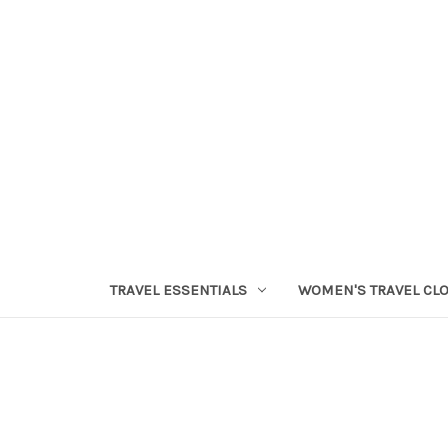
TRAVEL ESSENTIALS
WOMEN'S TRAVEL CL