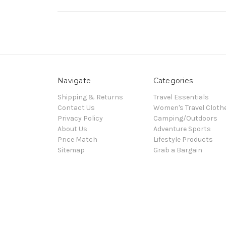
Navigate
Categories
Shipping & Returns
Travel Essentials
Contact Us
Women's Travel Cloth
Privacy Policy
Camping/Outdoors
About Us
Adventure Sports
Price Match
Lifestyle Products
Sitemap
Grab a Bargain