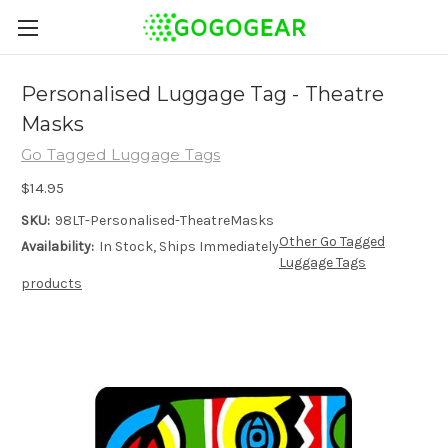
Personalised Luggage Tag - Theatre
Masks
Go Tagged Luggage Tags
$14.95
SKU:
98LT-Personalised-TheatreMasks
Other Go Tagged
Availability:
In Stock, Ships Immediately
Luggage Tags
products