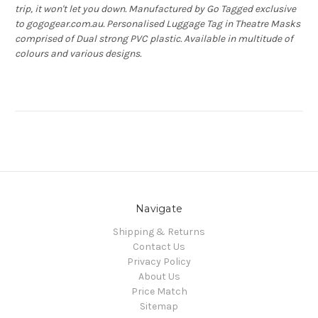
trip, it won't let you down. Manufactured by Go Tagged exclusive
to gogogear.com.au. Personalised Luggage Tag in Theatre Masks
comprised of Dual strong PVC plastic. Available in multitude of
colours and various designs.
Navigate
Shipping & Returns
Contact Us
Privacy Policy
About Us
Price Match
Sitemap