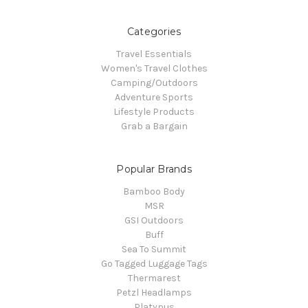
Categories
Travel Essentials
Women's Travel Clothes
Camping/Outdoors
Adventure Sports
Lifestyle Products
Grab a Bargain
Popular Brands
Bamboo Body
MSR
GSI Outdoors
Buff
Sea To Summit
Go Tagged Luggage Tags
Thermarest
Petzl Headlamps
Platypus