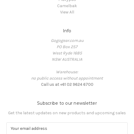
Camelbak
View All
Info
Gogogear.com.au
PO Box 257
West Ryde 1685
NSW AUSTRALIA
Warehouse:
no public access without appointment
Call us at +61 02 9624 6700
Subscribe to our newsletter
Get the latest updates on new products and upcoming sales
E
m