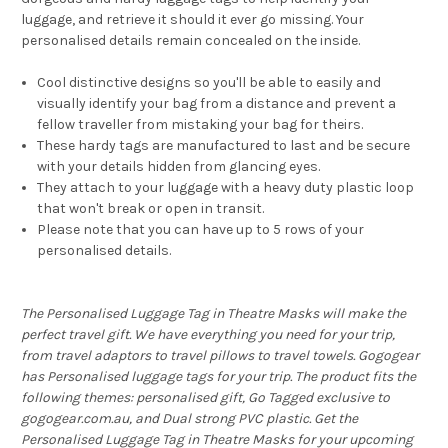
luggage, and retrieve it should it ever go missing. Your
personalised details remain concealed on the inside.
Cool distinctive designs so you'll be able to easily and
visually identify your bag from a distance and prevent a
fellow traveller from mistaking your bag for theirs.
These hardy tags are manufactured to last and be secure
with your details hidden from glancing eyes.
They attach to your luggage with a heavy duty plastic loop
that won't break or open in transit.
Please note that you can have up to 5 rows of your
personalised details.
The Personalised Luggage Tag in Theatre Masks will make the
perfect travel gift. We have everything you need for your trip,
from travel adaptors to travel pillows to travel towels. Gogogear
has Personalised luggage tags for your trip. The product fits the
following themes: personalised gift, Go Tagged exclusive to
gogogear.com.au, and Dual strong PVC plastic. Get the
Personalised Luggage Tag in Theatre Masks for your upcoming