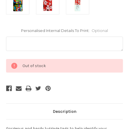
Personalised Internal Details To Print:
Optional
Current
Out of stock
Stock:
Description
Gorgeous and hardy luggage tags to help identify your