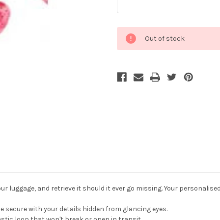
Current
Out of stock
Stock:
r luggage, and retrieve it should it ever go missing. Your personalise
 secure with your details hidden from glancing eyes.
stic loop that won't break or open in transit.