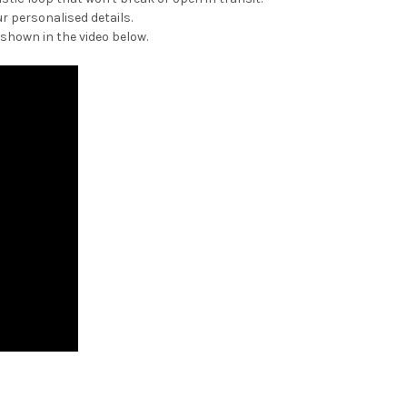
r personalised details.
 shown in the video below.