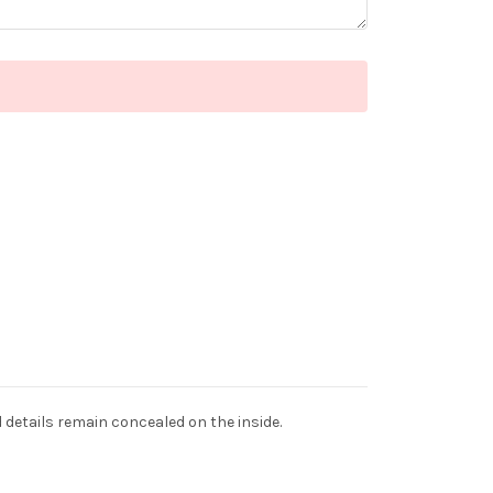
d details remain concealed on the inside.