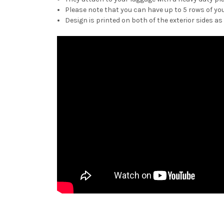
Please note that you can have up to 5 rows of you
Design is printed on both of the exterior sides as