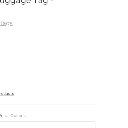
Luggage Tag -
Tags
products
Print:
Optional