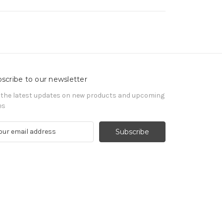
scribe to our newsletter
 the latest updates on new products and upcoming
es