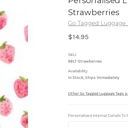
Personalised 
Strawberries
Go Tagged Luggage 
$14.95
SKU:
98LT-Strawberries
Availability:
In Stock, Ships Immediately
Other Go Tagged Luggage Tags 
Personalised Internal Details To 