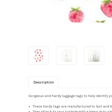
Description
Gorgeous and hardy luggage tags to help identify you
These hardy tags are manufactured to last and be
They attach to your luggage with a heavy duty pla