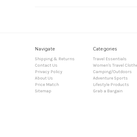
Navigate
Categories
Shipping & Returns
Travel Essentials
Contact Us
Women's Travel Cloth
Privacy Policy
Camping/Outdoors
About Us
Adventure Sports
Price Match
Lifestyle Products
Sitemap
Grab a Bargain