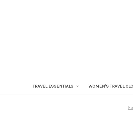
TRAVEL ESSENTIALS
WOMEN'S TRAVEL CL
H