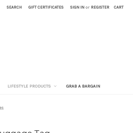
SEARCH
GIFT CERTIFICATES
SIGN IN
or
REGISTER
CART
LIFESTYLE PRODUCTS
GRAB A BARGAIN
ies