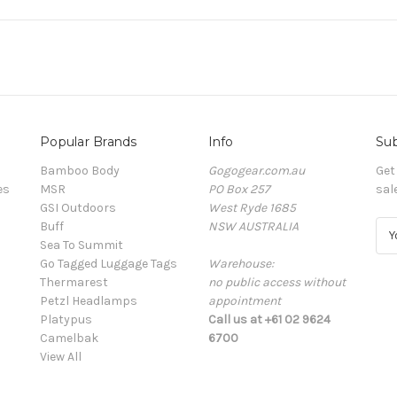
Popular Brands
Info
Sub
Bamboo Body
Gogogear.com.au
Get
es
MSR
PO Box 257
sal
GSI Outdoors
West Ryde 1685
Buff
NSW AUSTRALIA
E
Sea To Summit
m
Go Tagged Luggage Tags
Warehouse:
a
Thermarest
no public access without
i
Petzl Headlamps
appointment
l
Platypus
Call us at +61 02 9624
A
Camelbak
6700
d
View All
d
r
e