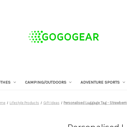
OTHES
CAMPING/OUTDOORS
ADVENTURE SPORTS
ome
Lifestyle Products
Gift Ideas
Personalised Luggage Tag - Strawberr