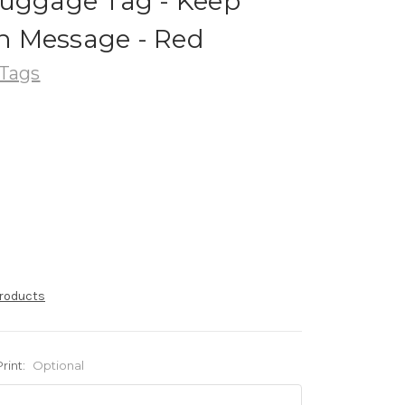
Luggage Tag - Keep
 Message - Red
Tags
products
Print:
Optional