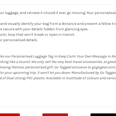
r luggage, and retrieve it should it ever go missing. Your personalise
ly and visually identify your bag from a distance and prevent a fellow t
 secure with your details hidden from glancing eyes.
stic loop that won't break or open in transit.
r personalised details.
like our Personalised Luggage Tag in Keep Calm Your Own Message in Red,
looking like a tourist. We only sell the very best travel accessories, at gre
ollowing themes: personalised gift, Go Tagged exclusive to gogogear.com.
r your upcoming trip, it won't let you down. Manufactured by Go Tagge
f Dual strong PVC plastic. Available in multitude of colours and vario