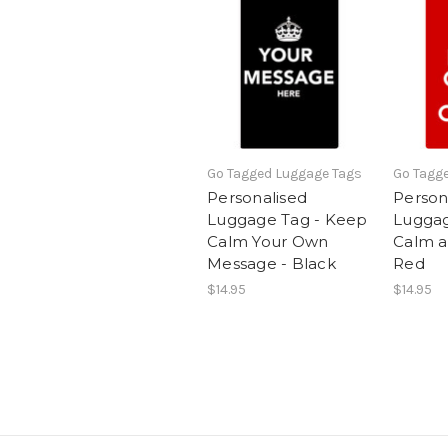
Go Tagged Luggage Tags
Go Tagg
Personalised
Person
Luggage Tag - Keep
Luggag
Calm Your Own
Calm a
Message - Black
Red
$14.95
$14.95