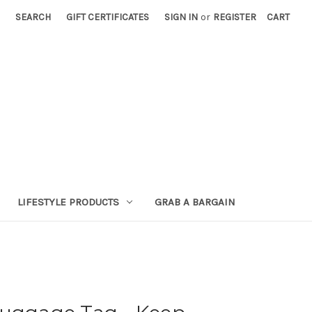
SEARCH
GIFT CERTIFICATES
SIGN IN
or
REGISTER
CART
LIFESTYLE PRODUCTS
GRAB A BARGAIN