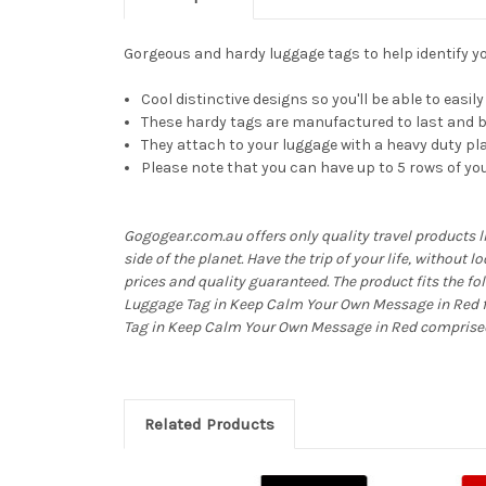
Gorgeous and hardy luggage tags to help identify you
Cool distinctive designs so you'll be able to easi
These hardy tags are manufactured to last and be
They attach to your luggage with a heavy duty pla
Please note that you can have up to 5 rows of you
Gogogear.com.au offers only quality travel products 
side of the planet. Have the trip of your life, without 
prices and quality guaranteed. The product fits the f
Luggage Tag in Keep Calm Your Own Message in Red fo
Tag in Keep Calm Your Own Message in Red comprised o
Related Products