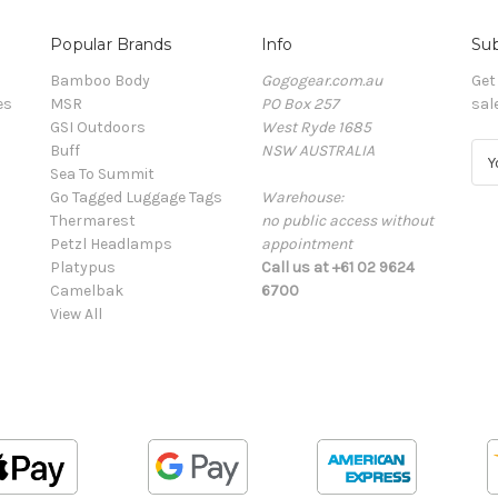
Popular Brands
Info
Sub
Bamboo Body
Gogogear.com.au
Get
es
MSR
PO Box 257
sal
GSI Outdoors
West Ryde 1685
Buff
NSW AUSTRALIA
E
Sea To Summit
m
Go Tagged Luggage Tags
Warehouse:
a
Thermarest
no public access without
i
Petzl Headlamps
appointment
l
Platypus
Call us at +61 02 9624
A
Camelbak
6700
d
View All
d
r
e
s
s