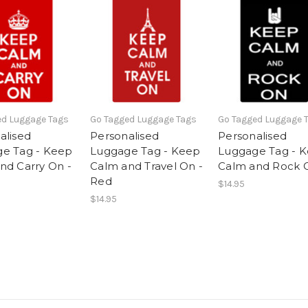
ed Luggage Tags
Go Tagged Luggage Tags
Go Tagged Luggage 
alised
Personalised
Personalised
e Tag - Keep
Luggage Tag - Keep
Luggage Tag - 
nd Carry On -
Calm and Travel On -
Calm and Rock 
Red
$14.95
$14.95