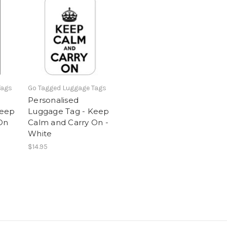
Tags
Go Tagged Luggage Tags
Personalised
Keep
Luggage Tag - Keep
On
Calm and Carry On -
White
$14.95