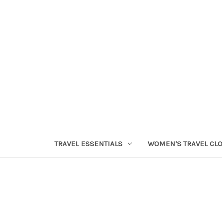
TRAVEL ESSENTIALS
WOMEN'S TRAVEL CL