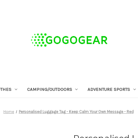
OTHES
CAMPING/OUTDOORS
ADVENTURE SPORTS
Home
Personalised Luggage Tag - Keep Calm Your Own Message - Red