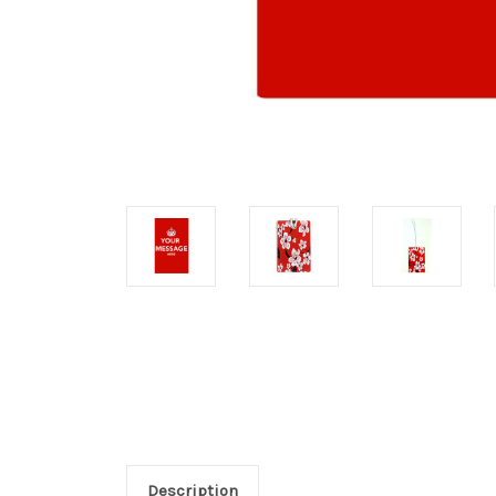
Description