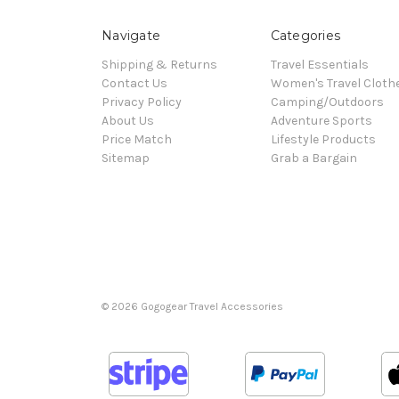
Navigate
Categories
Shipping & Returns
Travel Essentials
Contact Us
Women's Travel Cloth
Privacy Policy
Camping/Outdoors
About Us
Adventure Sports
Price Match
Lifestyle Products
Sitemap
Grab a Bargain
© 2026 Gogogear Travel Accessories