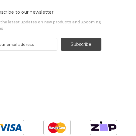
scribe to our newsletter
 the latest updates on new products and upcoming
es