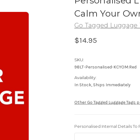
Personalised 
Calm Your Own
Go Tagged Luggage 
$14.95
SKU:
98LT-Personalised-KCYOM:Red
Availability:
In Stock, Ships Immediately
Other Go Tagged Luggage Tags 
Personalised Internal Details To 