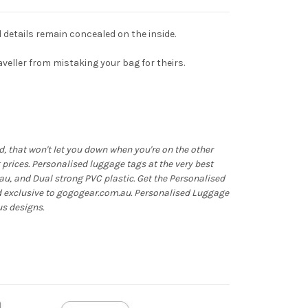
d details remain concealed on the inside.
raveller from mistaking your bag for theirs.
 that won't let you down when you're on the other
at prices. Personalised luggage tags at the very best
au, and Dual strong PVC plastic. Get the Personalised
d exclusive to gogogear.com.au. Personalised Luggage
us designs.