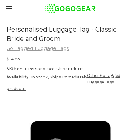
Personalised Luggage Tag - Classic
Bride and Groom
Go Tagged Luggage Tags
$14.95
SKU:
98LT-Personalised-ClsscBrdGrm
Other Go Tagged
Availability:
In Stock, Ships Immediately
Luggage Tags
products