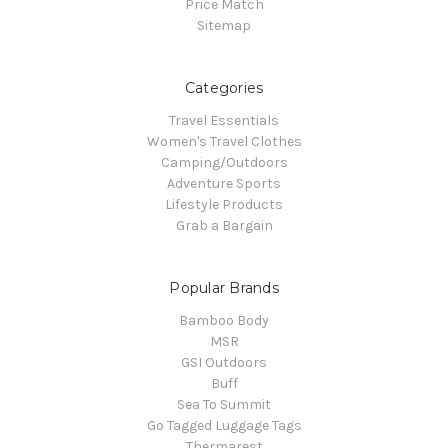
Price Match
Sitemap
Categories
Travel Essentials
Women's Travel Clothes
Camping/Outdoors
Adventure Sports
Lifestyle Products
Grab a Bargain
Popular Brands
Bamboo Body
MSR
GSI Outdoors
Buff
Sea To Summit
Go Tagged Luggage Tags
Thermarest