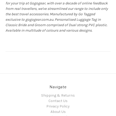
for your trip at Gogogear, with over a decade of online feedback
from real travellers, we've streamlined our range to include only
the best travel accessories. Manufactured by Go Tagged
exclusive to gogogear.com.au. Personalised Luggage Tag in
Classic Bride and Groom comprised of Dual strong PVC plastic.
Available in multitude of colours and various designs.
Navigate
Shipping & Returns
Contact Us
Privacy Policy
About Us