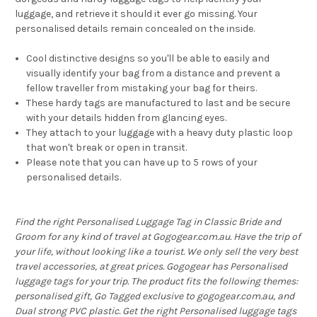
luggage, and retrieve it should it ever go missing. Your
personalised details remain concealed on the inside.
Cool distinctive designs so you'll be able to easily and
visually identify your bag from a distance and prevent a
fellow traveller from mistaking your bag for theirs.
These hardy tags are manufactured to last and be secure
with your details hidden from glancing eyes.
They attach to your luggage with a heavy duty plastic loop
that won't break or open in transit.
Please note that you can have up to 5 rows of your
personalised details.
Find the right Personalised Luggage Tag in Classic Bride and
Groom for any kind of travel at Gogogear.com.au. Have the trip of
your life, without looking like a tourist. We only sell the very best
travel accessories, at great prices. Gogogear has Personalised
luggage tags for your trip. The product fits the following themes:
personalised gift, Go Tagged exclusive to gogogear.com.au, and
Dual strong PVC plastic. Get the right Personalised luggage tags