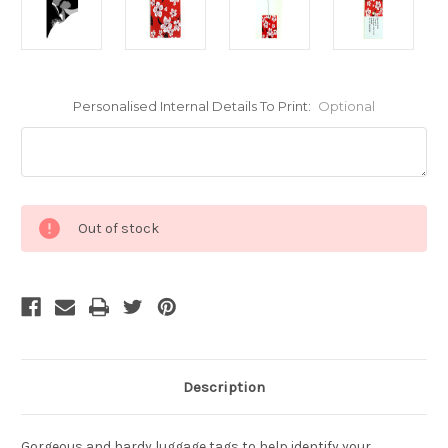
Personalised Internal Details To Print:
Optional
Current
Out of stock
Stock:
Description
Gorgeous and hardy luggage tags to help identify your