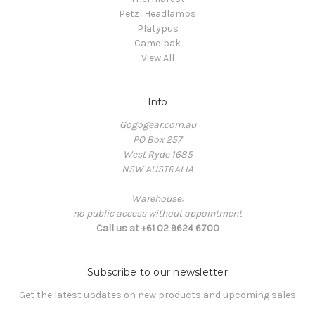
Petzl Headlamps
Platypus
Camelbak
View All
Info
Gogogear.com.au
PO Box 257
West Ryde 1685
NSW AUSTRALIA
Warehouse:
no public access without appointment
Call us at +61 02 9624 6700
Subscribe to our newsletter
Get the latest updates on new products and upcoming sales