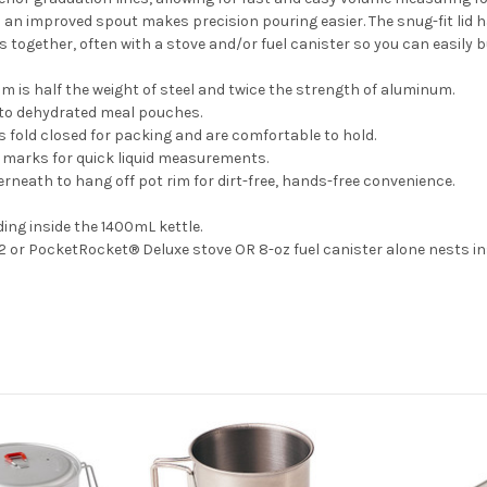
an improved spout makes precision pouring easier. The snug-fit lid has
s together, often with a stove and/or fuel canister so you can easily b
m is half the weight of steel and twice the strength of aluminum.
nto dehydrated meal pouches.
 fold closed for packing and are comfortable to hold.
 marks for quick liquid measurements.
erneath to hang off pot rim for dirt-free, hands-free convenience.
ing inside the 1400mL kettle.
 or PocketRocket® Deluxe stove OR 8-oz fuel canister alone nests in