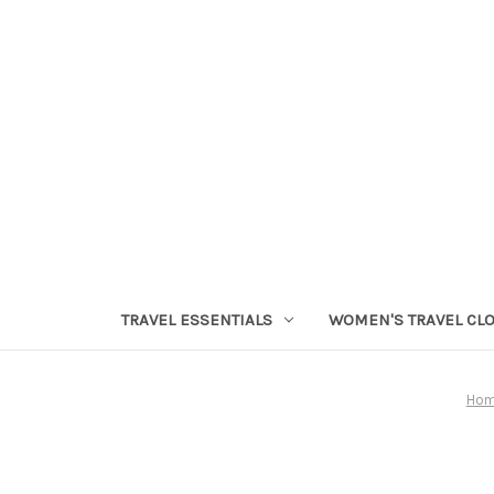
TRAVEL ESSENTIALS
WOMEN'S TRAVEL CL
Ho