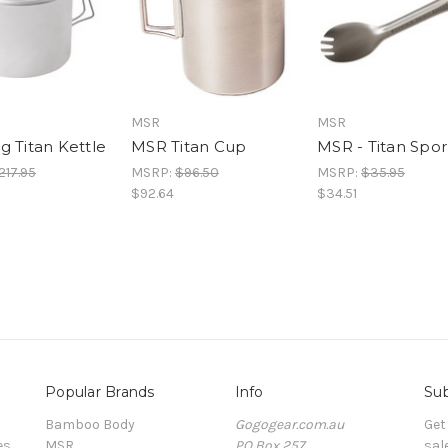
MSR
MSR
g Titan Kettle
MSR Titan Cup
MSR - Titan Spo
217.95
MSRP:
$96.50
MSRP:
$35.95
$92.64
$34.51
Popular Brands
Info
Sub
Bamboo Body
Gogogear.com.au
Get
es
MSR
PO Box 257
sal