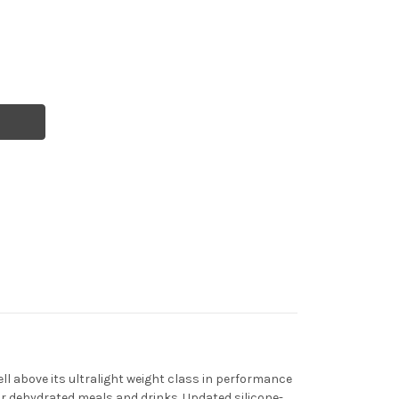
l above its ultralight weight class in performance
for dehydrated meals and drinks. Updated silicone-