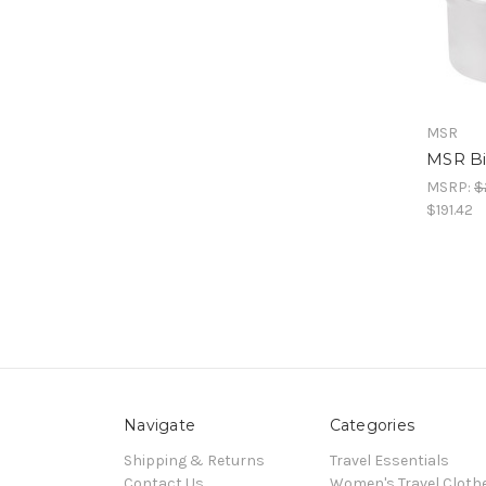
MSR
MSR Bi
MSRP:
$
$191.42
Navigate
Categories
Shipping & Returns
Travel Essentials
Contact Us
Women's Travel Cloth