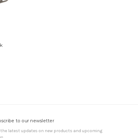
rk
scribe to our newsletter
 the latest updates on new products and upcoming
es