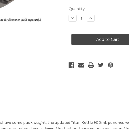
Current
Quantity:
Stock:
Decrease
Increase
Quantity
Quantity
of
of
MSR
MSR
-
-
Titan
Titan
Kettle
Kettle
 shave some pack weight, the updated Titan Kettle 900mL punches wel
terior graduation lines, allowing for fast and easy volume measuring 