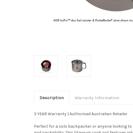
Description
Warranty Information
3 YEAR Warranty | Authorised Australian Retailer
Perfect for a solo backpacker or anyone looking to
and packability. This titanium cook pot features in