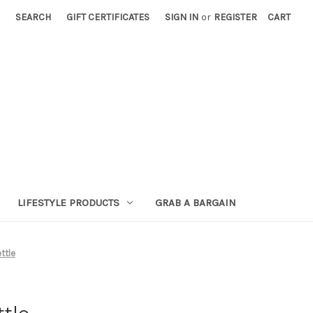
SEARCH
GIFT CERTIFICATES
SIGN IN
or
REGISTER
CART
LIFESTYLE PRODUCTS
GRAB A BARGAIN
ttle