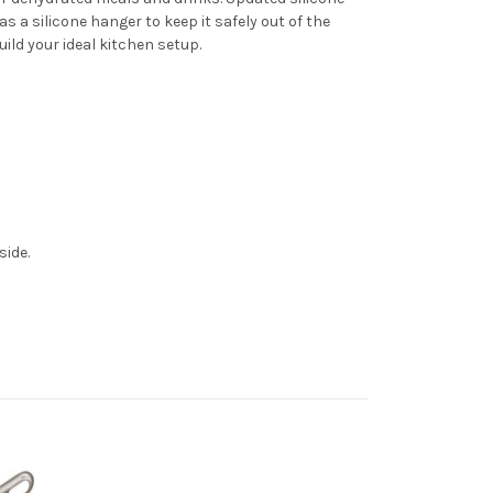
 a silicone hanger to keep it safely out of the
uild your ideal kitchen setup.
side.