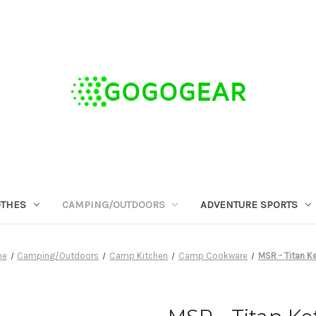
OTHES
CAMPING/OUTDOORS
ADVENTURE SPORTS
me
Camping/Outdoors
Camp Kitchen
Camp Cookware
MSR - Titan Ke