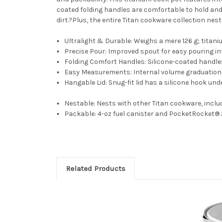
coated folding handles are comfortable to hold and 
dirt.?Plus, the entire Titan cookware collection nest
Ultralight & Durable:
Weighs a mere 126 g; titaniu
Precise Pour:
Improved spout for easy pouring i
Folding Comfort Handles:
Silicone-coated handles
Easy Measurements:
Internal volume graduation
Hangable Lid:
Snug-fit lid has a silicone hook und
Nestable:
Nests with other Titan cookware, includ
Packable:
4-oz fuel canister and PocketRocket® 2
Related Products