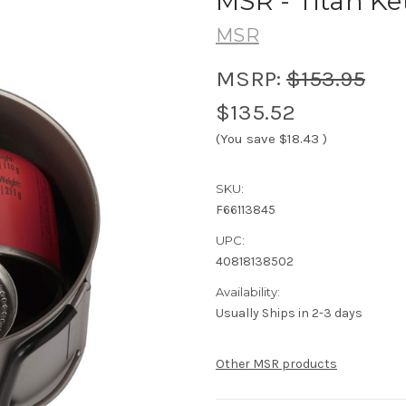
MSR - Titan Ke
MSR
MSRP:
$153.95
$135.52
(You save
$18.43
)
SKU:
F66113845
UPC:
40818138502
Availability:
Usually Ships in 2-3 days
Other MSR products