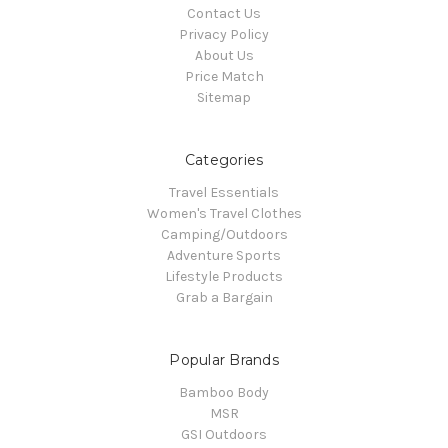
Contact Us
Privacy Policy
About Us
Price Match
Sitemap
Categories
Travel Essentials
Women's Travel Clothes
Camping/Outdoors
Adventure Sports
Lifestyle Products
Grab a Bargain
Popular Brands
Bamboo Body
MSR
GSI Outdoors