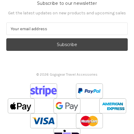
Subscribe to our newsletter
Get the latest updates on new products and upcoming sales
E
m
a
i
l
A
d
d
© 2026 Gogogear Travel Accessories
r
e
s
s