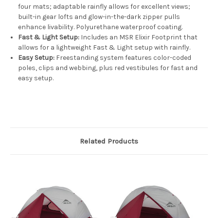
four mats; adaptable rainfly allows for excellent views;
built-in gear lofts and glow-in-the-dark zipper pulls
enhance livability. Polyurethane waterproof coating.
Fast & Light Setup:
Includes an MSR Elixir Footprint that
allows for a lightweight Fast & Light setup with rainfly.
Easy Setup:
Freestanding system features color-coded
poles, clips and webbing, plus red vestibules for fast and
easy setup.
Related Products