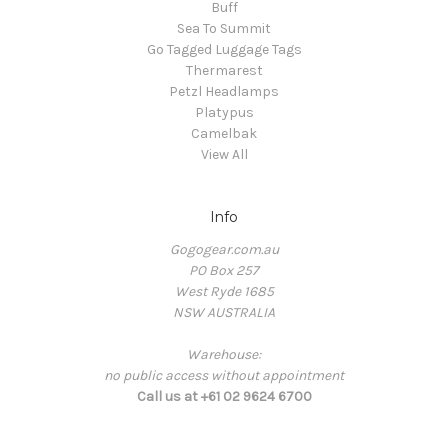
Buff
Sea To Summit
Go Tagged Luggage Tags
Thermarest
Petzl Headlamps
Platypus
Camelbak
View All
Info
Gogogear.com.au
PO Box 257
West Ryde 1685
NSW AUSTRALIA
Warehouse:
no public access without appointment
Call us at +61 02 9624 6700