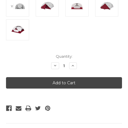
Current
Quantity:
Stock:
Decrease
Increase
Quantity
Quantity
of
of
MSR
MSR
Elixir
Elixir
4
4
Backpacking
Backpacking
Tent
Tent