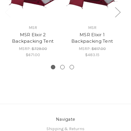
MSR
MSR
MSR Elixir 2
MSR Elixir 1
Backpacking Tent
Backpacking Tent
MSRP:
$729.00
MSRP:
$617.00
$671.00
$483.15
Navigate
Shipping & Returns