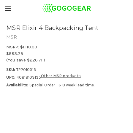
MSR Elixir 4 Backpacking Tent
MSR
MSRP:
$1,110.00
$883.29
(You save
$226.71
)
SKU:
T22010313
Other MSR products
UPC:
40818103135
Availability:
Special Order - 6-8 week lead time.