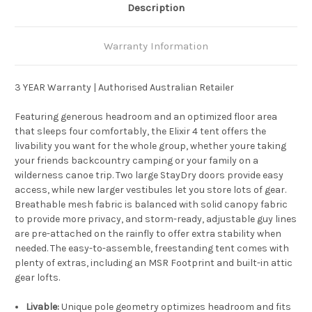
Description
Warranty Information
3 YEAR Warranty | Authorised Australian Retailer
Featuring generous headroom and an optimized floor area
that sleeps four comfortably, the Elixir 4 tent offers the
livability you want for the whole group, whether youre taking
your friends backcountry camping or your family on a
wilderness canoe trip. Two large StayDry doors provide easy
access, while new larger vestibules let you store lots of gear.
Breathable mesh fabric is balanced with solid canopy fabric
to provide more privacy, and storm-ready, adjustable guy lines
are pre-attached on the rainfly to offer extra stability when
needed. The easy-to-assemble, freestanding tent comes with
plenty of extras, including an MSR Footprint and built-in attic
gear lofts.
Livable:
Unique pole geometry optimizes headroom and fits