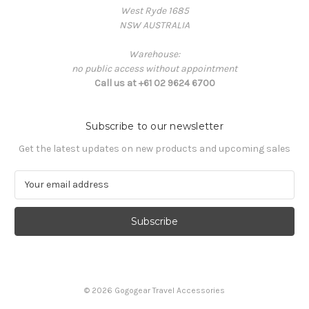
West Ryde 1685
NSW AUSTRALIA
Warehouse:
no public access without appointment
Call us at +61 02 9624 6700
Subscribe to our newsletter
Get the latest updates on new products and upcoming sales
E
m
a
i
l
A
d
d
© 2026 Gogogear Travel Accessories
r
e