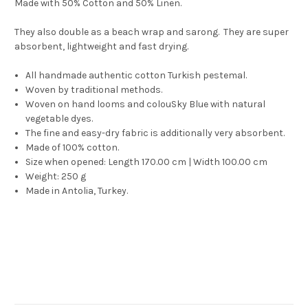
Made with 50% Cotton and 50% Linen.
They also double as a beach wrap and sarong. They are super
absorbent, lightweight and fast drying.
All handmade authentic cotton Turkish pestemal.
Woven by traditional methods.
Woven on hand looms and colouSky Blue with natural
vegetable dyes.
The fine and easy-dry fabric is additionally very absorbent.
Made of 100% cotton.
Size when opened: Length 170.00 cm | Width 100.00 cm
Weight: 250 g
Made in Antolia, Turkey.