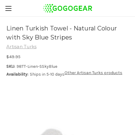
Linen Turkish Towel - Natural Colour
with Sky Blue Stripes
Artisan Turks
$49.95
SKU:
98TT-Linen-SSkyBlue
Other Artisan Turks products
Availability:
Ships in 5-10 days