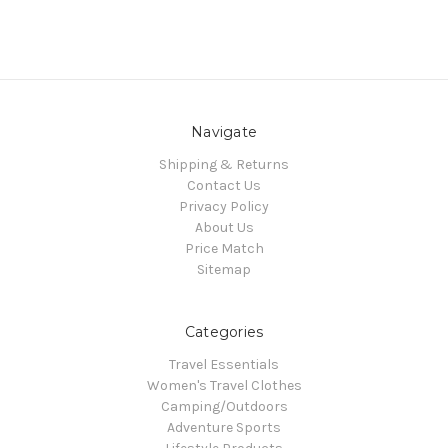
Navigate
Shipping & Returns
Contact Us
Privacy Policy
About Us
Price Match
Sitemap
Categories
Travel Essentials
Women's Travel Clothes
Camping/Outdoors
Adventure Sports