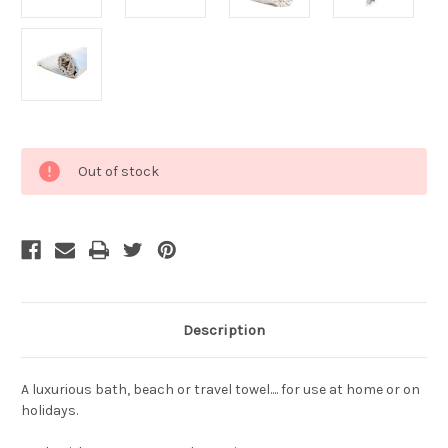
Current
Out of stock
Stock:
Description
A luxurious bath, beach or travel towel.... for use at home or on
holidays.