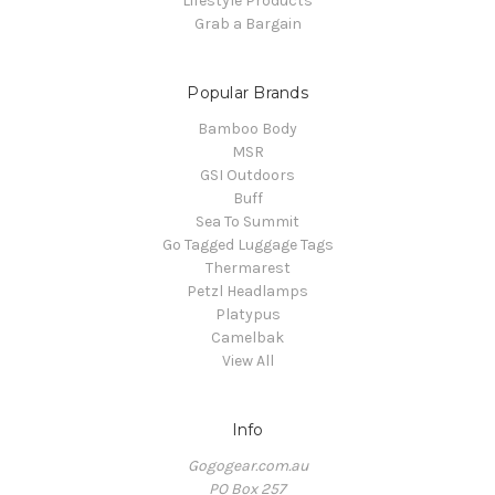
Lifestyle Products
Grab a Bargain
Popular Brands
Bamboo Body
MSR
GSI Outdoors
Buff
Sea To Summit
Go Tagged Luggage Tags
Thermarest
Petzl Headlamps
Platypus
Camelbak
View All
Info
Gogogear.com.au
PO Box 257