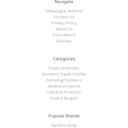
Navigate
Shipping & Returns
Contact Us
Privacy Policy
About Us
Price Match
Sitemap
Categories
Travel Essentials
Women's Travel Clothes
Camping/Outdoors
Adventure Sports
Lifestyle Products
Grab a Bargain
Popular Brands
Bamboo Body