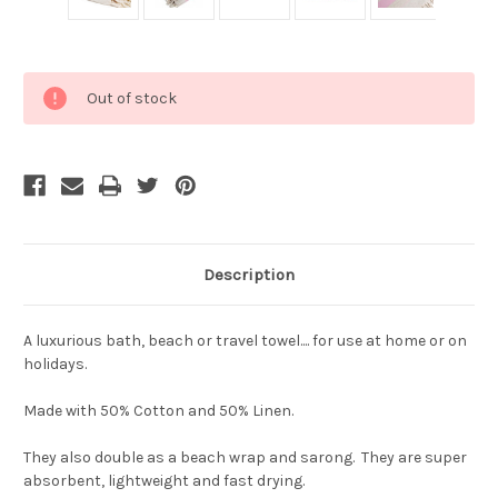
Current
Out of stock
Stock:
Description
A luxurious bath, beach or travel towel.... for use at home or on
holidays.
Made with 50% Cotton and 50% Linen.
They also double as a beach wrap and sarong. They are super
absorbent, lightweight and fast drying.