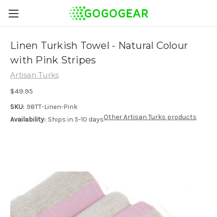
Linen Turkish Towel - Natural Colour
with Pink Stripes
Artisan Turks
$49.95
SKU:
98TT-Linen-Pink
Other Artisan Turks products
Availability:
Ships in 5-10 days