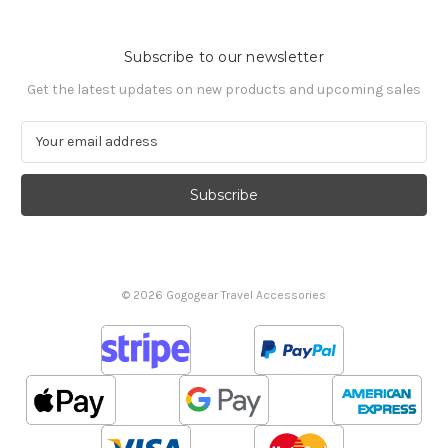
Subscribe to our newsletter
Get the latest updates on new products and upcoming sales
E
m
a
i
l
A
d
d
© 2026 Gogogear Travel Accessories
r
e
s
s