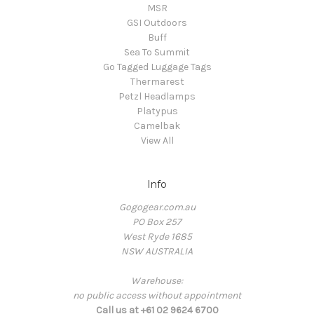
MSR
GSI Outdoors
Buff
Sea To Summit
Go Tagged Luggage Tags
Thermarest
Petzl Headlamps
Platypus
Camelbak
View All
Info
Gogogear.com.au
PO Box 257
West Ryde 1685
NSW AUSTRALIA
Warehouse:
no public access without appointment
Call us at +61 02 9624 6700