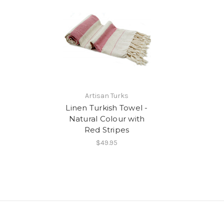
Artisan Turks
Linen Turkish Towel -
Natural Colour with
Red Stripes
$49.95