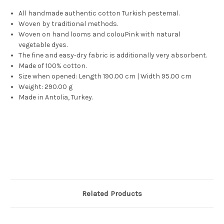
All handmade authentic cotton Turkish pestemal.
Woven by traditional methods.
Woven on hand looms and colouPink with natural
vegetable dyes.
The fine and easy-dry fabric is additionally very absorbent.
Made of 100% cotton.
Size when opened: Length 190.00 cm | Width 95.00 cm
Weight: 290.00 g
Made in Antolia, Turkey.
Related Products